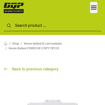
LANG
/
Shop
/
Xenon ballast & Led modules
/
Xenon Ballast PORSCHE COPY (1PCS)
Back to previous category