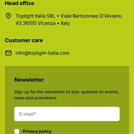
Head office
Toplight Italia SRL • Viale Bartolomeo D'Alviano,
43 36100 Vicenza • Italy
Customer care
info@toplight-italia.com
Newsletter
Sign up for the newsletter to stay updated on events,
news and promotions
Privacy policy