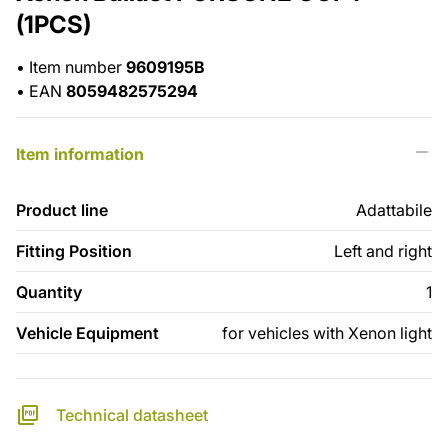
(1PCS)
•
Item number
9609195B
•
EAN
8059482575294
Item information
Product line
Adattabile
Fitting Position
Left and right
Quantity
1
Vehicle Equipment
for vehicles with Xenon light
Technical datasheet