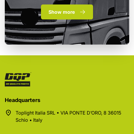
Show more
Headquarters
Toplight Italia SRL • VIA PONTE D’ORO, 8 36015
Schio • Italy