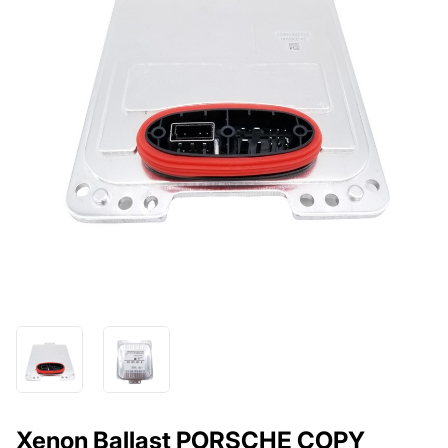
Xenon Ballast PORSCHE COPY