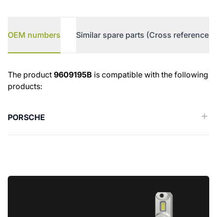
OEM numbers
Similar spare parts (Cross reference)
OEM numbers
The product
9609195B
is compatible with the following
products:
PORSCHE