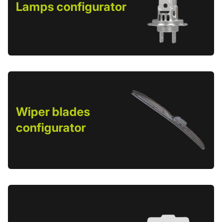
Lamps configurator
Wiper blades
configurator