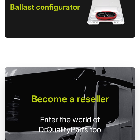
Ballast configurator
Become
a reseller
Enter the world of
DrQualityParts too