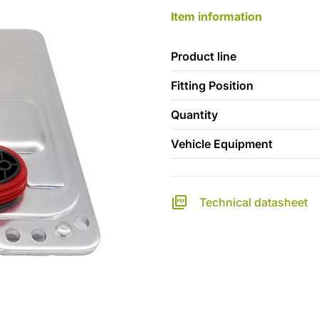
Item information
Product line
Fitting Position
Quantity
Vehicle Equipment
Technical datasheet