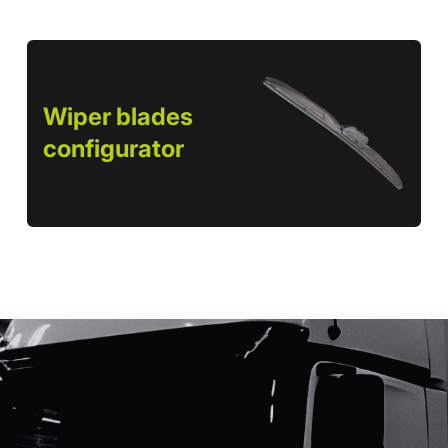
Wiper blades
configurator