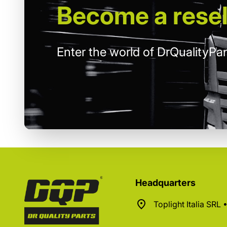
Become
a resel
Enter the world of DrQualityPar
Headquarters
Toplight Italia SRL