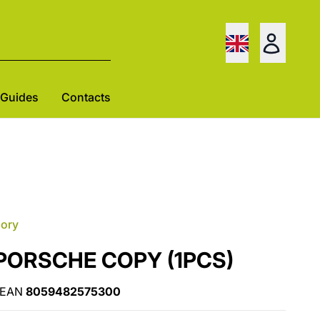
Guides
Contacts
gory
t PORSCHE COPY (1PCS)
EAN
8059482575300