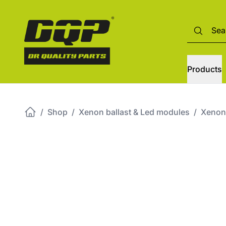
Products
/
Shop
/
Xenon ballast & Led modules
/
Xenon