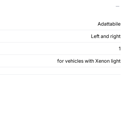
Adattabile
Left and right
1
for vehicles with Xenon light