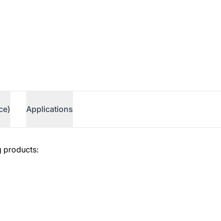
ce)
Applications
g products: