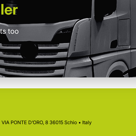
ler
ts too
 • VIA PONTE D’ORO, 8 36015 Schio • Italy