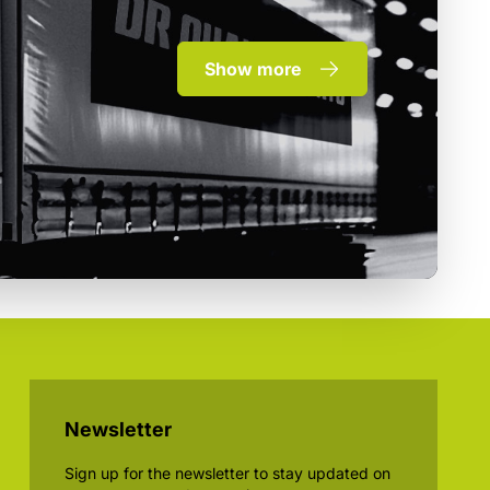
Show more
Newsletter
Sign up for the newsletter to stay updated on