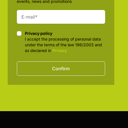
events, news and promotions
Privacy policy
Privacy policy
I accept the processing of personal data
under the terms of the law 196/2003 and
as declared in
Privacy
Confirm