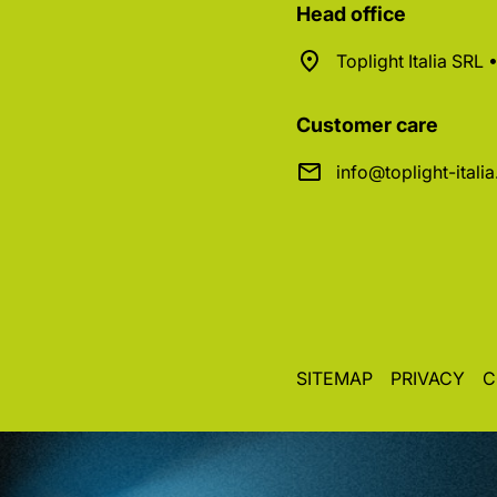
Head office
Toplight Italia SRL
Customer care
info@toplight-itali
SITEMAP
PRIVACY
C