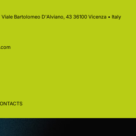
 • Viale Bartolomeo D'Alviano, 43 36100 Vicenza • Italy
a.com
ONTACTS