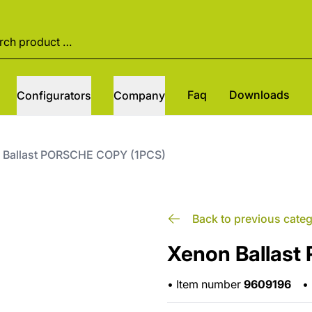
Faq
Downloads
Configurators
Company
 Ballast PORSCHE COPY (1PCS)
Back to previous cate
Xenon Ballas
•
Item number
9609196
•