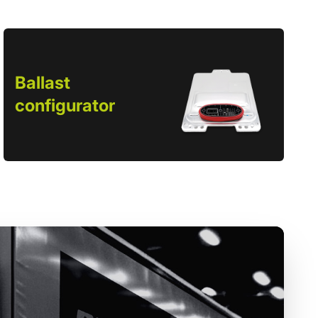
Ballast
configurator