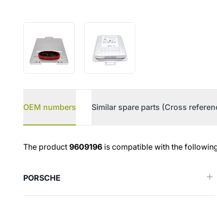
OEM numbers
Similar spare parts (Cross referen
OEM numbers
The product
9609196
is compatible with the followin
PORSCHE