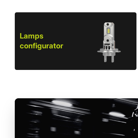
Lamps
configurator