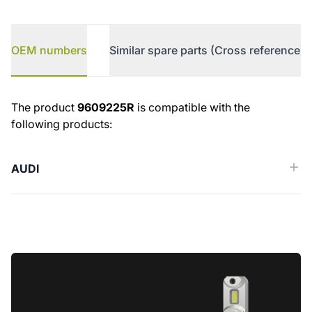
OEM numbers
Similar spare parts (Cross reference)
OEM numbers
The product
9609225R
is compatible with the
following products:
AUDI