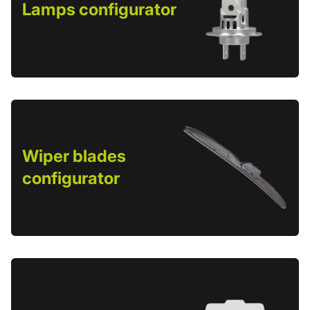
Lamps configurator
Wiper blades
configurator