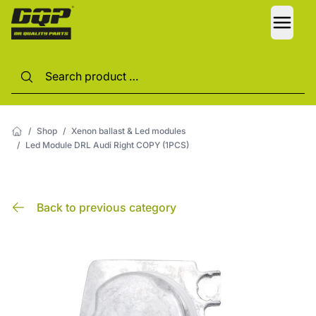
LANG
/
Shop
/
Xenon ballast & Led modules
/
Led Module DRL Audi Right COPY (1PCS)
Back to previous category