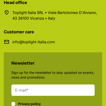
Head office
Toplight Italia SRL • Viale Bartolomeo D'Alviano,
43 36100 Vicenza • Italy
Customer care
info@toplight-italia.com
Newsletter
Sign up for the newsletter to stay updated on events,
news and promotions
Privacy policy