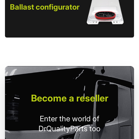
Ballast configurator
Become
a reseller
Enter the world of
DrQualityParts too