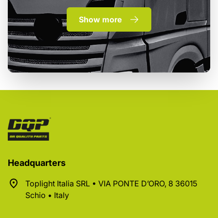
Show more
Headquarters
Toplight Italia SRL • VIA PONTE D’ORO, 8 36015
Schio • Italy