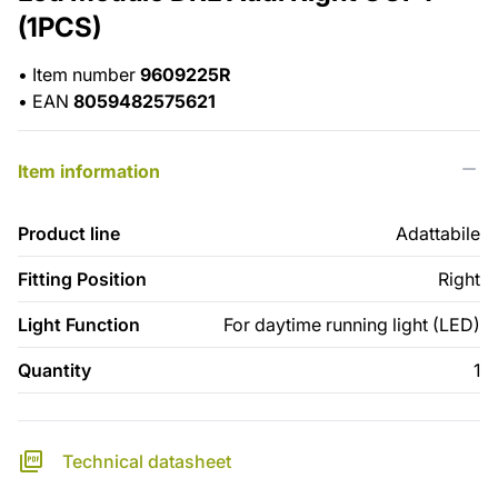
(1PCS)
•
Item number
9609225R
•
EAN
8059482575621
Item information
Product line
Adattabile
Fitting Position
Right
Light Function
For daytime running light (LED)
Quantity
1
Technical datasheet