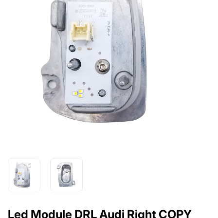
Led Module DRL Audi Right COPY