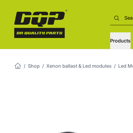
Products
/
Shop
/
Xenon ballast & Led modules
/
Led M