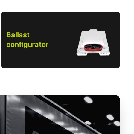
Ballast
configurator