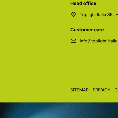
Head office
Toplight Italia SRL
Customer care
info@toplight-itali
SITEMAP
PRIVACY
C