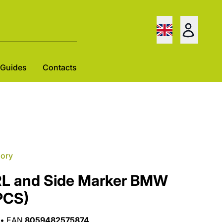
Guides
Contacts
gory
RL and Side Marker BMW
PCS)
•
EAN
8059482575874