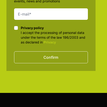
events, news and promotions
Privacy policy
Privacy policy
I accept the processing of personal data
under the terms of the law 196/2003 and
as declared in
Privacy
Confirm