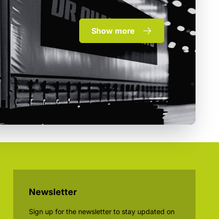
Show more
Newsletter
Sign up for the newsletter to stay updated on