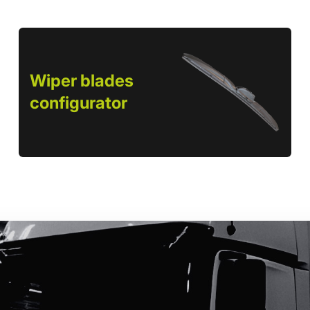
Wiper blades
configurator