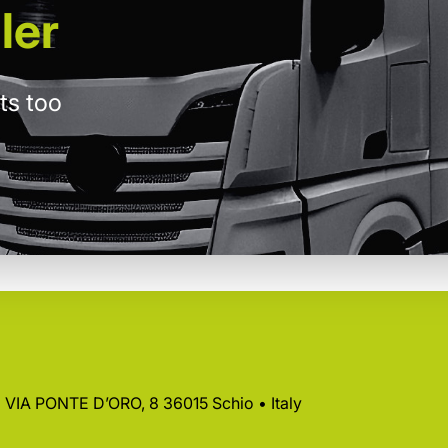
ler
ts too
 • VIA PONTE D’ORO, 8 36015 Schio • Italy