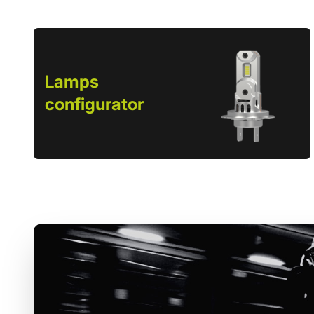
Lamps
configurator