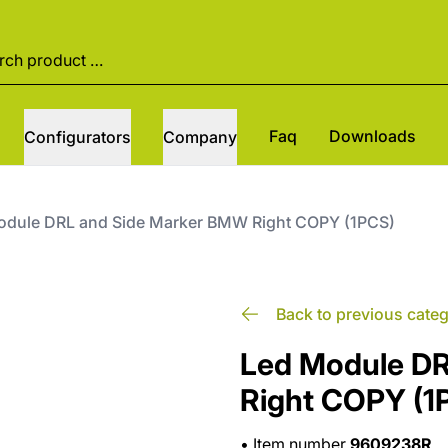
Faq
Downloads
Configurators
Company
odule DRL and Side Marker BMW Right COPY (1PCS)
Back to previous cate
Led Module D
Right COPY (1
•
Item number
9609238R