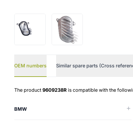
OEM numbers
Similar spare parts (Cross referen
OEM numbers
The product
9609238R
is compatible with the follow
BMW