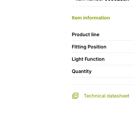
Item information
Product line
Fitting Position
Light Function
Quantity
Technical datasheet