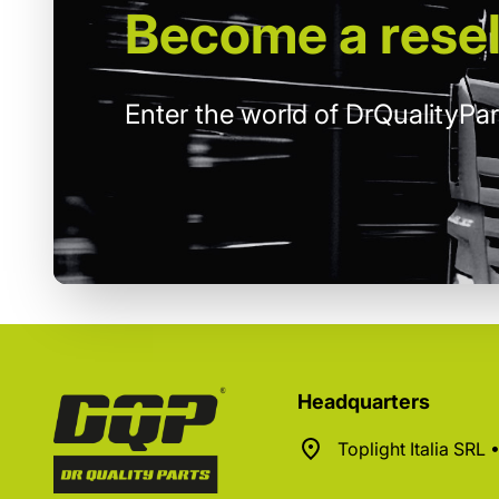
Become
a resel
Enter the world of DrQualityPar
Headquarters
Toplight Italia SRL