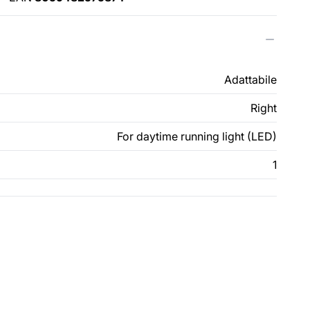
Adattabile
Right
For daytime running light (LED)
1