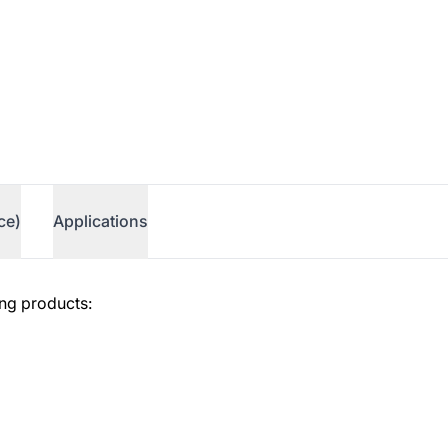
ce)
Applications
ing products: