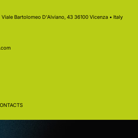
 • Viale Bartolomeo D'Alviano, 43 36100 Vicenza • Italy
a.com
ONTACTS