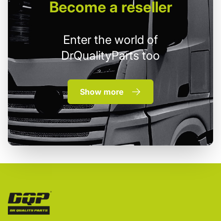
Become
a reseller
Enter the world of
DrQualityParts too
Show more