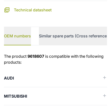
Technical datasheet
OEM numbers
Similar spare parts (Cross reference)
OEM numbers
The product
9618607
is compatible with the following
products:
AUDI
MITSUBISHI