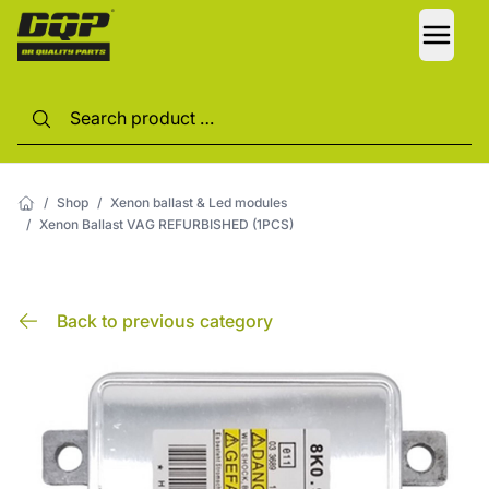
LANG
/
Shop
/
Xenon ballast & Led modules
/
Xenon Ballast VAG REFURBISHED (1PCS)
Back to previous category