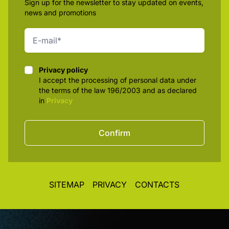
Sign up for the newsletter to stay updated on events,
news and promotions
Privacy policy
Privacy policy
I accept the processing of personal data under
the terms of the law 196/2003 and as declared
in
Privacy
Confirm
SITEMAP
PRIVACY
CONTACTS