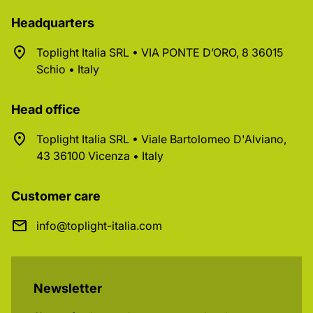
Headquarters
Toplight Italia SRL • VIA PONTE D’ORO, 8 36015
Schio • Italy
Head office
Toplight Italia SRL • Viale Bartolomeo D'Alviano,
43 36100 Vicenza • Italy
Customer care
info@toplight-italia.com
Newsletter