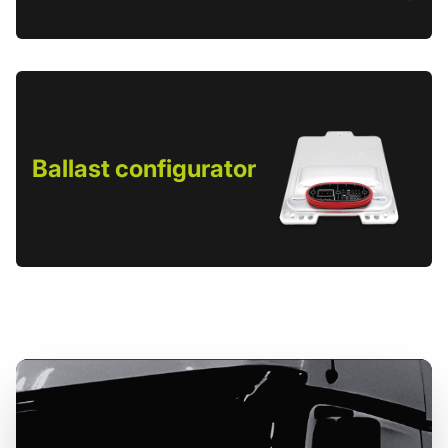
Ballast configurator