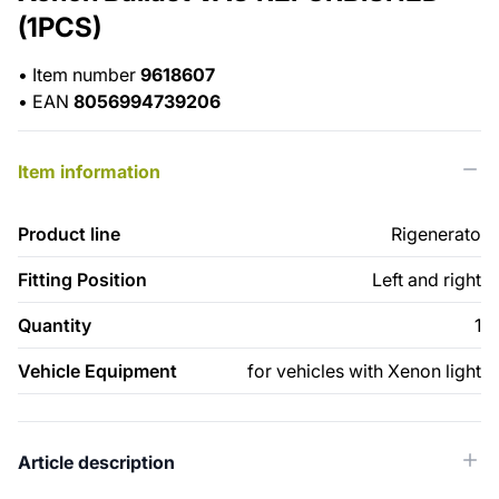
(1PCS)
•
Item number
9618607
•
EAN
8056994739206
Item information
Product line
Rigenerato
Fitting Position
Left and right
Quantity
1
Vehicle Equipment
for vehicles with Xenon light
Article description