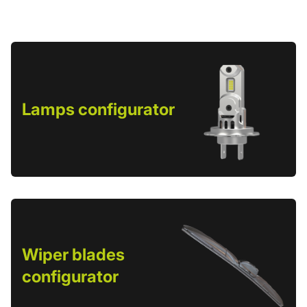
Lamps configurator
Wiper blades
configurator