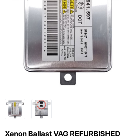
Xenon Ballast VAG REFURBISHED