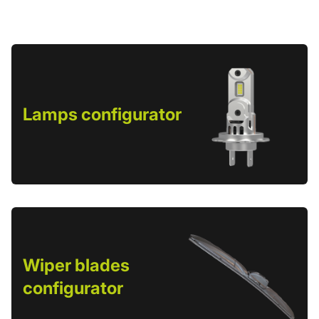
Lamps configurator
Wiper blades
configurator