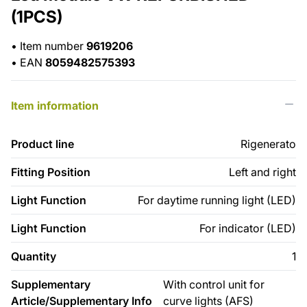
(1PCS)
•
Item number
9619206
•
EAN
8059482575393
Item information
Product line
Rigenerato
Fitting Position
Left and right
Light Function
For daytime running light (LED)
Light Function
For indicator (LED)
Quantity
1
Supplementary
With control unit for
Article/Supplementary Info
curve lights (AFS)