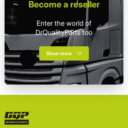
Become
a reseller
Enter the world of
DrQualityParts too
Show more