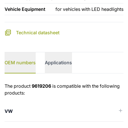
Vehicle Equipment
for vehicles with LED headlights
Technical datasheet
OEM numbers
Applications
OEM numbers
The product
9619206
is compatible with the following
products:
VW