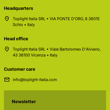
Headquarters
Toplight Italia SRL • VIA PONTE D’ORO, 8 36015
Schio • Italy
Head office
Toplight Italia SRL • Viale Bartolomeo D'Alviano,
43 36100 Vicenza • Italy
Customer care
info@toplight-italia.com
Newsletter