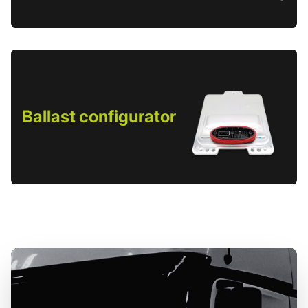
Ballast configurator