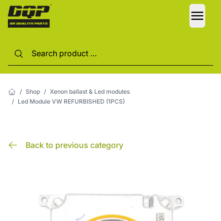
LANG
/
Shop
/
Xenon ballast & Led modules
/
Led Module VW REFURBISHED (1PCS)
Back to previous category