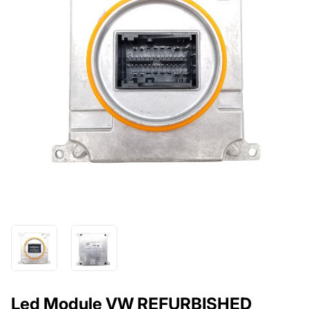
Led Module VW REFURBISHED