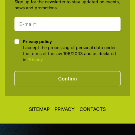
Sign up for the newsletter to stay updated on events,
news and promotions
Privacy policy
Privacy policy
I accept the processing of personal data under
the terms of the law 196/2003 and as declared
in
Privacy
Confirm
SITEMAP
PRIVACY
CONTACTS