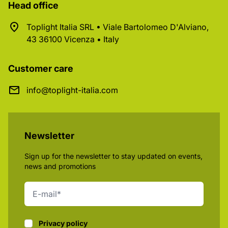
Head office
Toplight Italia SRL • Viale Bartolomeo D'Alviano,
43 36100 Vicenza • Italy
Customer care
info@toplight-italia.com
Newsletter
Sign up for the newsletter to stay updated on events,
news and promotions
Privacy policy