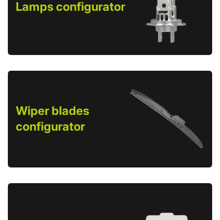
Lamps configurator
Wiper blades
configurator