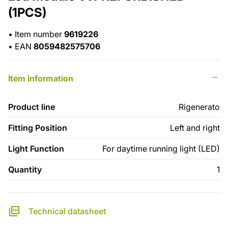
(1PCS)
•
Item number
9619226
•
EAN
8059482575706
Item information
Product line
Rigenerato
Fitting Position
Left and right
Light Function
For daytime running light (LED)
Quantity
1
Technical datasheet