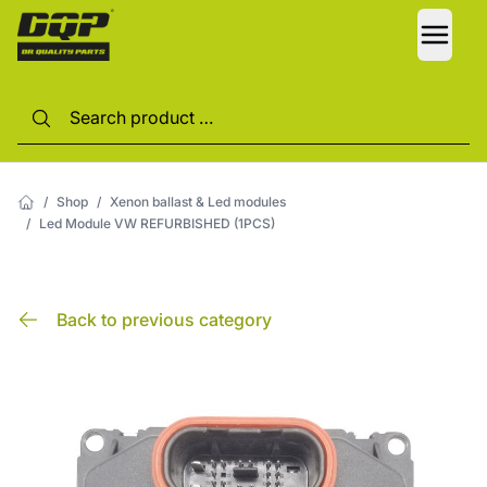
LANG
/
Shop
/
Xenon ballast & Led modules
/
Led Module VW REFURBISHED (1PCS)
Back to previous category