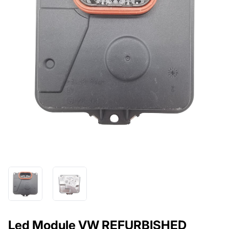
Led Module VW REFURBISHED