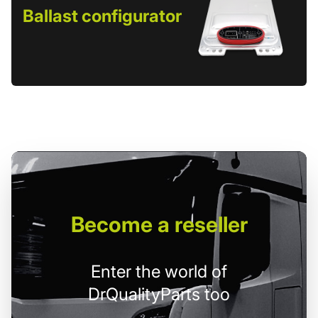
Ballast configurator
Become
a reseller
Enter the world of
DrQualityParts too