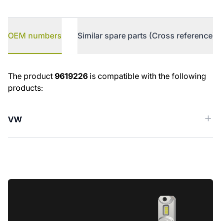
OEM numbers
Similar spare parts (Cross reference)
OEM numbers
The product
9619226
is compatible with the following
products:
VW