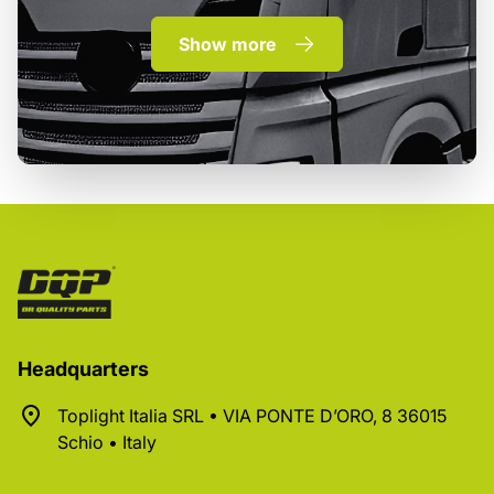
Show more
Headquarters
Toplight Italia SRL • VIA PONTE D’ORO, 8 36015
Schio • Italy