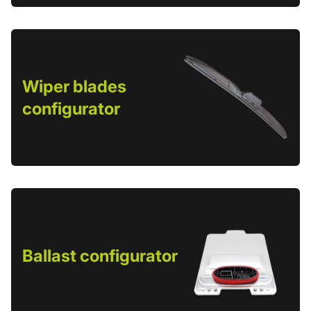
Wiper blades
configurator
Ballast configurator