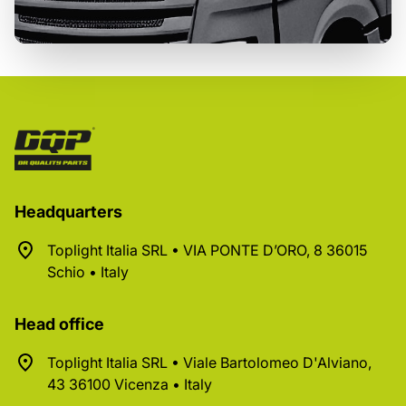
Headquarters
Toplight Italia SRL • VIA PONTE D’ORO, 8 36015
Schio • Italy
Head office
Toplight Italia SRL • Viale Bartolomeo D'Alviano,
43 36100 Vicenza • Italy