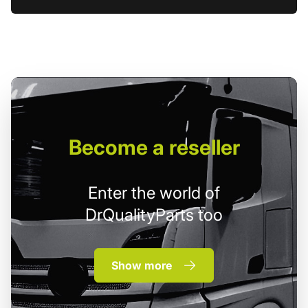
Become
a reseller
Enter the world of
DrQualityParts too
Show more