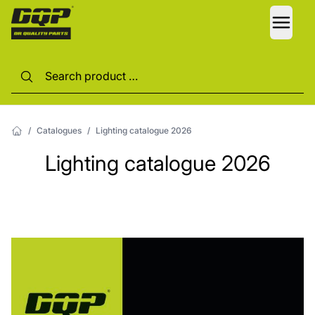
LANG
/
Catalogues
/
Lighting catalogue 2026
Lighting catalogue 2026