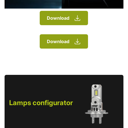
Download
Download
Lamps configurator