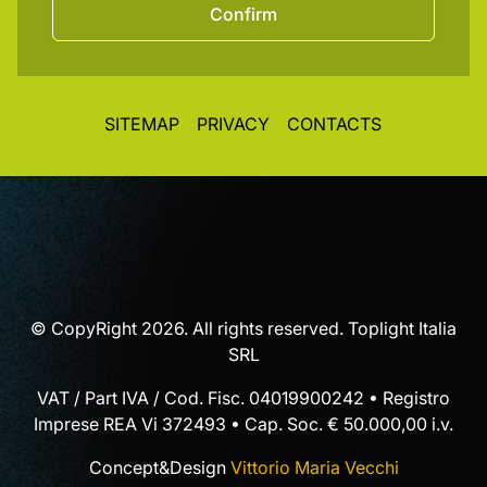
Confirm
SITEMAP
PRIVACY
CONTACTS
© CopyRight 2026. All rights reserved. Toplight Italia
SRL
VAT / Part IVA / Cod. Fisc. 04019900242 • Registro
Imprese REA Vi 372493 • Cap. Soc. € 50.000,00 i.v.
Concept&Design
Vittorio Maria Vecchi