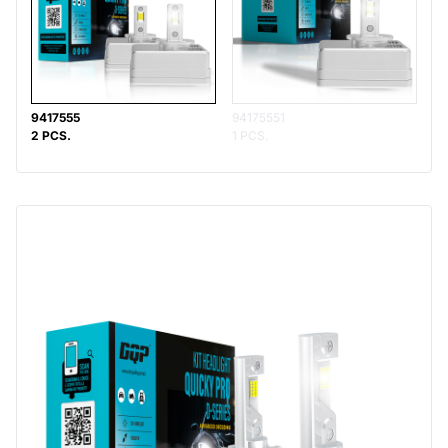
9417555
94175551
2 PCS.
1 PCS.