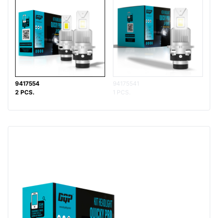
9417554
94175541
2 PCS.
1 PCS.