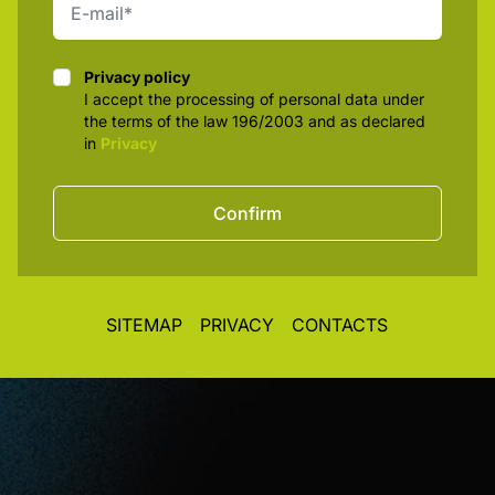
Privacy policy
Privacy policy
I accept the processing of personal data under
the terms of the law 196/2003 and as declared
in
Privacy
Confirm
SITEMAP
PRIVACY
CONTACTS