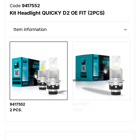
Code
9417552
Kit Headlight QUICKY D2 OE FIT (2PCS)
Item information
9417552
94175521
2 PCS.
1 PCS.