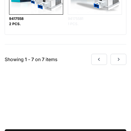
9417558
94175581
2 PCS.
1 PCS.
Showing
1
-
7
on
7
items