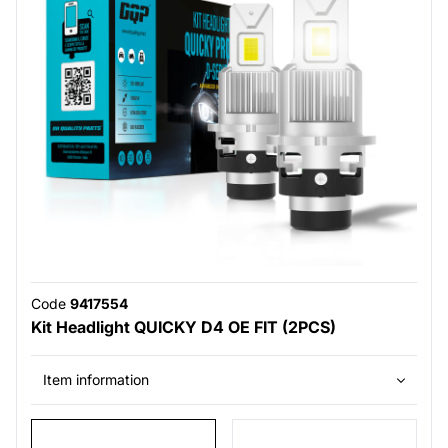
Code
9417554
Kit Headlight QUICKY D4 OE FIT (2PCS)
Item information