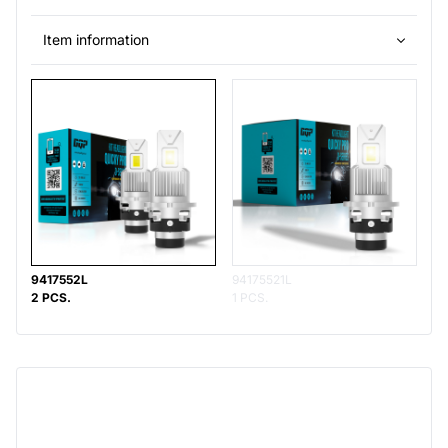
Item information
9417552L
94175521L
2 PCS.
1 PCS.