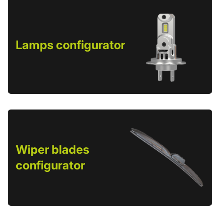
Lamps configurator
Wiper blades
configurator