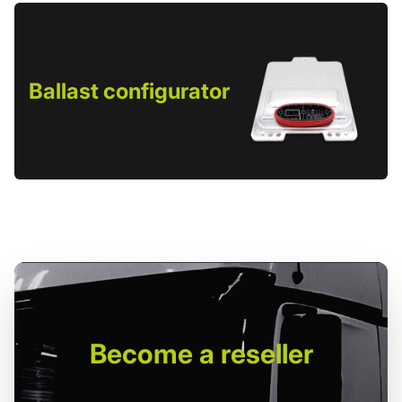
Ballast configurator
Become
a reseller