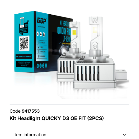
Code
9417553
Kit Headlight QUICKY D3 OE FIT (2PCS)
Item information