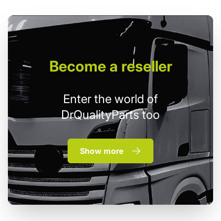
Become
a reseller
Enter the world of
DrQualityParts too
Show more