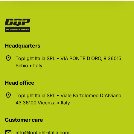
Headquarters
Toplight Italia SRL • VIA PONTE D’ORO, 8 36015
Schio • Italy
Head office
Toplight Italia SRL • Viale Bartolomeo D'Alviano,
43 36100 Vicenza • Italy
Customer care
info@toplight-italia.com