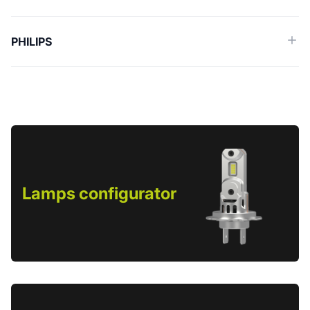
PHILIPS
Lamps configurator