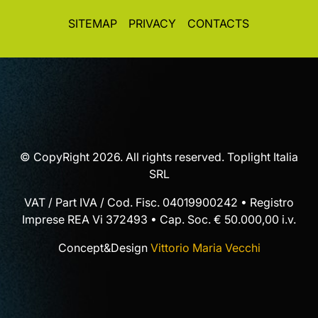
SITEMAP
PRIVACY
CONTACTS
© CopyRight 2026. All rights reserved. Toplight Italia
SRL
VAT / Part IVA / Cod. Fisc. 04019900242 • Registro
Imprese REA Vi 372493 • Cap. Soc. € 50.000,00 i.v.
Concept&Design
Vittorio Maria Vecchi