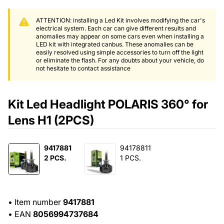
ATTENTION: installing a Led Kit involves modifying the car's
electrical system. Each car can give different results and
anomalies may appear on some cars even when installing a
LED kit with integrated canbus. These anomalies can be
easily resolved using simple accessories to turn off the light
or eliminate the flash. For any doubts about your vehicle, do
not hesitate to contact assistance
Kit Led Headlight POLARIS 360° for
Lens H1 (2PCS)
9417881
94178811
2 PCS.
1 PCS.
•
Item number
9417881
•
EAN
8056994737684