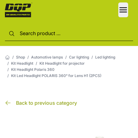
LANG
/
Shop
/
Automotive lamps
/
Car lighting
/
Led lighting
/
Kit Headlight
/
Kit Headlight for projector
/
Kit Headlight Polaris 360
/
Kit Led Headlight POLARIS 360° for Lens H1 (2PCS)
Back to previous category