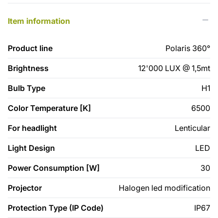
Item information
Product line
Polaris 360°
Brightness
12'000 LUX @ 1,5mt
Bulb Type
H1
Color Temperature [K]
6500
For headlight
Lenticular
Light Design
LED
Power Consumption [W]
30
Projector
Halogen led modification
Protection Type (IP Code)
IP67