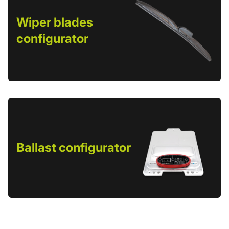
Wiper blades
configurator
Ballast configurator