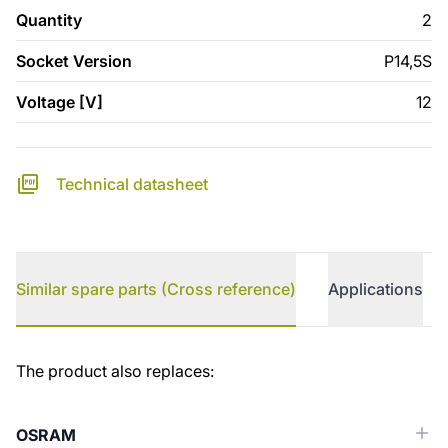
Quantity
2
Socket Version
P14,5S
Voltage [V]
12
Technical datasheet
Similar spare parts (Cross reference)
Applications
Similar spare parts (Cross reference)
The product also replaces:
OSRAM