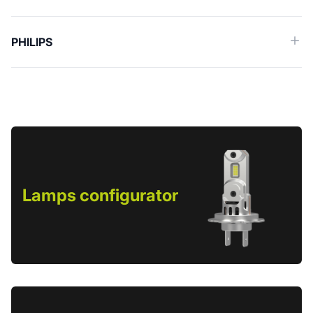
PHILIPS
Lamps configurator