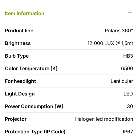
Item information
Product line
Polaris 360°
Brightness
12'000 LUX @ 1,5mt
Bulb Type
HB3
Color Temperature [K]
6500
For headlight
Lenticular
Light Design
LED
Power Consumption [W]
30
Projector
Halogen led modification
Protection Type (IP Code)
IP67