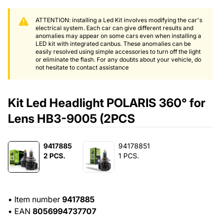
ATTENTION: installing a Led Kit involves modifying the car's
electrical system. Each car can give different results and
anomalies may appear on some cars even when installing a
LED kit with integrated canbus. These anomalies can be
easily resolved using simple accessories to turn off the light
or eliminate the flash. For any doubts about your vehicle, do
not hesitate to contact assistance
Kit Led Headlight POLARIS 360° for
Lens HB3-9005 (2PCS
9417885
94178851
2 PCS.
1 PCS.
•
Item number
9417885
•
EAN
8056994737707