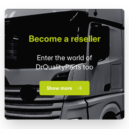
Become
a reseller
Enter the world of
DrQualityParts too
Show more