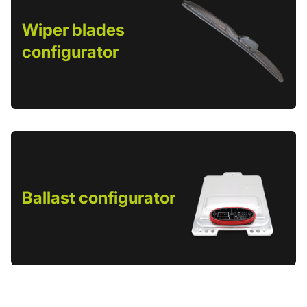
Wiper blades
configurator
Ballast configurator