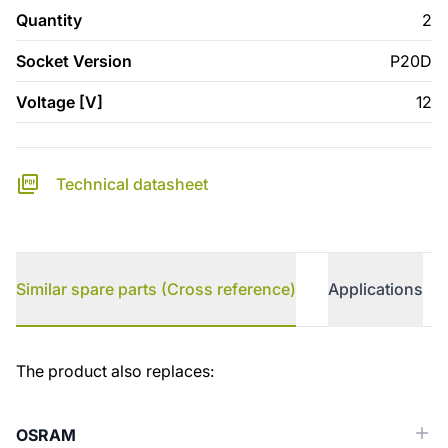
Quantity
2
Socket Version
P20D
Voltage [V]
12
Technical datasheet
Similar spare parts (Cross reference)
Applications
Similar spare parts (Cross reference)
The product also replaces:
OSRAM