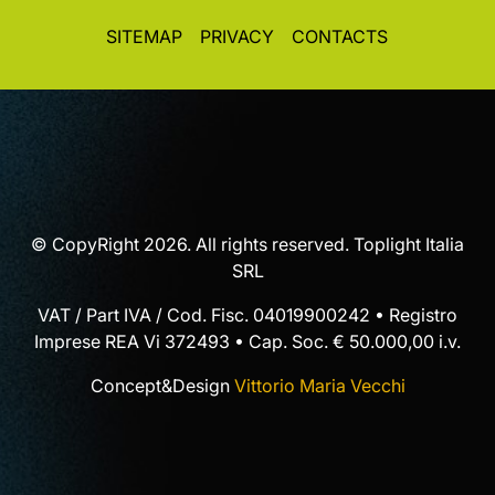
SITEMAP
PRIVACY
CONTACTS
© CopyRight 2026. All rights reserved. Toplight Italia
SRL
VAT / Part IVA / Cod. Fisc. 04019900242 • Registro
Imprese REA Vi 372493 • Cap. Soc. € 50.000,00 i.v.
Concept&Design
Vittorio Maria Vecchi