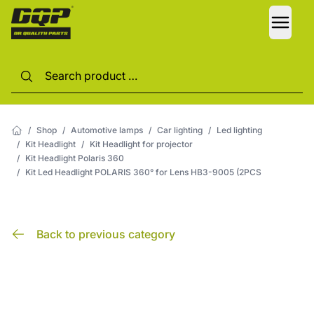
LANG
/
Shop
/
Automotive lamps
/
Car lighting
/
Led lighting
/
Kit Headlight
/
Kit Headlight for projector
/
Kit Headlight Polaris 360
/
Kit Led Headlight POLARIS 360° for Lens HB3-9005 (2PCS
Back to previous category