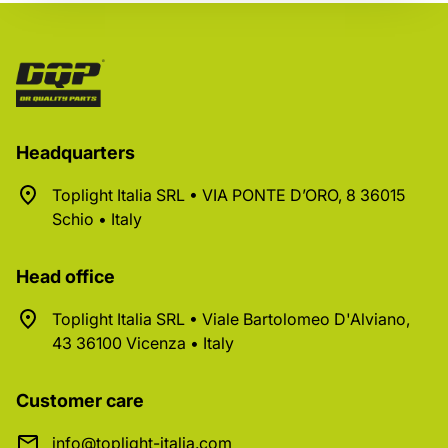
Headquarters
Toplight Italia SRL • VIA PONTE D’ORO, 8 36015
Schio • Italy
Head office
Toplight Italia SRL • Viale Bartolomeo D'Alviano,
43 36100 Vicenza • Italy
Customer care
info@toplight-italia.com