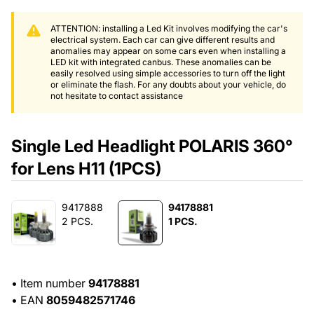
ATTENTION: installing a Led Kit involves modifying the car's
electrical system. Each car can give different results and
anomalies may appear on some cars even when installing a
LED kit with integrated canbus. These anomalies can be
easily resolved using simple accessories to turn off the light
or eliminate the flash. For any doubts about your vehicle, do
not hesitate to contact assistance
Single Led Headlight POLARIS 360°
for Lens H11 (1PCS)
9417888
94178881
2 PCS.
1 PCS.
•
Item number
94178881
•
EAN
8059482571746