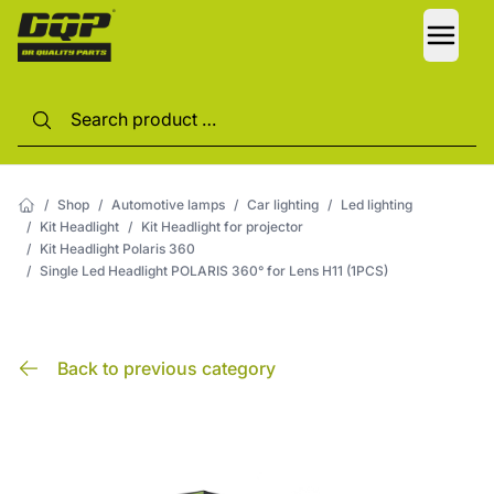
LANG
/
Shop
/
Automotive lamps
/
Car lighting
/
Led lighting
/
Kit Headlight
/
Kit Headlight for projector
/
Kit Headlight Polaris 360
/
Single Led Headlight POLARIS 360° for Lens H11 (1PCS)
Back to previous category