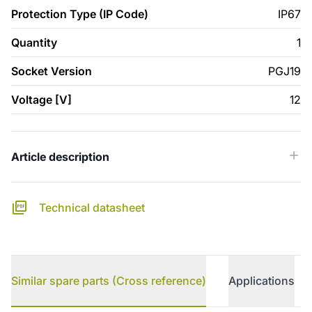
Protection Type (IP Code)
IP67
Quantity
1
Socket Version
PGJ19
Voltage [V]
12
Article description
Technical datasheet
Similar spare parts (Cross reference)
Applications