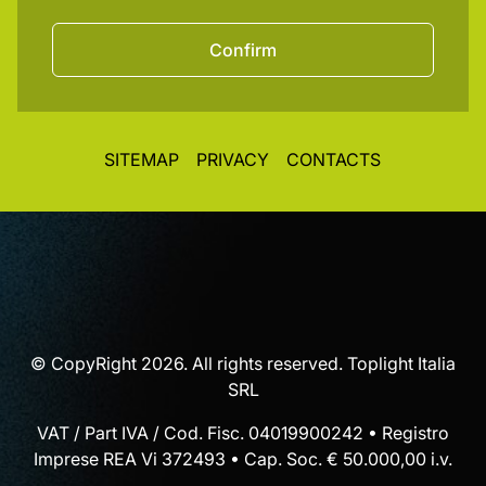
Confirm
SITEMAP
PRIVACY
CONTACTS
© CopyRight 2026. All rights reserved. Toplight Italia
SRL
VAT / Part IVA / Cod. Fisc. 04019900242 • Registro
Imprese REA Vi 372493 • Cap. Soc. € 50.000,00 i.v.