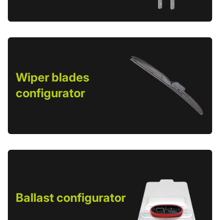
Wiper blades
configurator
Ballast configurator