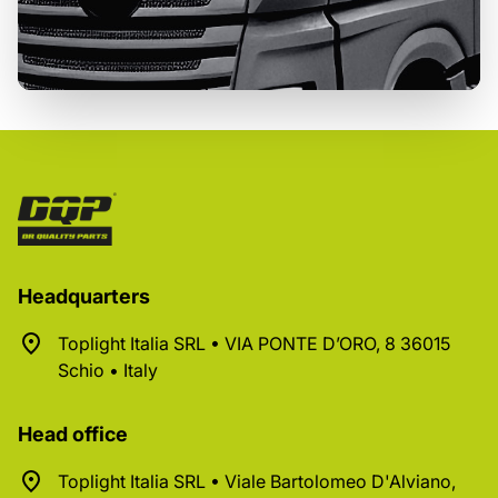
Headquarters
Toplight Italia SRL • VIA PONTE D’ORO, 8 36015
Schio • Italy
Head office
Toplight Italia SRL • Viale Bartolomeo D'Alviano,