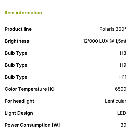
Item information
Product line
Polaris 360°
Brightness
12'000 LUX @ 1,5mt
Bulb Type
H8
Bulb Type
H9
Bulb Type
H11
Color Temperature [K]
6500
For headlight
Lenticular
Light Design
LED
Power Consumption [W]
30