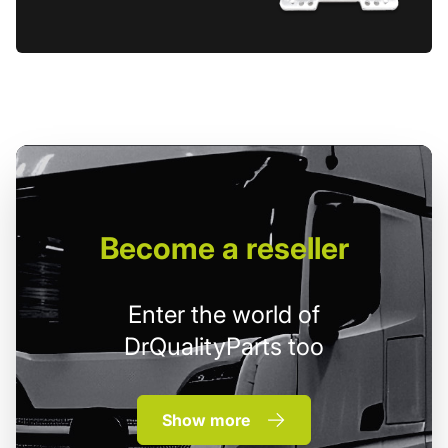
Become
a reseller
Enter the world of
DrQualityParts too
Show more