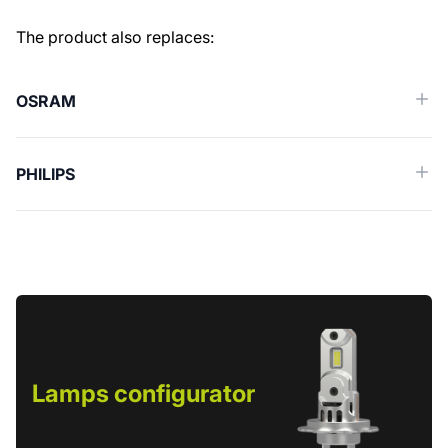
Similar spare parts (Cross reference)
The product also replaces:
OSRAM
PHILIPS
Lamps configurator