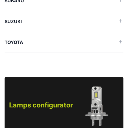
SUBARU
SUZUKI
TOYOTA
Lamps configurator