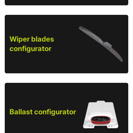
Wiper blades
configurator
Ballast configurator