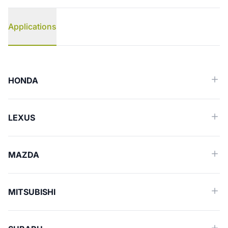
Applications
Applications
HONDA
LEXUS
MAZDA
MITSUBISHI