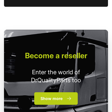
Become
a reseller
Enter the world of
DrQualityParts too
Show more