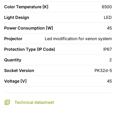
Color Temperature [K]
6500
Light Design
LED
Power Consumption [W]
45
Projector
Led modification for xenon system
Protection Type (IP Code)
IP67
Quantity
2
Socket Version
PK32d-5
Voltage [V]
45
Technical datasheet