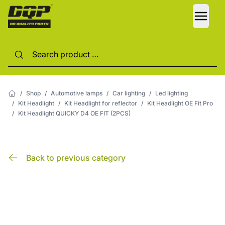
LANG
/
Shop
/
Automotive lamps
/
Car lighting
/
Led lighting
/
Kit Headlight
/
Kit Headlight for reflector
/
Kit Headlight OE Fit Pro
/
Kit Headlight QUICKY D4 OE FIT (2PCS)
Back to previous category