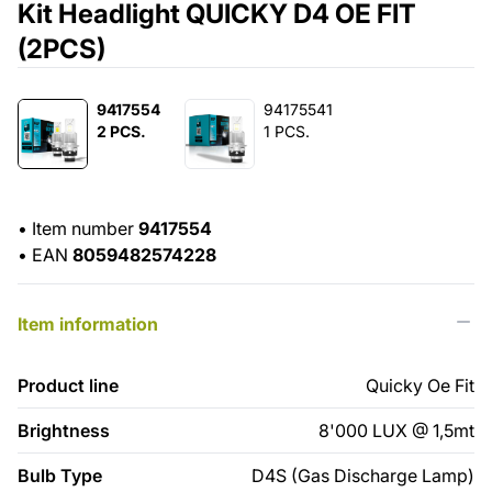
Kit Headlight QUICKY D4 OE FIT
(2PCS)
9417554
94175541
2 PCS.
1 PCS.
•
Item number
9417554
•
EAN
8059482574228
Item information
Product line
Quicky Oe Fit
Brightness
8'000 LUX @ 1,5mt
Bulb Type
D4S (Gas Discharge Lamp)