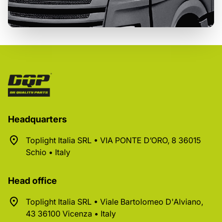
Headquarters
Toplight Italia SRL • VIA PONTE D’ORO, 8 36015
Schio • Italy
Head office
Toplight Italia SRL • Viale Bartolomeo D'Alviano,
43 36100 Vicenza • Italy