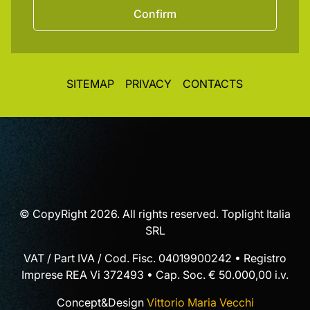
Confirm
SITEMAP
PRIVACY
CONTACTS
© CopyRight 2026. All rights reserved. Toplight Italia
SRL
VAT / Part IVA / Cod. Fisc. 04019900242 • Registro
Imprese REA Vi 372493 • Cap. Soc. € 50.000,00 i.v.
Concept&Design
Vittorio Maria Vecchi