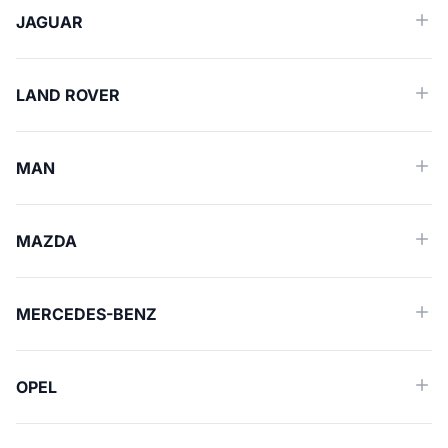
JAGUAR
LAND ROVER
MAN
MAZDA
MERCEDES-BENZ
OPEL