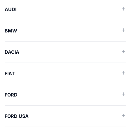
AUDI
BMW
DACIA
FIAT
FORD
FORD USA