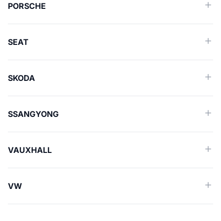
PORSCHE
SEAT
SKODA
SSANGYONG
VAUXHALL
VW