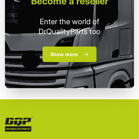
Become
a reseller
Enter the world of
DrQualityParts too
Show more