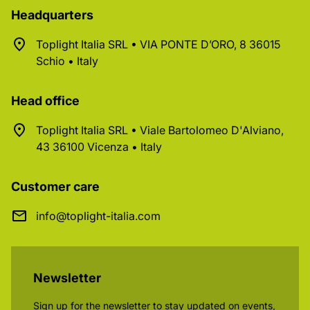
Headquarters
Toplight Italia SRL • VIA PONTE D’ORO, 8 36015
Schio • Italy
Head office
Toplight Italia SRL • Viale Bartolomeo D'Alviano,
43 36100 Vicenza • Italy
Customer care
info@toplight-italia.com
Newsletter
Sign up for the newsletter to stay updated on events,