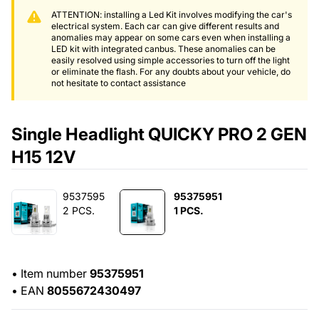
ATTENTION: installing a Led Kit involves modifying the car's
electrical system. Each car can give different results and
anomalies may appear on some cars even when installing a
LED kit with integrated canbus. These anomalies can be
easily resolved using simple accessories to turn off the light
or eliminate the flash. For any doubts about your vehicle, do
not hesitate to contact assistance
Single Headlight QUICKY PRO 2 GEN
H15 12V
9537595
95375951
2 PCS.
1 PCS.
•
Item number
95375951
•
EAN
8055672430497