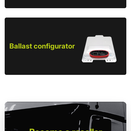
Ballast configurator