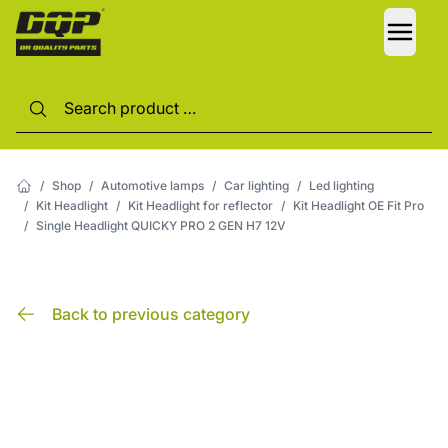
LANG
/
Shop
/
Automotive lamps
/
Car lighting
/
Led lighting
/
Kit Headlight
/
Kit Headlight for reflector
/
Kit Headlight OE Fit Pro
/
Single Headlight QUICKY PRO 2 GEN H7 12V
Back to previous category