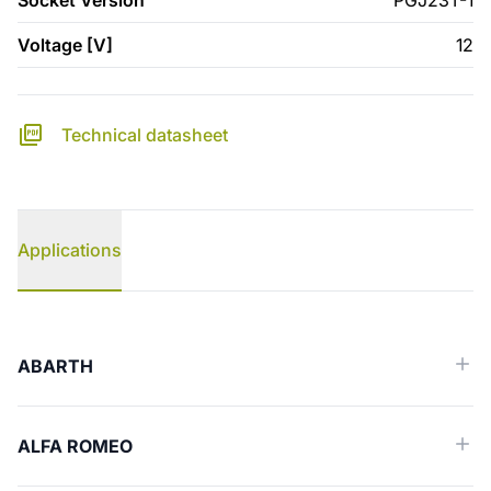
Socket Version
PGJ23T-1
Voltage [V]
12
Technical datasheet
Applications
Applications
ABARTH
ALFA ROMEO