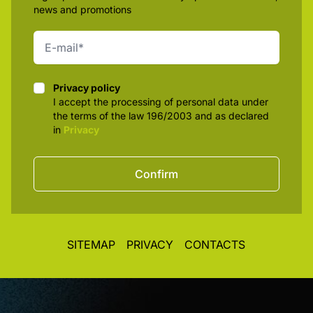
news and promotions
Privacy policy
Privacy policy
I accept the processing of personal data under
the terms of the law 196/2003 and as declared
in
Privacy
Confirm
SITEMAP
PRIVACY
CONTACTS