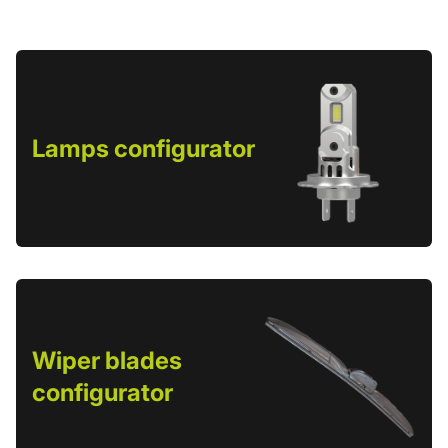
Lamps configurator
Wiper blades
configurator