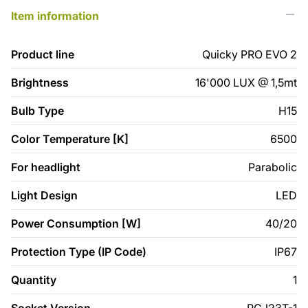
Item information
Product line
Quicky PRO EVO 2
Brightness
16'000 LUX @ 1,5mt
Bulb Type
H15
Color Temperature [K]
6500
For headlight
Parabolic
Light Design
LED
Power Consumption [W]
40/20
Protection Type (IP Code)
IP67
Quantity
1