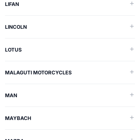
LIFAN
LINCOLN
LOTUS
MALAGUTI MOTORCYCLES
MAN
MAYBACH