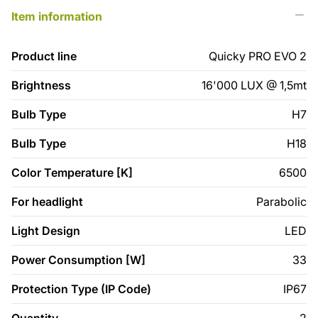
Item information
Product line
Quicky PRO EVO 2
Brightness
16'000 LUX @ 1,5mt
Bulb Type
H7
Bulb Type
H18
Color Temperature [K]
6500
For headlight
Parabolic
Light Design
LED
Power Consumption [W]
33
Protection Type (IP Code)
IP67