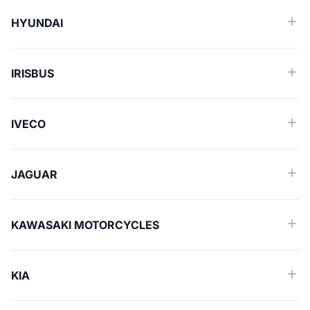
HYUNDAI
IRISBUS
IVECO
JAGUAR
KAWASAKI MOTORCYCLES
KIA