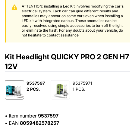
ATTENTION: installing a Led Kit involves modifying the car's
electrical system. Each car can give different results and
anomalies may appear on some cars even when installing a
LED kit with integrated canbus. These anomalies can be
easily resolved using simple accessories to turn off the light
or eliminate the flash. For any doubts about your vehicle, do
not hesitate to contact assistance
Kit Headlight QUICKY PRO 2 GEN H7
12V
9537597
95375971
2 PCS.
1 PCS.
•
Item number
9537597
•
EAN
8059482578257