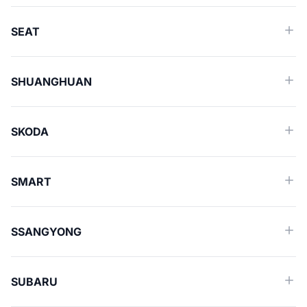
SEAT
SHUANGHUAN
SKODA
SMART
SSANGYONG
SUBARU