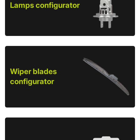
Lamps configurator
Wiper blades
configurator