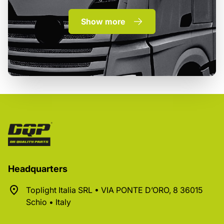
Show more
Headquarters
Toplight Italia SRL • VIA PONTE D’ORO, 8 36015
Schio • Italy