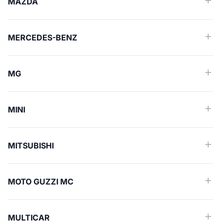
MAZDA
MERCEDES-BENZ
MG
MINI
MITSUBISHI
MOTO GUZZI MC
MULTICAR