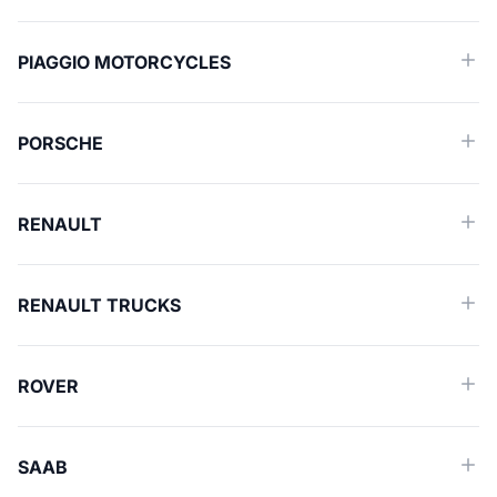
PIAGGIO MOTORCYCLES
PORSCHE
RENAULT
RENAULT TRUCKS
ROVER
SAAB