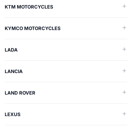
KTM MOTORCYCLES
KYMCO MOTORCYCLES
LADA
LANCIA
LAND ROVER
LEXUS