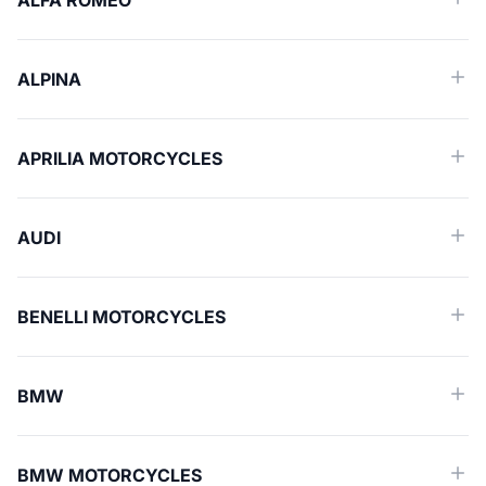
ALFA ROMEO
ALPINA
APRILIA MOTORCYCLES
AUDI
BENELLI MOTORCYCLES
BMW
BMW MOTORCYCLES