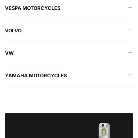
VESPA MOTORCYCLES
VOLVO
VW
YAMAHA MOTORCYCLES