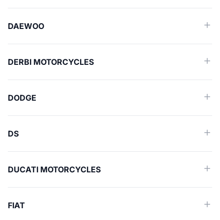
DAEWOO
DERBI MOTORCYCLES
DODGE
DS
DUCATI MOTORCYCLES
FIAT