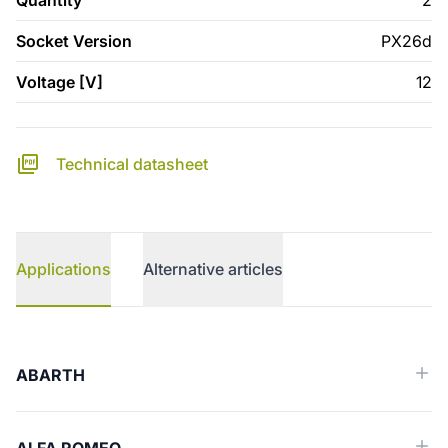
Quantity
2
Socket Version
PX26d
Voltage [V]
12
Technical datasheet
Applications
Alternative articles
Applications
ABARTH