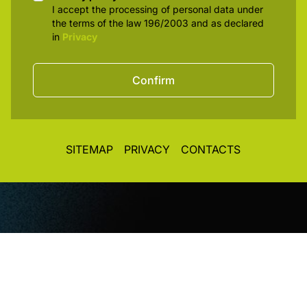
Privacy policy
I accept the processing of personal data under
the terms of the law 196/2003 and as declared
in
Privacy
Confirm
SITEMAP
PRIVACY
CONTACTS
© CopyRight 2026. All rights reserved. Toplight Italia
SRL