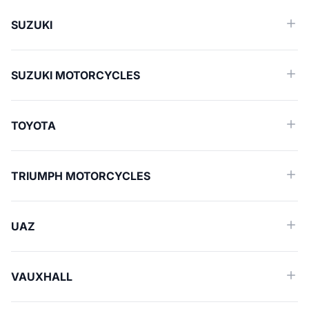
SUZUKI
SUZUKI MOTORCYCLES
TOYOTA
TRIUMPH MOTORCYCLES
UAZ
VAUXHALL