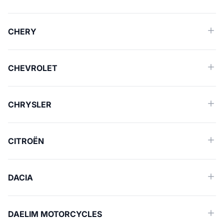
CHERY
CHEVROLET
CHRYSLER
CITROËN
DACIA
DAELIM MOTORCYCLES