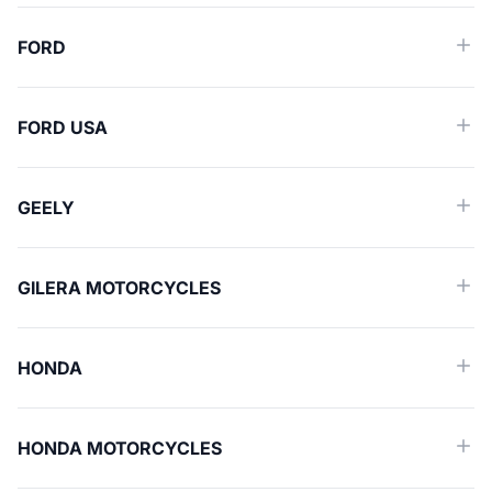
FORD
FORD USA
GEELY
GILERA MOTORCYCLES
HONDA
HONDA MOTORCYCLES