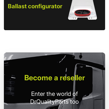
Ballast configurator
Become
a reseller
Enter the world of
DrQualityParts too