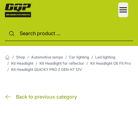
LANG
/
Shop
/
Automotive lamps
/
Car lighting
/
Led lighting
/
Kit Headlight
/
Kit Headlight for reflector
/
Kit Headlight OE Fit Pro
/
Kit Headlight QUICKY PRO 2 GEN H7 12V
Back to previous category