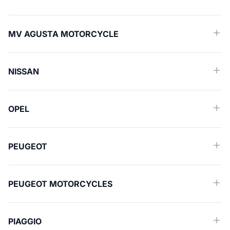
MV AGUSTA MOTORCYCLE
NISSAN
OPEL
PEUGEOT
PEUGEOT MOTORCYCLES
PIAGGIO