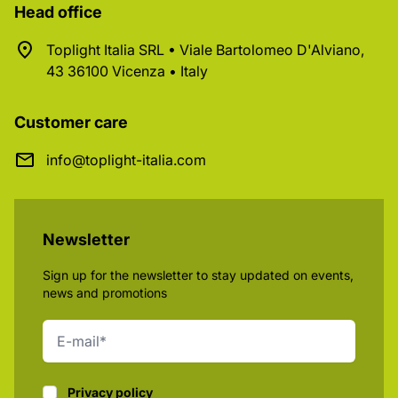
Head office
Toplight Italia SRL • Viale Bartolomeo D'Alviano,
43 36100 Vicenza • Italy
Customer care
info@toplight-italia.com
Newsletter
Sign up for the newsletter to stay updated on events,
news and promotions
Privacy policy