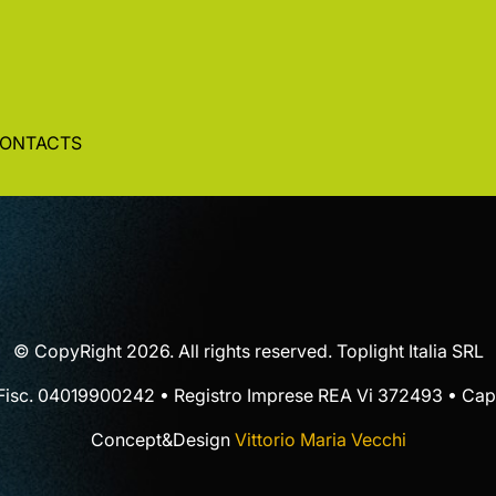
ONTACTS
© CopyRight 2026. All rights reserved. Toplight Italia SRL
 Fisc. 04019900242 • Registro Imprese REA Vi 372493 • Cap.
Concept&Design
Vittorio Maria Vecchi