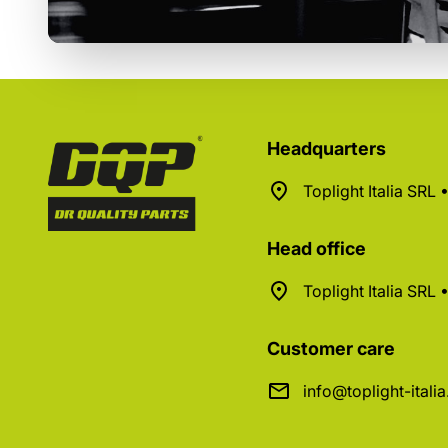
Headquarters
Toplight Italia SRL
Head office
Toplight Italia SRL
Customer care
info@toplight-itali