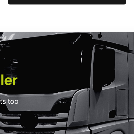
ler
ts too