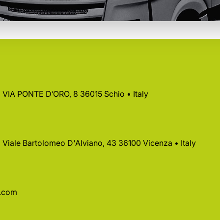
 • VIA PONTE D’ORO, 8 36015 Schio • Italy
 • Viale Bartolomeo D'Alviano, 43 36100 Vicenza • Italy
a.com