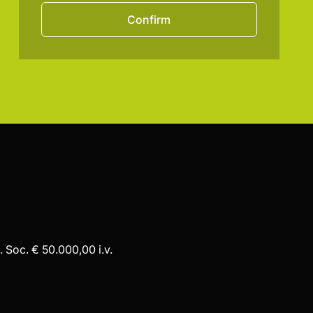
Confirm
 Soc. € 50.000,00 i.v.