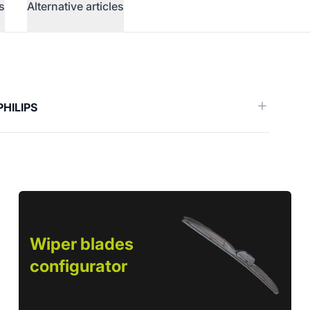
s
Alternative articles
erence)
PHILIPS
Wiper blades
configurator