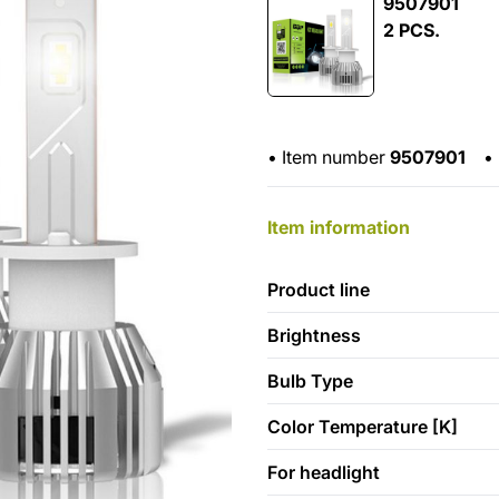
9507901
2 PCS.
•
Item number
9507901
•
Item information
Product line
Brightness
Bulb Type
Color Temperature [K]
For headlight