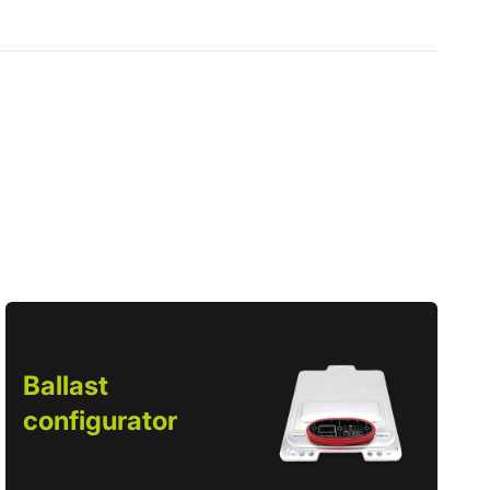
Ballast
configurator