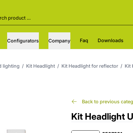
Faq
Downloads
Configurators
Company
 lighting
/
Kit Headlight
/
Kit Headlight for reflector
/
Kit
Back to previous cate
Kit Headlight