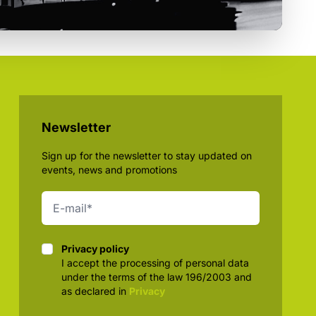
Newsletter
Sign up for the newsletter to stay updated on
events, news and promotions
Privacy policy
Privacy policy
I accept the processing of personal data
under the terms of the law 196/2003 and
as declared in
Privacy