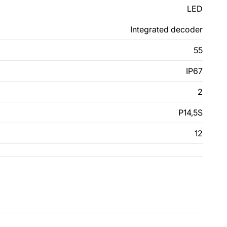
LED
Integrated decoder
55
IP67
2
P14,5S
12