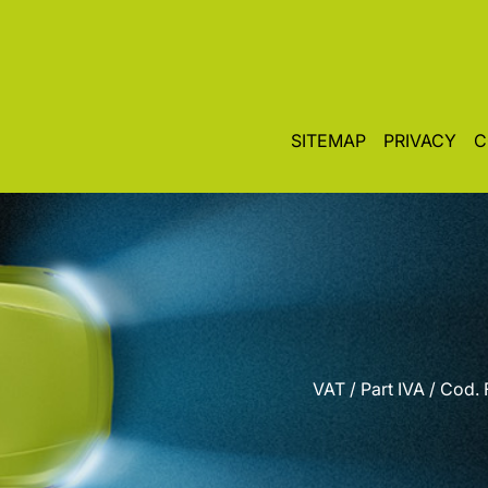
SITEMAP
PRIVACY
C
VAT / Part IVA / Cod.