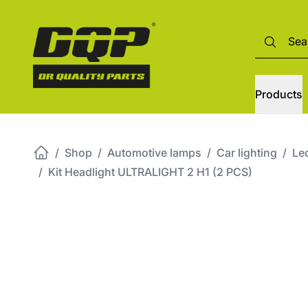
Products
/
Shop
/
Automotive lamps
/
Car lighting
/
Led
/
Kit Headlight ULTRALIGHT 2 H1 (2 PCS)