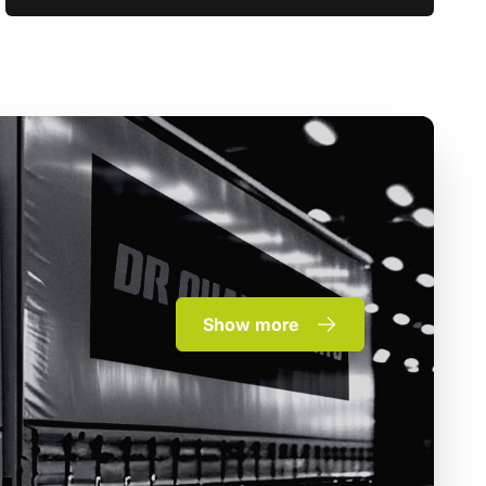
Show more