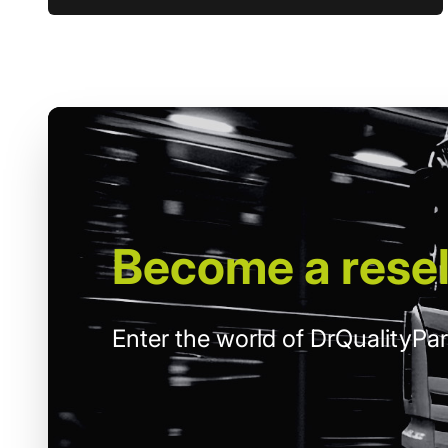
Become
a resel
Enter the world of DrQualityPar