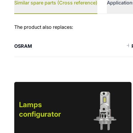
Similar spare parts (Cross reference)
Application
Similar spare parts (Cross ref
The product also replaces:
OSRAM
Lamps
configurator