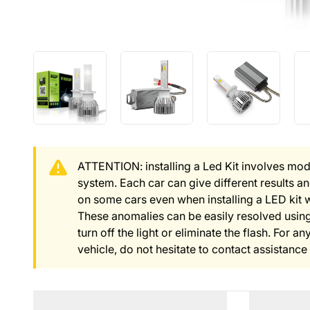
ATTENTION: installing a Led Kit involves modi
system. Each car can give different results 
on some cars even when installing a LED kit 
These anomalies can be easily resolved using
turn off the light or eliminate the flash. For 
vehicle, do not hesitate to contact assistance