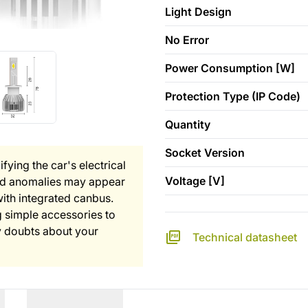
Light Design
No Error
Power Consumption [W]
Protection Type (IP Code)
Quantity
Socket Version
fying the car's electrical
Voltage [V]
and anomalies may appear
with integrated canbus.
 simple accessories to
any doubts about your
Technical datasheet