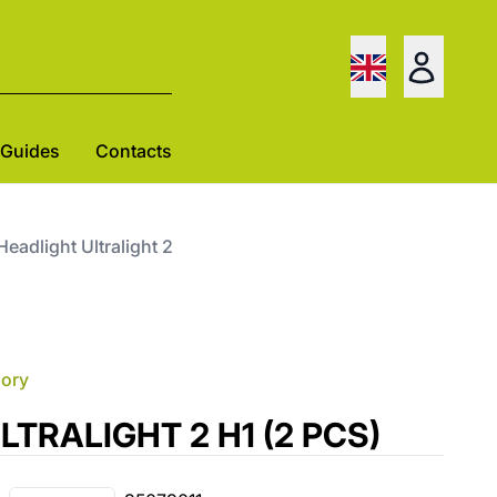
Guides
Contacts
 Headlight Ultralight 2
gory
 ULTRALIGHT 2 H1 (2 PCS)