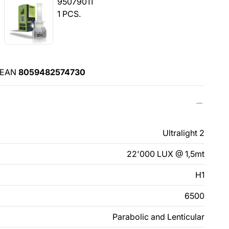
95079011
1 PCS.
EAN
8059482574730
Ultralight 2
22'000 LUX @ 1,5mt
H1
6500
Parabolic and Lenticular