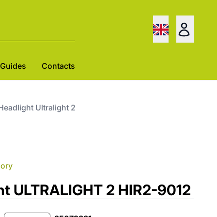
Guides
Contacts
 Headlight Ultralight 2
gory
ght ULTRALIGHT 2 HIR2-9012