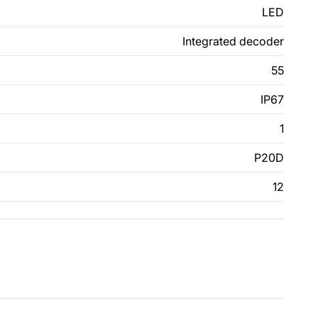
LED
Integrated decoder
55
IP67
1
P20D
12