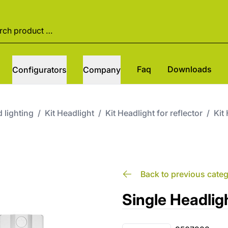
Faq
Downloads
Configurators
Company
 lighting
/
Kit Headlight
/
Kit Headlight for reflector
/
Kit
Back to previous cate
Single Headli