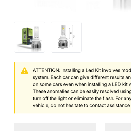
ATTENTION: installing a Led Kit involves modi
system. Each car can give different results 
on some cars even when installing a LED kit 
These anomalies can be easily resolved using
turn off the light or eliminate the flash. For 
vehicle, do not hesitate to contact assistance