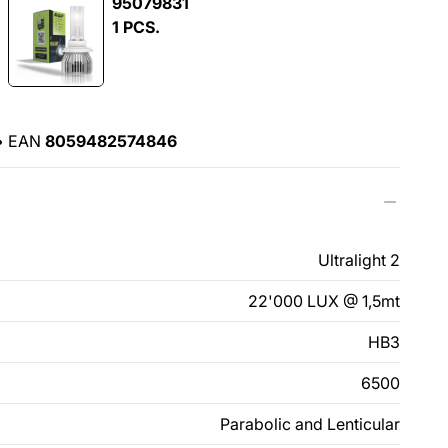
95079831
1 PCS.
•
EAN
8059482574846
Ultralight 2
22'000 LUX @ 1,5mt
HB3
6500
Parabolic and Lenticular