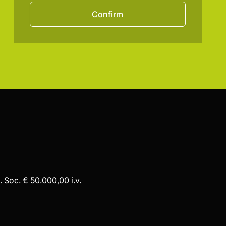
Confirm
 Soc. € 50.000,00 i.v.