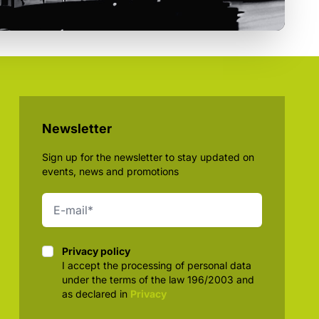
Newsletter
Sign up for the newsletter to stay updated on
events, news and promotions
Privacy policy
Privacy policy
I accept the processing of personal data
under the terms of the law 196/2003 and
as declared in
Privacy