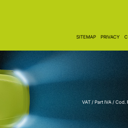
SITEMAP
PRIVACY
C
VAT / Part IVA / Cod.