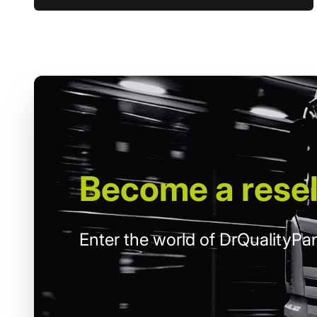
Become
a resel
Enter the world of DrQualityPar