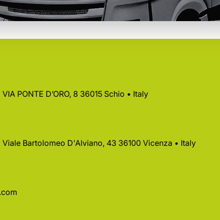
 • VIA PONTE D’ORO, 8 36015 Schio • Italy
 • Viale Bartolomeo D'Alviano, 43 36100 Vicenza • Italy
a.com