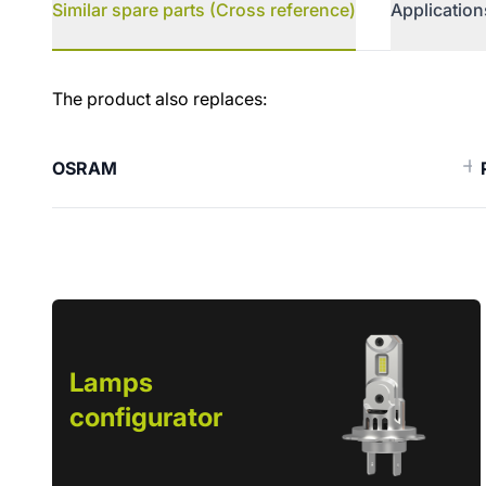
Similar spare parts (Cross reference)
Application
Similar spare parts (Cross ref
The product also replaces:
OSRAM
Lamps
configurator