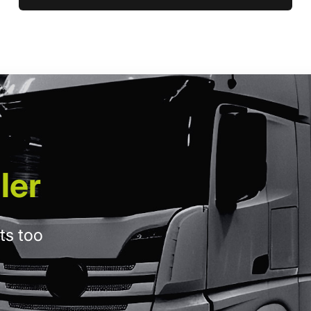
ler
ts too