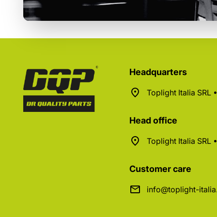
Headquarters
Toplight Italia SRL
Head office
Toplight Italia SRL
Customer care
info@toplight-itali