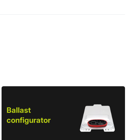
Ballast
configurator