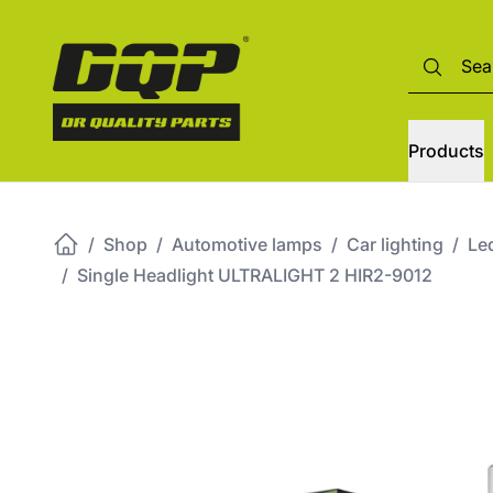
Products
/
Shop
/
Automotive lamps
/
Car lighting
/
Led
/
Single Headlight ULTRALIGHT 2 HIR2-9012