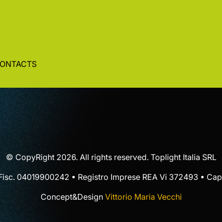
ONTACTS
© CopyRight 2026. All rights reserved. Toplight Italia SRL
 Fisc. 04019900242 • Registro Imprese REA Vi 372493 • Cap.
Concept&Design
Vittorio Maria Vecchi