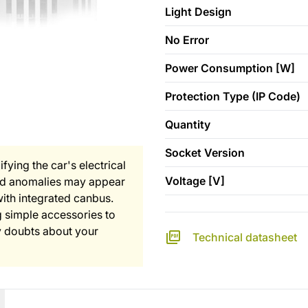
Light Design
No Error
Power Consumption [W]
Protection Type (IP Code)
Quantity
Socket Version
fying the car's electrical
Voltage [V]
and anomalies may appear
with integrated canbus.
 simple accessories to
any doubts about your
Technical datasheet