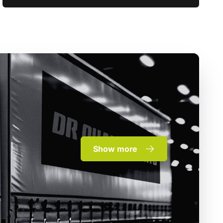
Show more