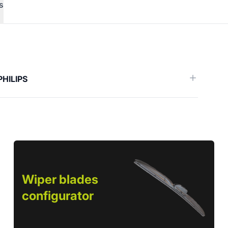
s
erence)
PHILIPS
Wiper blades
configurator