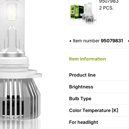
9507983
2 PCS.
•
Item number
95079831
Item information
Product line
Brightness
Bulb Type
Color Temperature [K]
For headlight