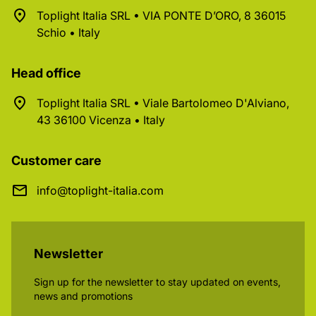
Toplight Italia SRL • VIA PONTE D’ORO, 8 36015
Schio • Italy
Head office
Toplight Italia SRL • Viale Bartolomeo D'Alviano,
43 36100 Vicenza • Italy
Customer care
info@toplight-italia.com
Newsletter
Sign up for the newsletter to stay updated on events,
news and promotions