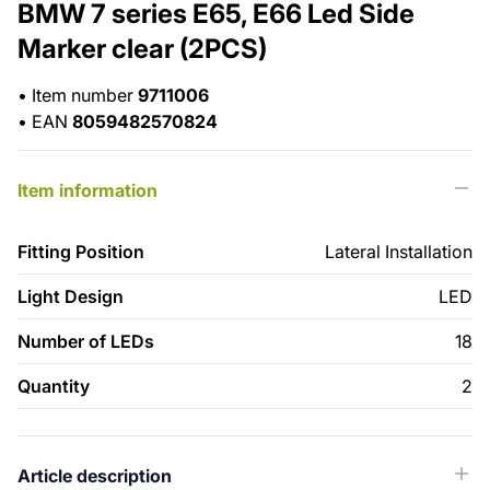
BMW 7 series E65, E66 Led Side
Marker clear (2PCS)
•
Item number
9711006
•
EAN
8059482570824
Item information
Fitting Position
Lateral Installation
Light Design
LED
Number of LEDs
18
Quantity
2
Article description