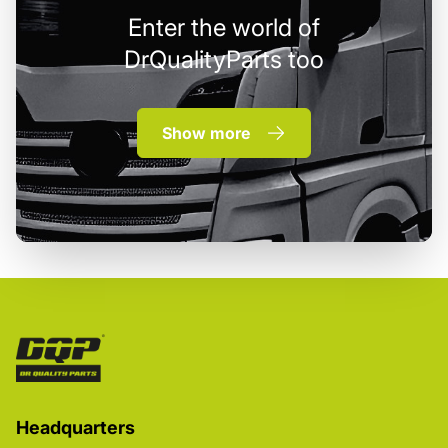
Enter the world of
DrQualityParts too
Show more
Headquarters