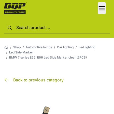
LANG
/
Shop
/
Automotive lamps
/
Car lighting
/
Led lighting
/
Led Side Marker
/
BMW 7 series E65, E66 Led Side Marker clear (2PCS)
Back to previous category