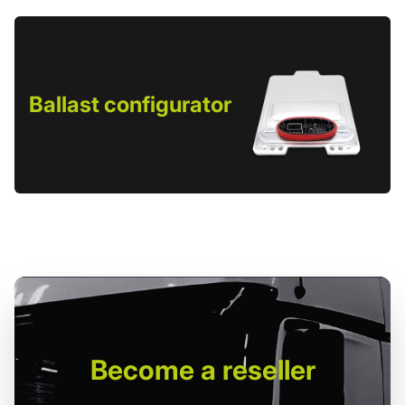
Ballast configurator
Become
a reseller