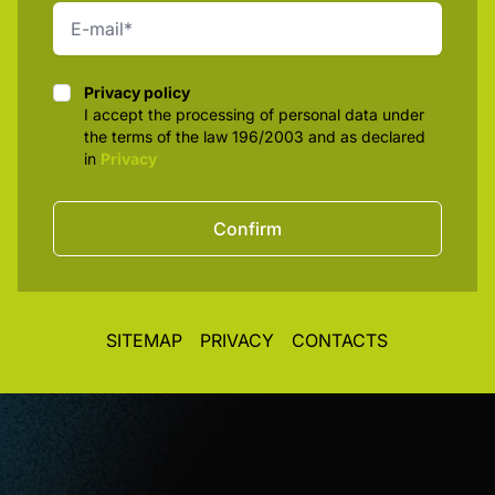
Privacy policy
Privacy policy
I accept the processing of personal data under
the terms of the law 196/2003 and as declared
in
Privacy
Confirm
SITEMAP
PRIVACY
CONTACTS