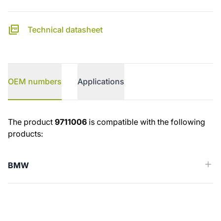
Technical datasheet
OEM numbers
Applications
OEM numbers
The product
9711006
is compatible with the following
products:
BMW