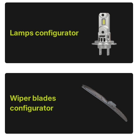
Lamps configurator
Wiper blades
configurator