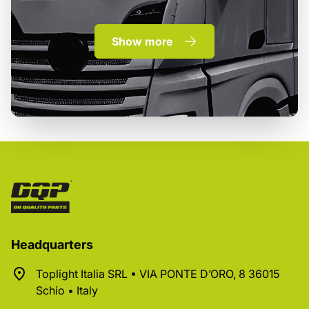
Show more
Headquarters
Toplight Italia SRL • VIA PONTE D’ORO, 8 36015
Schio • Italy