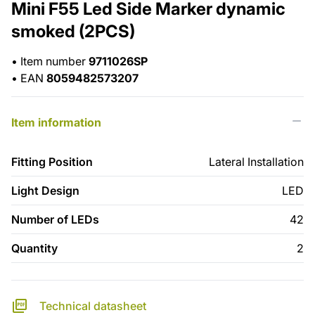
Mini F55 Led Side Marker dynamic
smoked (2PCS)
•
Item number
9711026SP
•
EAN
8059482573207
Item information
Fitting Position
Lateral Installation
Light Design
LED
Number of LEDs
42
Quantity
2
Technical datasheet