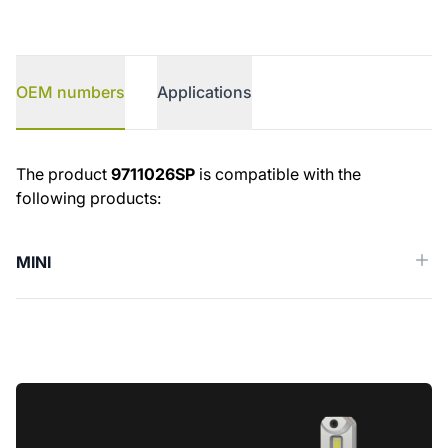
OEM numbers
Applications
OEM numbers
The product
9711026SP
is compatible with the
following products:
MINI