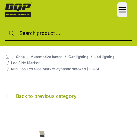
LANG
/
Shop
/
Automotive lamps
/
Car lighting
/
Led lighting
/
Led Side Marker
/
Mini F55 Led Side Marker dynamic smoked (2PCS)
Back to previous category