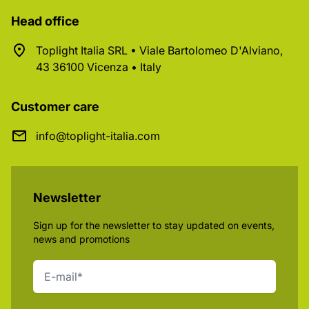
Head office
Toplight Italia SRL • Viale Bartolomeo D'Alviano,
43 36100 Vicenza • Italy
Customer care
info@toplight-italia.com
Newsletter
Sign up for the newsletter to stay updated on events,
news and promotions