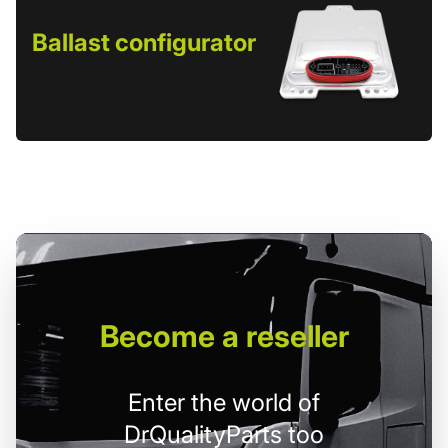
Ballast configurator
Become
a reseller
Enter the world of
DrQualityParts too