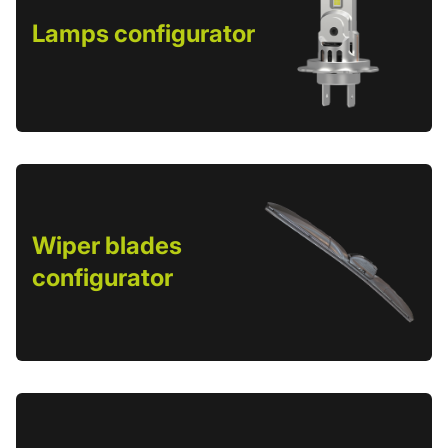
Lamps configurator
Wiper blades
configurator