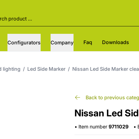
Faq
Downloads
Configurators
Company
 lighting
/
Led Side Marker
/
Nissan Led Side Marker cle
Back to previous cate
Nissan Led Sid
•
Item number
9711029
•