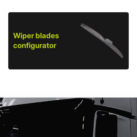
Wiper blades
configurator