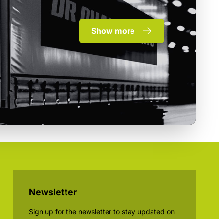
Show more
Newsletter
Sign up for the newsletter to stay updated on