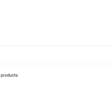
 products: