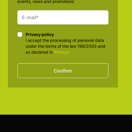
events, news and promotions
Privacy policy
Privacy policy
I accept the processing of personal data
under the terms of the law 196/2003 and
as declared in
Privacy
Confirm