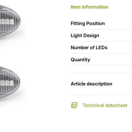
Item information
Fitting Position
Light Design
Number of LEDs
Quantity
Article description
Technical datasheet