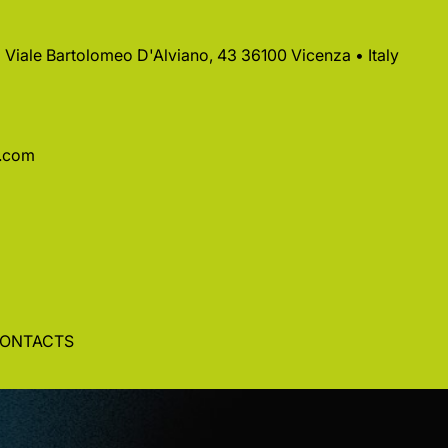
 • Viale Bartolomeo D'Alviano, 43 36100 Vicenza • Italy
a.com
ONTACTS