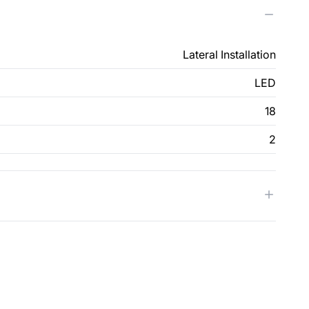
Lateral Installation
LED
18
2