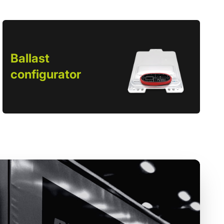
Ballast
configurator