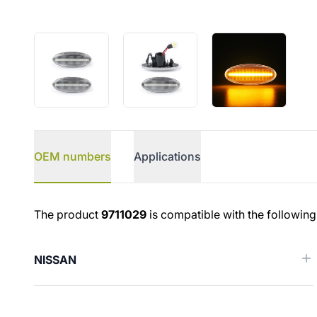
OEM numbers
Applications
OEM numbers
The product
9711029
is compatible with the following
NISSAN