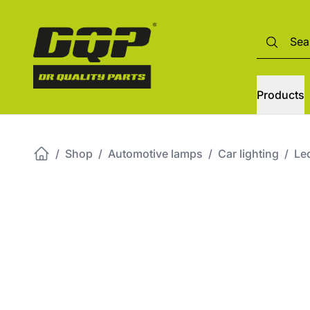
Products
/
Shop
/
Automotive lamps
/
Car lighting
/
Led