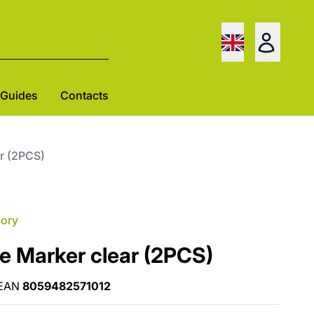
Guides
Contacts
ar (2PCS)
gory
e Marker clear (2PCS)
EAN
8059482571012