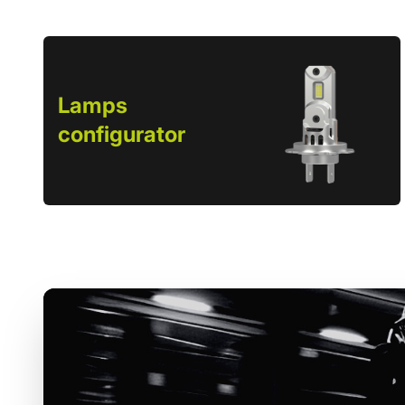
Lamps
configurator