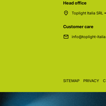
Head office
Toplight Italia SRL
Customer care
info@toplight-itali
SITEMAP
PRIVACY
C