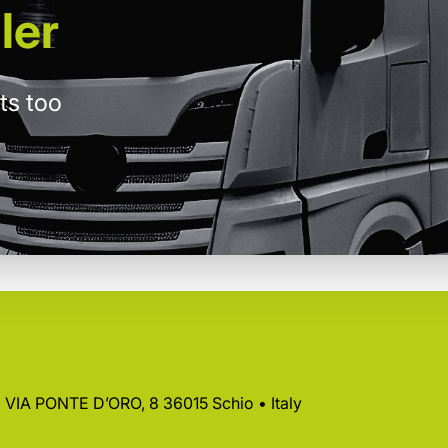
ler
ts too
 • VIA PONTE D’ORO, 8 36015 Schio • Italy