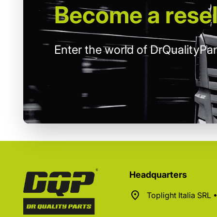
Become
a resel
Enter the world of DrQualityPar
Headquarters
Toplight Italia SRL