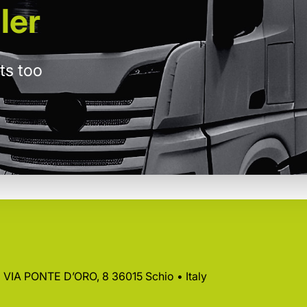
ler
ts too
 • VIA PONTE D’ORO, 8 36015 Schio • Italy