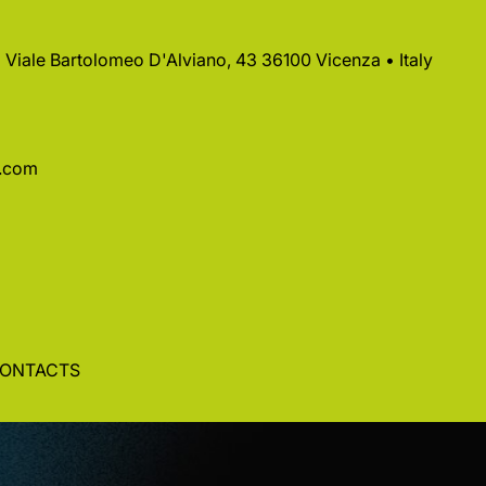
 • Viale Bartolomeo D'Alviano, 43 36100 Vicenza • Italy
a.com
ONTACTS