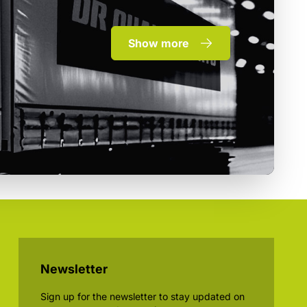
Show more
Newsletter
Sign up for the newsletter to stay updated on