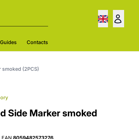
Guides
Contacts
r smoked (2PCS)
gory
d Side Marker smoked
•
EAN
8059482573276