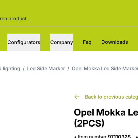
Faq
Downloads
Configurators
Company
 lighting
/
Led Side Marker
/
Opel Mokka Led Side Marke
Back to previous cate
Opel Mokka Le
(2PCS)
•
Item number
9711032S