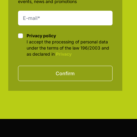
events, news and promotions
Privacy policy
Privacy policy
I accept the processing of personal data
under the terms of the law 196/2003 and
as declared in
Privacy
Confirm