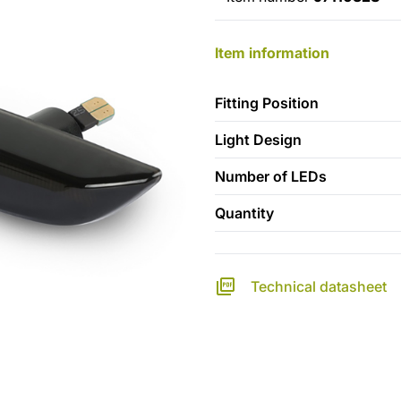
Item information
Fitting Position
Light Design
Number of LEDs
Quantity
Technical datasheet