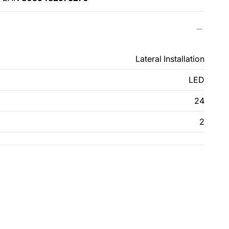
Lateral Installation
LED
24
2