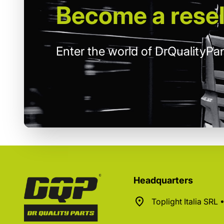
Become
a resel
Enter the world of DrQualityPar
Headquarters
Toplight Italia SRL