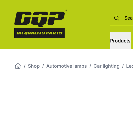
Products
/
Shop
/
Automotive lamps
/
Car lighting
/
Led