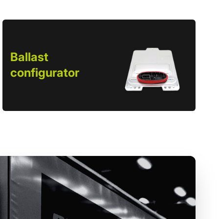
Ballast
configurator