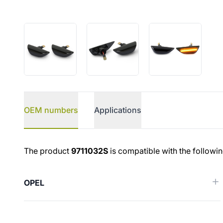
OEM numbers
Applications
OEM numbers
The product
9711032S
is compatible with the followi
OPEL