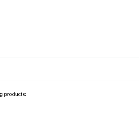
ng products: