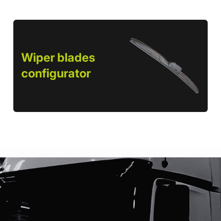
Wiper blades
configurator