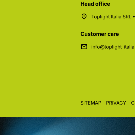
Head office
Toplight Italia SRL
Customer care
info@toplight-itali
SITEMAP
PRIVACY
C