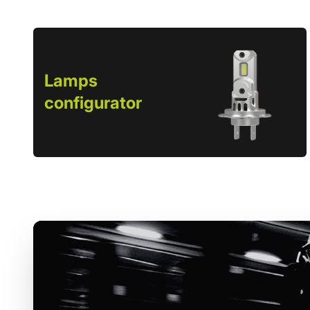
Lamps
configurator