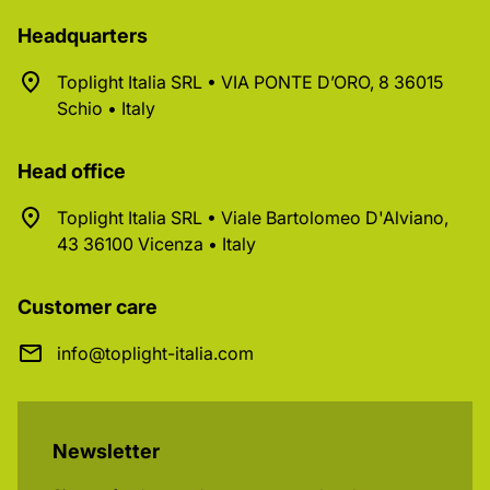
Headquarters
Toplight Italia SRL • VIA PONTE D’ORO, 8 36015
Schio • Italy
Head office
Toplight Italia SRL • Viale Bartolomeo D'Alviano,
43 36100 Vicenza • Italy
Customer care
info@toplight-italia.com
Newsletter