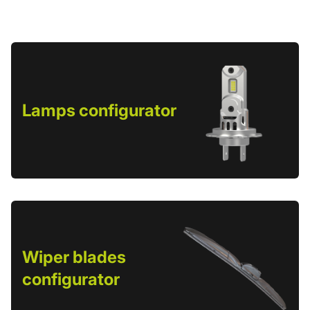
Lamps configurator
Wiper blades
configurator