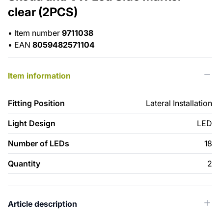
clear (2PCS)
•
Item number
9711038
•
EAN
8059482571104
Item information
Fitting Position
Lateral Installation
Light Design
LED
Number of LEDs
18
Quantity
2
Article description