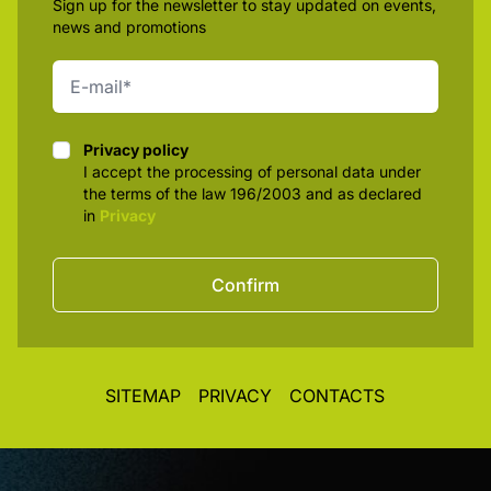
Sign up for the newsletter to stay updated on events,
news and promotions
Privacy policy
Privacy policy
I accept the processing of personal data under
the terms of the law 196/2003 and as declared
in
Privacy
Confirm
SITEMAP
PRIVACY
CONTACTS