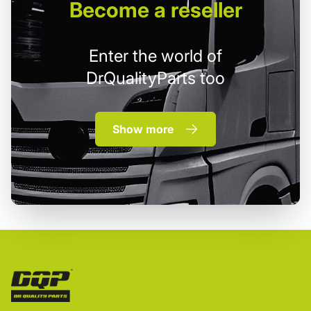
Become
a reseller
Enter the world of
DrQualityParts too
Show more