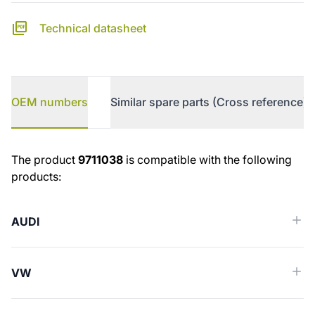
Technical datasheet
OEM numbers
Similar spare parts (Cross reference)
OEM numbers
The product
9711038
is compatible with the following
products:
AUDI
VW