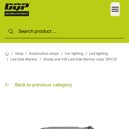
LANG
/
Shop
/
Automotive lamps
/
Car lighting
/
Led lighting
/
Led Side Marker
/
Skoda and VW Led Side Marker clear (2PCS)
Back to previous category