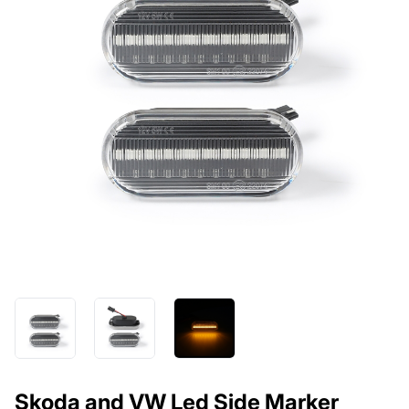
Skoda and VW Led Side Marker