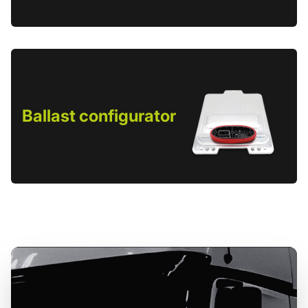
Ballast configurator