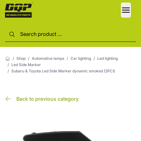
LANG
/
Shop
/
Automotive lamps
/
Car lighting
/
Led lighting
/
Led Side Marker
/
Subaru & Toyota Led Side Marker dynamic smoked (2PCS
Back to previous category