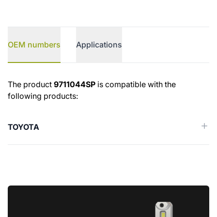
OEM numbers
Applications
OEM numbers
The product
9711044SP
is compatible with the
following products:
TOYOTA