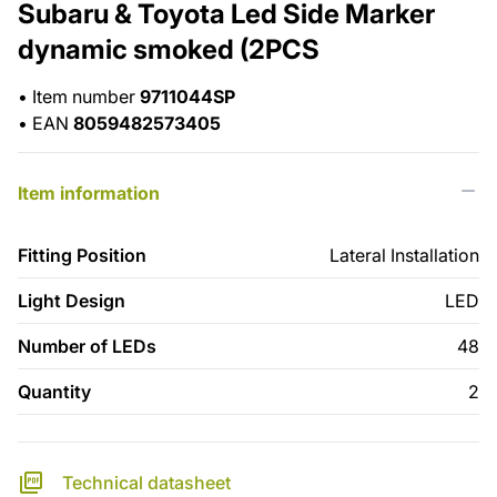
Subaru & Toyota Led Side Marker
dynamic smoked (2PCS
•
Item number
9711044SP
•
EAN
8059482573405
Item information
Fitting Position
Lateral Installation
Light Design
LED
Number of LEDs
48
Quantity
2
Technical datasheet