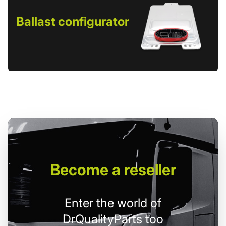
Ballast configurator
Become
a reseller
Enter the world of
DrQualityParts too