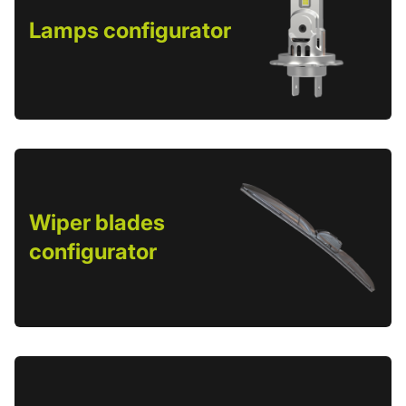
Lamps configurator
Wiper blades
configurator