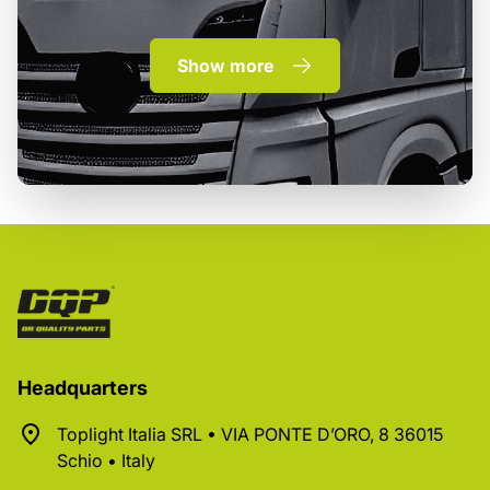
Show more
Headquarters
Toplight Italia SRL • VIA PONTE D’ORO, 8 36015
Schio • Italy