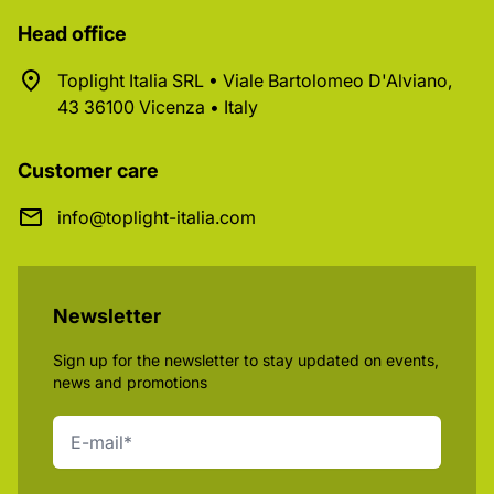
Head office
Toplight Italia SRL • Viale Bartolomeo D'Alviano,
43 36100 Vicenza • Italy
Customer care
info@toplight-italia.com
Newsletter
Sign up for the newsletter to stay updated on events,
news and promotions