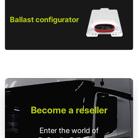
Ballast configurator
Become
a reseller
Enter the world of