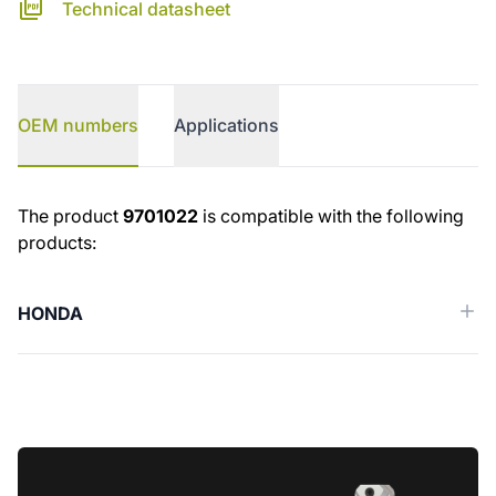
Technical datasheet
OEM numbers
Applications
OEM numbers
The product
9701022
is compatible with the following
products:
HONDA