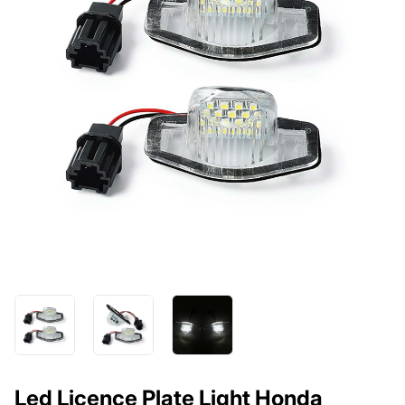
Led Licence Plate Light Honda