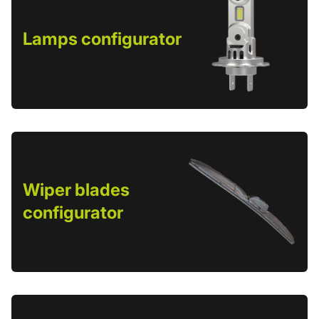
Lamps configurator
Wiper blades
configurator