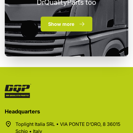
DrQualityParts too
Show more
Headquarters
Toplight Italia SRL • VIA PONTE D’ORO, 8 36015
Schio • Italy