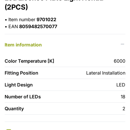
(2PCS)
•
Item number
9701022
•
EAN
8059482570077
Item information
Color Temperature [K]
6000
Fitting Position
Lateral Installation
Light Design
LED
Number of LEDs
18
Quantity
2