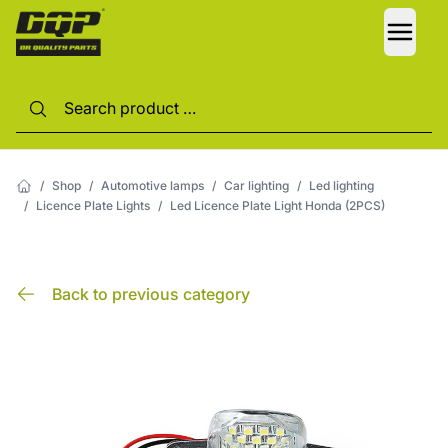
LANG
/
Shop
/
Automotive lamps
/
Car lighting
/
Led lighting
/
Licence Plate Lights
/
Led Licence Plate Light Honda (2PCS)
Back to previous category