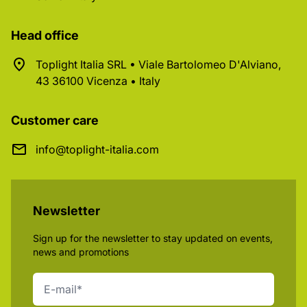
Head office
Toplight Italia SRL • Viale Bartolomeo D'Alviano,
43 36100 Vicenza • Italy
Customer care
info@toplight-italia.com
Newsletter
Sign up for the newsletter to stay updated on events,
news and promotions