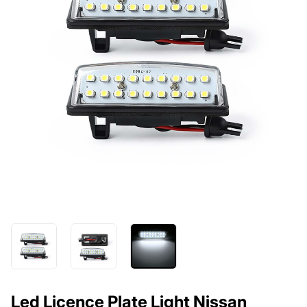
Led Licence Plate Light Nissan