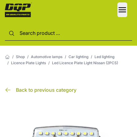
LANG
/
Shop
/
Automotive lamps
/
Car lighting
/
Led lighting
/
Licence Plate Lights
/
Led Licence Plate Light Nissan (2PCS)
Back to previous category