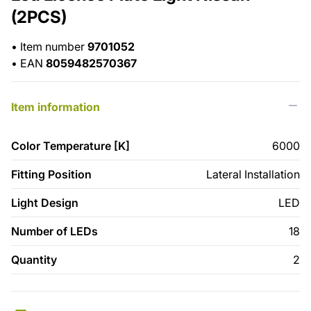
(2PCS)
•
Item number
9701052
•
EAN
8059482570367
Item information
Color Temperature [K]
6000
Fitting Position
Lateral Installation
Light Design
LED
Number of LEDs
18
Quantity
2