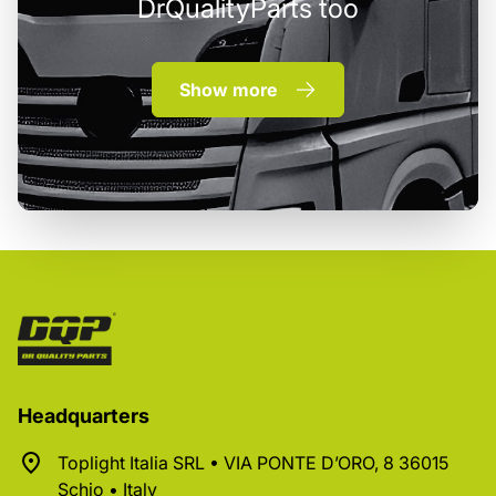
DrQualityParts too
Show more
Headquarters
Toplight Italia SRL • VIA PONTE D’ORO, 8 36015
Schio • Italy