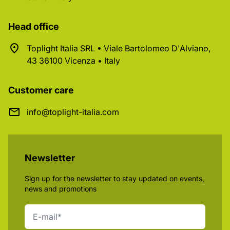
Head office
Toplight Italia SRL • Viale Bartolomeo D'Alviano,
43 36100 Vicenza • Italy
Customer care
info@toplight-italia.com
Newsletter
Sign up for the newsletter to stay updated on events,
news and promotions