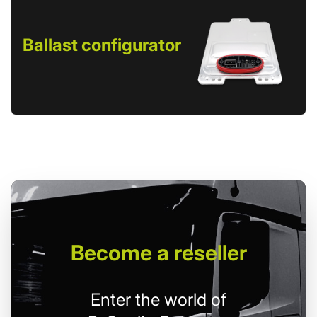
Ballast configurator
Become
a reseller
Enter the world of