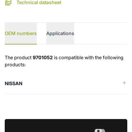
Technical datasheet
OEM numbers
Applications
OEM numbers
The product
9701052
is compatible with the following
products:
NISSAN