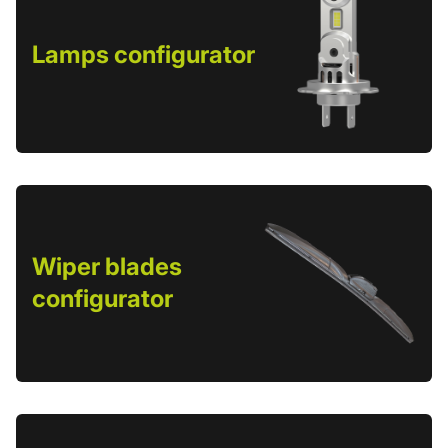
Lamps configurator
Wiper blades
configurator