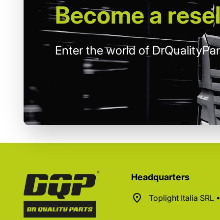
Become
a resel
Enter the world of DrQualityPar
Headquarters
Toplight Italia SRL