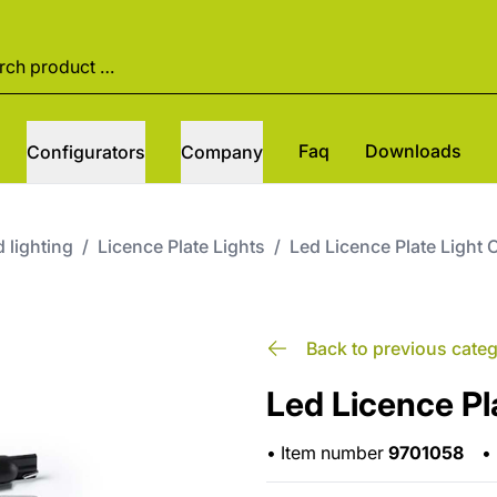
Faq
Downloads
Configurators
Company
 lighting
/
Licence Plate Lights
/
Led Licence Plate Light 
Back to previous cate
Led Licence Pl
•
Item number
9701058
•