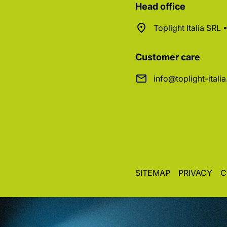
Head office
Toplight Italia SRL
Customer care
info@toplight-itali
SITEMAP
PRIVACY
C