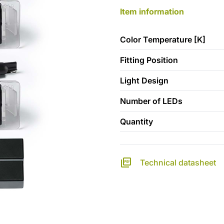
Item information
Color Temperature [K]
Fitting Position
Light Design
Number of LEDs
Quantity
Technical datasheet