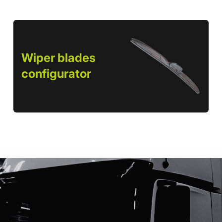
Wiper blades
configurator