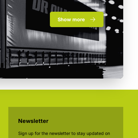
Show more
Newsletter
Sign up for the newsletter to stay updated on