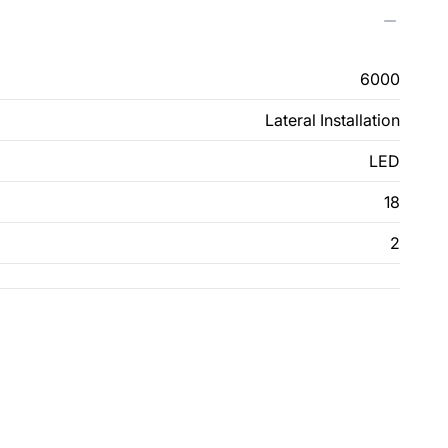
6000
Lateral Installation
LED
18
2