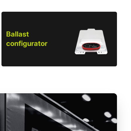
Ballast
configurator