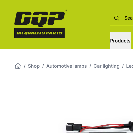
Products
/
Shop
/
Automotive lamps
/
Car lighting
/
Led