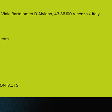
 • Viale Bartolomeo D'Alviano, 43 36100 Vicenza • Italy
a.com
ONTACTS