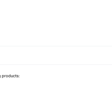
g products: