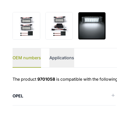
OEM numbers
Applications
OEM numbers
The product
9701058
is compatible with the followin
OPEL