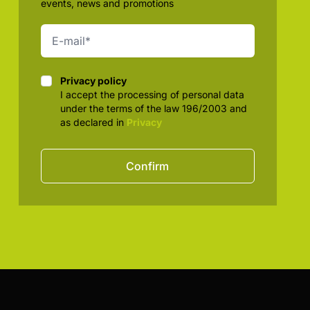
events, news and promotions
Privacy policy
Privacy policy
I accept the processing of personal data
under the terms of the law 196/2003 and
as declared in
Privacy
Confirm