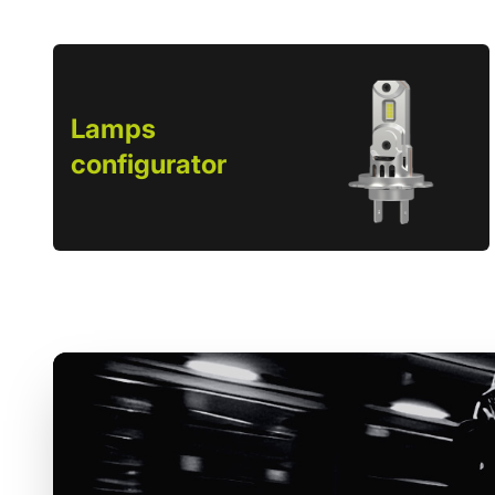
Lamps
configurator