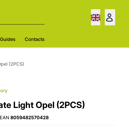
Guides
Contacts
Opel (2PCS)
gory
ate Light Opel (2PCS)
EAN
8059482570428