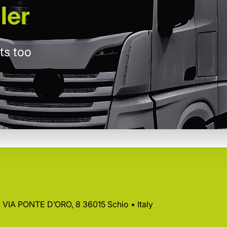
ler
ts too
 • VIA PONTE D’ORO, 8 36015 Schio • Italy