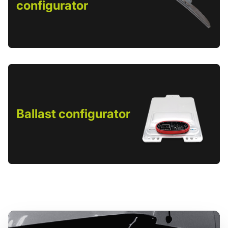
configurator
Ballast configurator