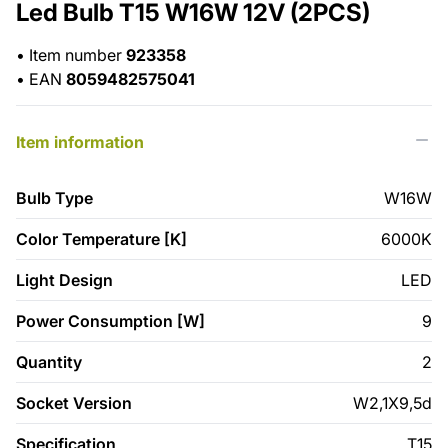
Led Bulb T15 W16W 12V (2PCS)
•
Item number
923358
•
EAN
8059482575041
Item information
Bulb Type
W16W
Color Temperature [K]
6000K
Light Design
LED
Power Consumption [W]
9
Quantity
2
Socket Version
W2,1X9,5d
Specification
T15