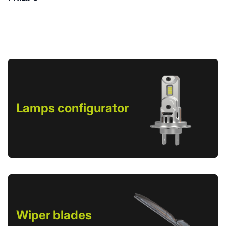
Lamps configurator
Wiper blades