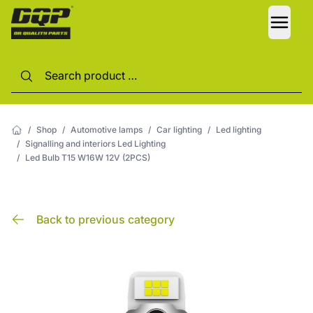
LANG
/
Shop
/
Automotive lamps
/
Car lighting
/
Led lighting
/
Signalling and interiors Led Lighting
/
Led Bulb T15 W16W 12V (2PCS)
Back to previous category