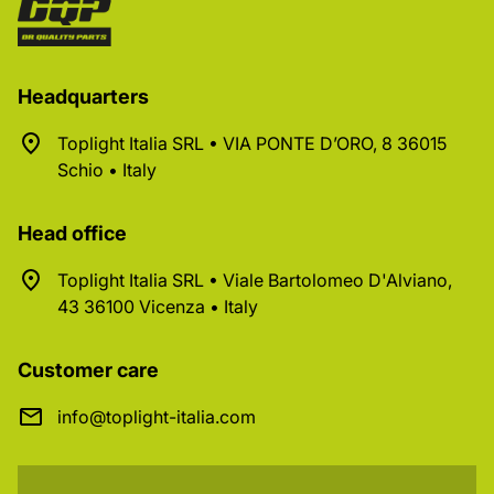
Headquarters
Toplight Italia SRL • VIA PONTE D’ORO, 8 36015
Schio • Italy
Head office
Toplight Italia SRL • Viale Bartolomeo D'Alviano,
43 36100 Vicenza • Italy
Customer care
info@toplight-italia.com