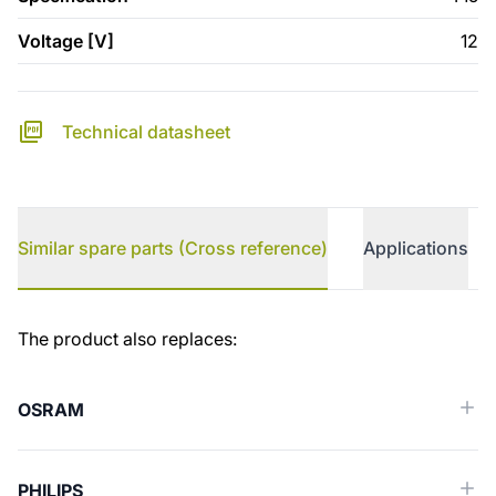
Voltage [V]
12
Technical datasheet
Similar spare parts (Cross reference)
Applications
Similar spare parts (Cross reference)
The product also replaces:
OSRAM
PHILIPS