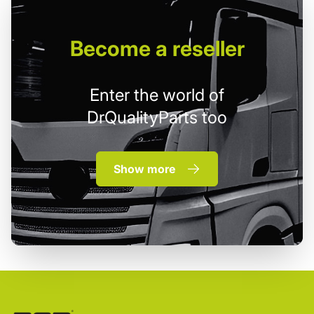
Become
a reseller
Enter the world of
DrQualityParts too
Show more