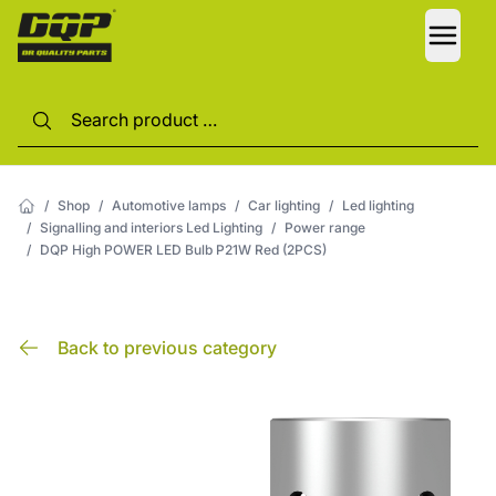
LANG
/
Shop
/
Automotive lamps
/
Car lighting
/
Led lighting
/
Signalling and interiors Led Lighting
/
Power range
/
DQP High POWER LED Bulb P21W Red (2PCS)
Back to previous category