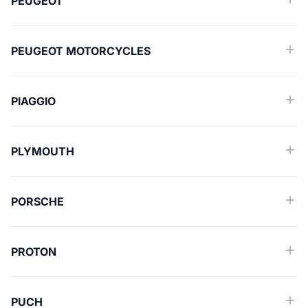
PEUGEOT
PEUGEOT MOTORCYCLES
PIAGGIO
PLYMOUTH
PORSCHE
PROTON
PUCH