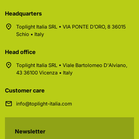
Headquarters
Toplight Italia SRL • VIA PONTE D’ORO, 8 36015
Schio • Italy
Head office
Toplight Italia SRL • Viale Bartolomeo D'Alviano,
43 36100 Vicenza • Italy
Customer care
info@toplight-italia.com
Newsletter