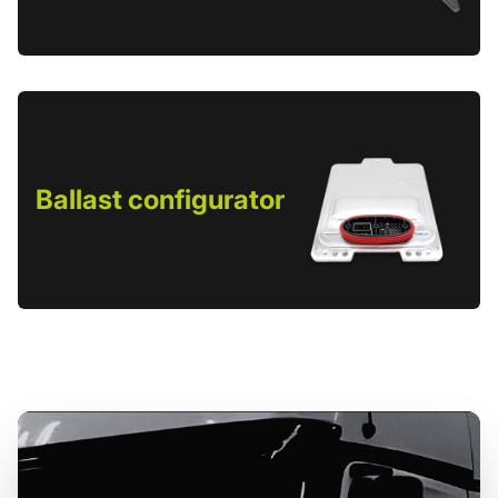
Ballast configurator