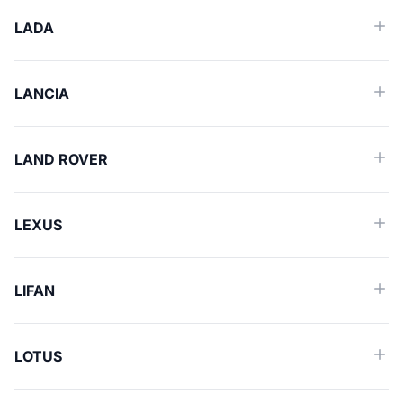
LADA
LANCIA
LAND ROVER
LEXUS
LIFAN
LOTUS