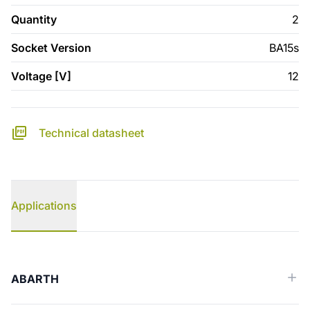
Quantity
2
Socket Version
BA15s
Voltage [V]
12
Technical datasheet
Applications
Applications
ABARTH