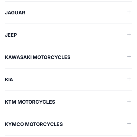
JAGUAR
JEEP
KAWASAKI MOTORCYCLES
KIA
KTM MOTORCYCLES
KYMCO MOTORCYCLES