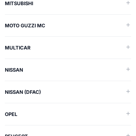
MITSUBISHI
MOTO GUZZI MC
MULTICAR
NISSAN
NISSAN (DFAC)
OPEL