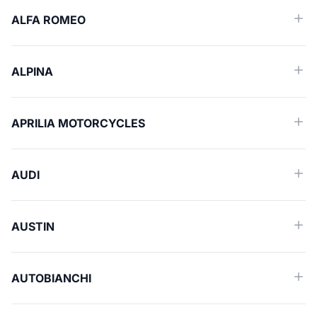
ALFA ROMEO
ALPINA
APRILIA MOTORCYCLES
AUDI
AUSTIN
AUTOBIANCHI