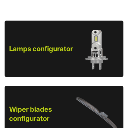
Lamps configurator
Wiper blades
configurator