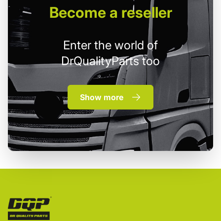
Become
a reseller
Enter the world of
DrQualityParts too
Show more