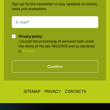
Sign up for the newsletter to stay updated on events,
news and promotions
Privacy policy
Privacy policy
I accept the processing of personal data under
the terms of the law 196/2003 and as declared
in
Privacy
Confirm
SITEMAP
PRIVACY
CONTACTS