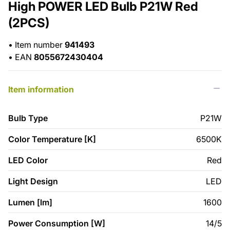
High POWER LED Bulb P21W Red
(2PCS)
•
Item number
941493
•
EAN
8055672430404
Item information
Bulb Type
P21W
Color Temperature [K]
6500K
LED Color
Red
Light Design
LED
Lumen [lm]
1600
Power Consumption [W]
14/5