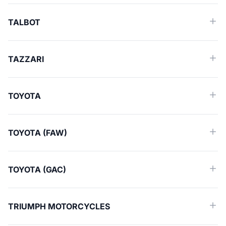
TALBOT
TAZZARI
TOYOTA
TOYOTA (FAW)
TOYOTA (GAC)
TRIUMPH MOTORCYCLES