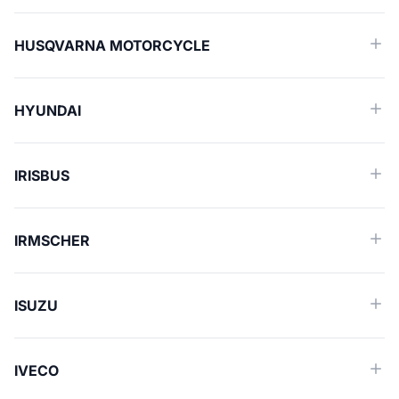
HUSQVARNA MOTORCYCLE
HYUNDAI
IRISBUS
IRMSCHER
ISUZU
IVECO