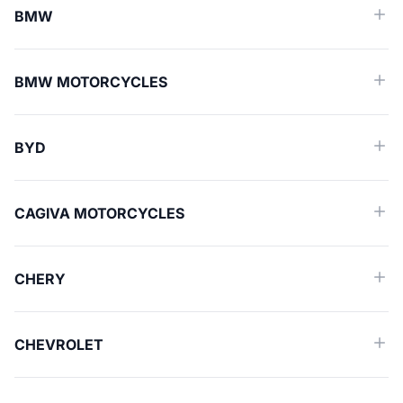
BMW
BMW MOTORCYCLES
BYD
CAGIVA MOTORCYCLES
CHERY
CHEVROLET