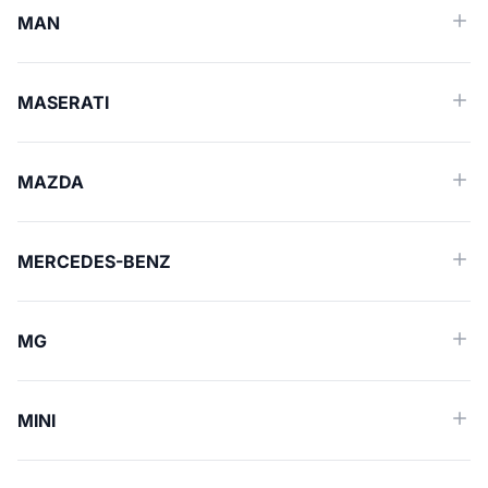
MAN
MASERATI
MAZDA
MERCEDES-BENZ
MG
MINI