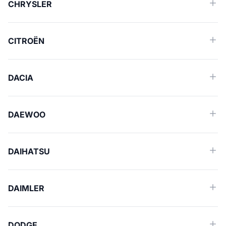
CHRYSLER
CITROËN
DACIA
DAEWOO
DAIHATSU
DAIMLER
DODGE