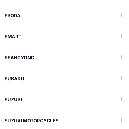
SKODA
SMART
SSANGYONG
SUBARU
SUZUKI
SUZUKI MOTORCYCLES