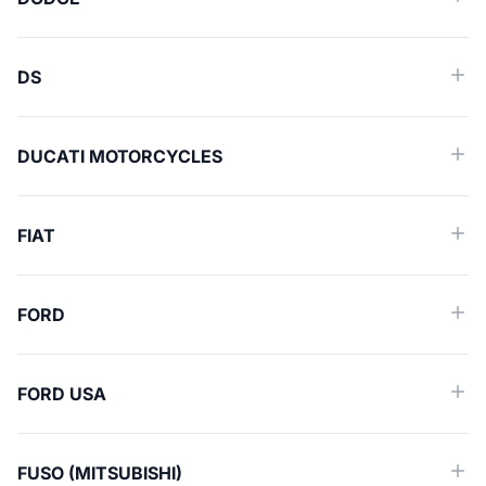
DS
DUCATI MOTORCYCLES
FIAT
FORD
FORD USA
FUSO (MITSUBISHI)