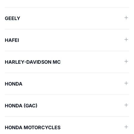
GEELY
HAFEI
HARLEY-DAVIDSON MC
HONDA
HONDA (GAC)
HONDA MOTORCYCLES