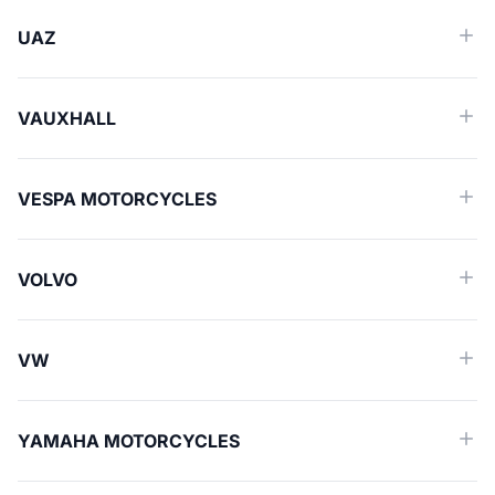
UAZ
VAUXHALL
VESPA MOTORCYCLES
VOLVO
VW
YAMAHA MOTORCYCLES