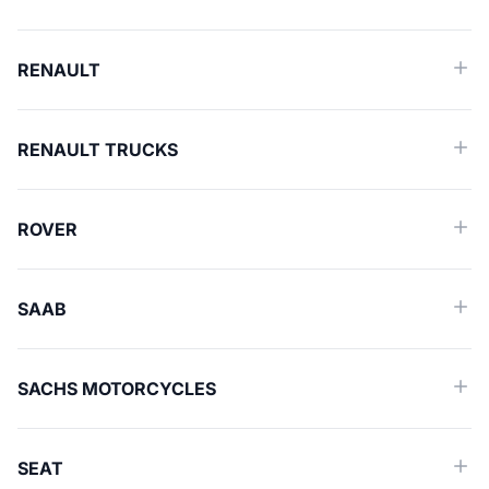
RENAULT
RENAULT TRUCKS
ROVER
SAAB
SACHS MOTORCYCLES
SEAT