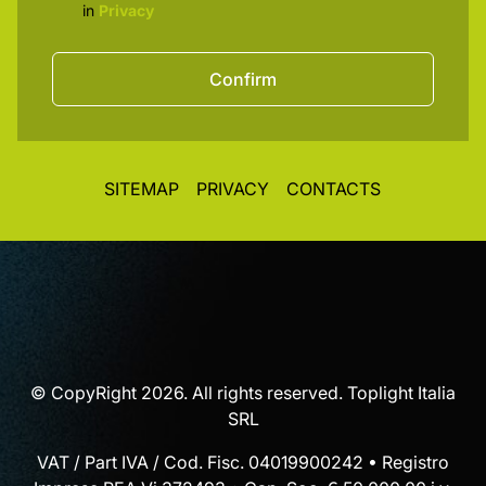
in
Privacy
Confirm
SITEMAP
PRIVACY
CONTACTS
© CopyRight 2026. All rights reserved. Toplight Italia
SRL
VAT / Part IVA / Cod. Fisc. 04019900242 • Registro