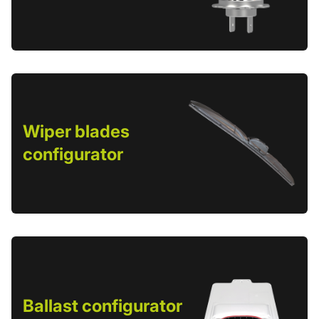
Wiper blades
configurator
Ballast configurator