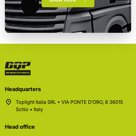
Headquarters
Toplight Italia SRL • VIA PONTE D’ORO, 8 36015
Schio • Italy
Head office