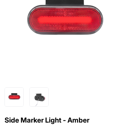
Side Marker Light - Amber