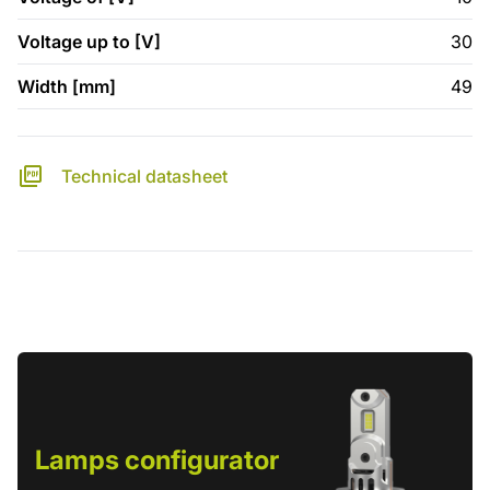
Voltage up to [V]
30
Width [mm]
49
Technical datasheet
Lamps configurator