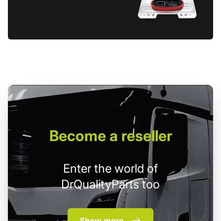
Become
a reseller
Enter the world of
DrQualityParts too
Show more