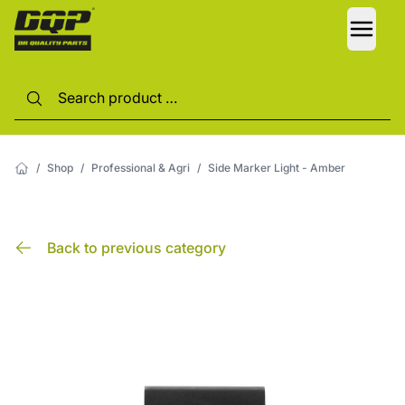
LANG
/
Shop
/
Professional & Agri
/
Side Marker Light - Amber
Back to previous category