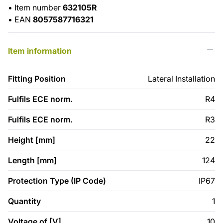
•
Item number
632105R
•
EAN
8057587716321
Item information
Fitting Position
Lateral Installation
Fulfils ECE norm.
R4
Fulfils ECE norm.
R3
Height [mm]
22
Length [mm]
124
Protection Type (IP Code)
IP67
Quantity
1
Voltage of [V]
10