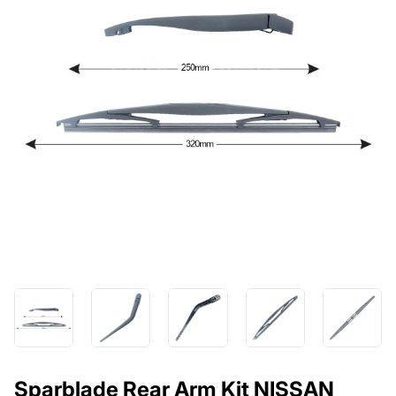
Sparblade Rear Arm Kit NISSAN