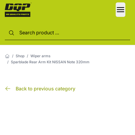
LANG
/
Shop
/
Wiper arms
/
Sparblade Rear Arm Kit NISSAN Note 320mm
Back to previous category