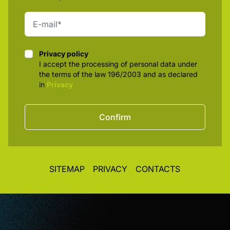
Privacy policy
Privacy policy
I accept the processing of personal data under
the terms of the law 196/2003 and as declared
in
Privacy
Confirm
SITEMAP
PRIVACY
CONTACTS