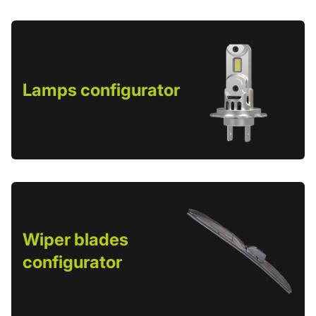
Lamps configurator
Wiper blades
configurator