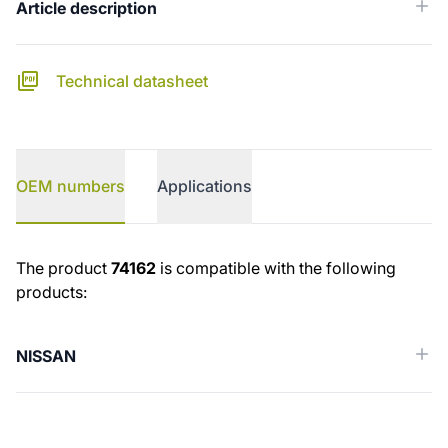
Article description
Technical datasheet
OEM numbers
Applications
OEM numbers
The product
74162
is compatible with the following
products:
NISSAN