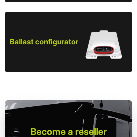
Ballast configurator
Become
a reseller