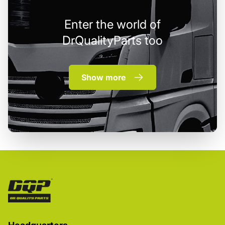
Enter the world of
DrQualityParts too
Show more