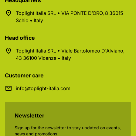
Headquarters
Toplight Italia SRL • VIA PONTE D’ORO, 8 36015
Schio • Italy
Head office
Toplight Italia SRL • Viale Bartolomeo D'Alviano,
43 36100 Vicenza • Italy
Customer care
info@toplight-italia.com
Newsletter
Sign up for the newsletter to stay updated on events,
news and promotions