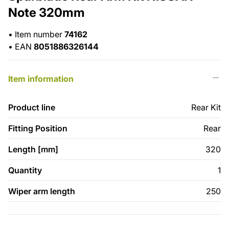
Note 320mm
•
Item number
74162
•
EAN
8051886326144
Item information
Product line
Rear Kit
Fitting Position
Rear
Length [mm]
320
Quantity
1
Wiper arm length
250