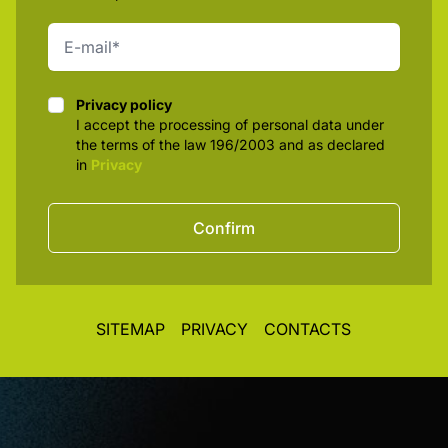
Privacy policy
Privacy policy
I accept the processing of personal data under
the terms of the law 196/2003 and as declared
in
Privacy
Confirm
SITEMAP
PRIVACY
CONTACTS