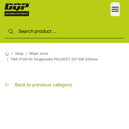
LANG
/
Shop
/
Wiper arms
/
TRA-P124 Kit Tergilunotto PEUGEOT 207 SW 305mm
Back to previous category