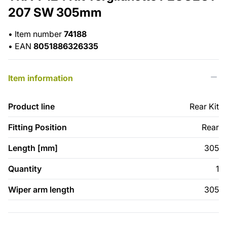
207 SW 305mm
•
Item number
74188
•
EAN
8051886326335
Item information
Product line
Rear Kit
Fitting Position
Rear
Length [mm]
305
Quantity
1
Wiper arm length
305