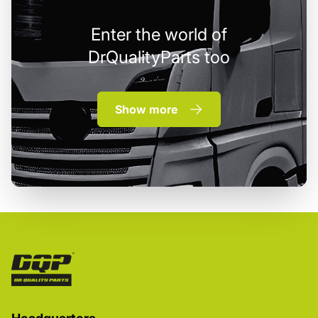
Enter the world of
DrQualityParts too
Show more