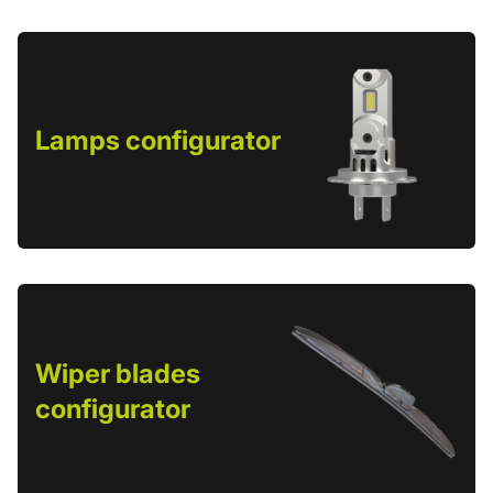
Lamps configurator
Wiper blades
configurator