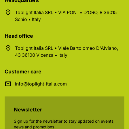
Headquarters
Toplight Italia SRL • VIA PONTE D’ORO, 8 36015
Schio • Italy
Head office
Toplight Italia SRL • Viale Bartolomeo D'Alviano,
43 36100 Vicenza • Italy
Customer care
info@toplight-italia.com
Newsletter
Sign up for the newsletter to stay updated on events,
news and promotions