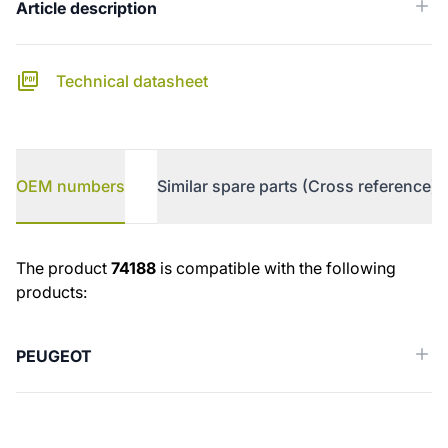
Article description
Technical datasheet
OEM numbers
Similar spare parts (Cross reference)
OEM numbers
The product
74188
is compatible with the following
products:
PEUGEOT