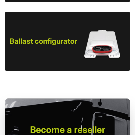
Ballast configurator
Become
a reseller