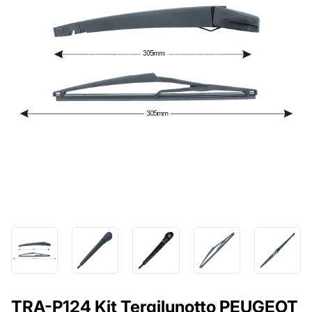
TRA-P124 Kit Tergilunotto PEUGEOT