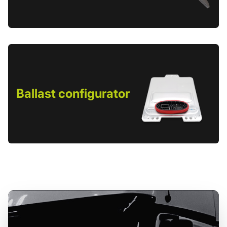
Ballast configurator