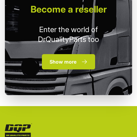
Become
a reseller
Enter the world of
DrQualityParts too
Show more