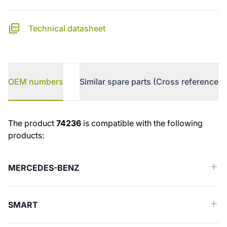
Technical datasheet
OEM numbers
Similar spare parts (Cross reference)
OEM numbers
The product
74236
is compatible with the following
products:
MERCEDES-BENZ
SMART