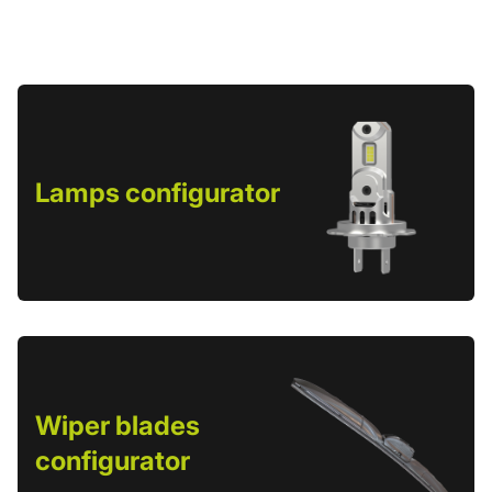
Lamps configurator
Wiper blades
configurator