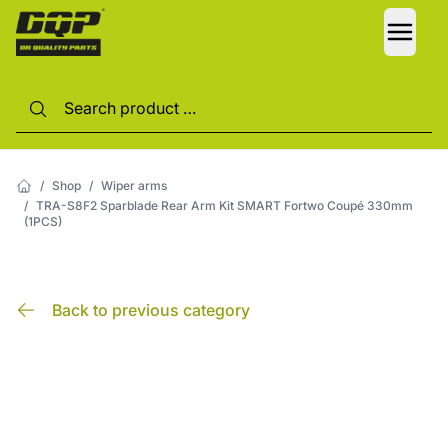
LANG
/
Shop
/
Wiper arms
/
TRA-S8F2 Sparblade Rear Arm Kit SMART Fortwo Coupé 330mm
(1PCS)
Back to previous category