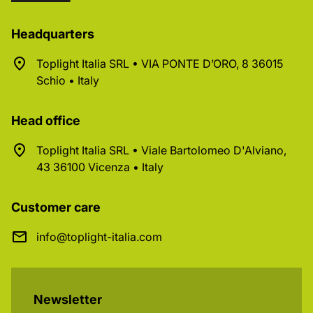
Headquarters
Toplight Italia SRL • VIA PONTE D’ORO, 8 36015
Schio • Italy
Head office
Toplight Italia SRL • Viale Bartolomeo D'Alviano,
43 36100 Vicenza • Italy
Customer care
info@toplight-italia.com
Newsletter