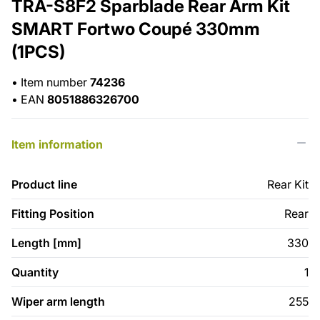
TRA-S8F2 Sparblade Rear Arm Kit
SMART Fortwo Coupé 330mm
(1PCS)
•
Item number
74236
•
EAN
8051886326700
Item information
Product line
Rear Kit
Fitting Position
Rear
Length [mm]
330
Quantity
1
Wiper arm length
255