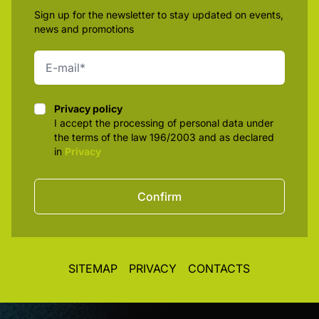
Sign up for the newsletter to stay updated on events,
news and promotions
Privacy policy
Privacy policy
I accept the processing of personal data under
the terms of the law 196/2003 and as declared
in
Privacy
Confirm
SITEMAP
PRIVACY
CONTACTS