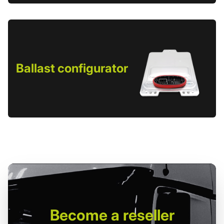
Ballast configurator
Become
a reseller