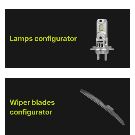
Lamps configurator
Wiper blades
configurator