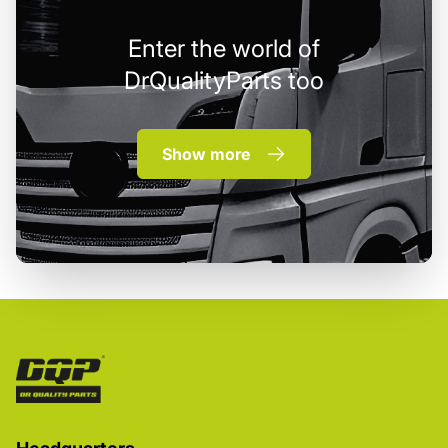
Enter the world of
DrQualityParts too
Show more