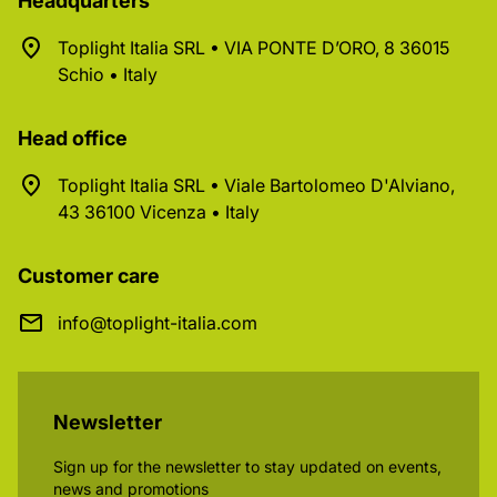
Headquarters
Toplight Italia SRL • VIA PONTE D’ORO, 8 36015
Schio • Italy
Head office
Toplight Italia SRL • Viale Bartolomeo D'Alviano,
43 36100 Vicenza • Italy
Customer care
info@toplight-italia.com
Newsletter
Sign up for the newsletter to stay updated on events,
news and promotions