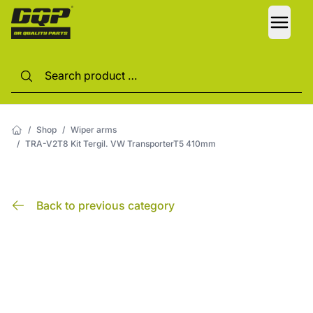
LANG
/
Shop
/
Wiper arms
/
TRA-V2T8 Kit Tergil. VW TransporterT5 410mm
Back to previous category