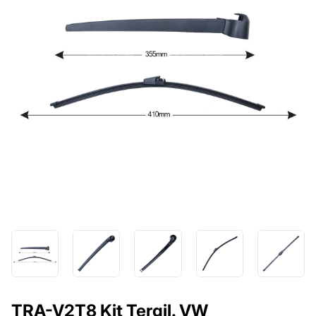
TRA-V2T8 Kit Tergil. VW