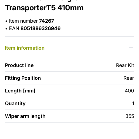
TransporterT5 410mm
•
Item number
74267
•
EAN
8051886326946
Item information
Product line
Rear Kit
Fitting Position
Rear
Length [mm]
400
Quantity
1
Wiper arm length
355