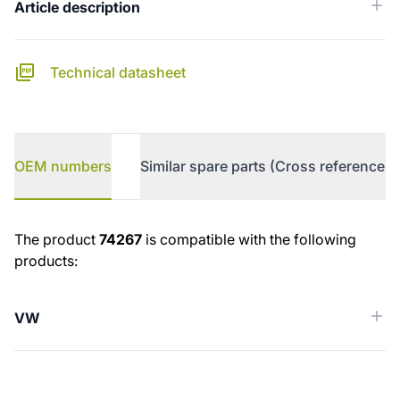
Article description
Technical datasheet
OEM numbers
Similar spare parts (Cross reference)
OEM numbers
The product
74267
is compatible with the following
products:
VW