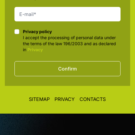
Privacy policy
Privacy policy
I accept the processing of personal data under
the terms of the law 196/2003 and as declared
in
Privacy
Confirm
SITEMAP
PRIVACY
CONTACTS