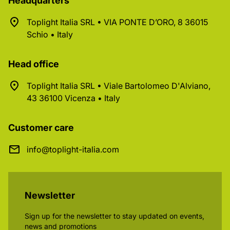
Headquarters
Toplight Italia SRL • VIA PONTE D’ORO, 8 36015
Schio • Italy
Head office
Toplight Italia SRL • Viale Bartolomeo D'Alviano,
43 36100 Vicenza • Italy
Customer care
info@toplight-italia.com
Newsletter
Sign up for the newsletter to stay updated on events,
news and promotions