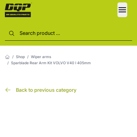
LANG
/
Shop
/
Wiper arms
/
Sparblade Rear Arm Kit VOLVO V40 I 405mm
Back to previous category