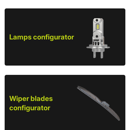
Lamps configurator
Wiper blades
configurator