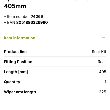
405mm
•
Item number
74269
•
EAN
8051886326960
Item information
Product line
Rear Kit
Fitting Position
Rear
Length [mm]
405
Quantity
1
Wiper arm length
325