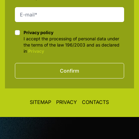
Privacy policy
Privacy policy
I accept the processing of personal data under
the terms of the law 196/2003 and as declared
in
Privacy
Confirm
SITEMAP
PRIVACY
CONTACTS