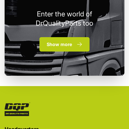
Enter the world of
DrQualityParts too
Show more