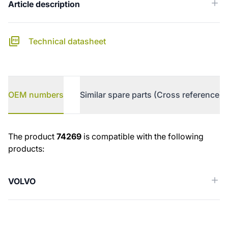
Article description
Technical datasheet
OEM numbers
Similar spare parts (Cross reference)
OEM numbers
The product
74269
is compatible with the following
products:
VOLVO