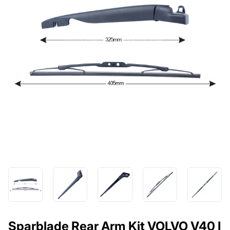
Sparblade Rear Arm Kit VOLVO V40 I