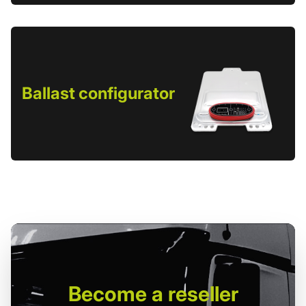
Ballast configurator
Become
a reseller