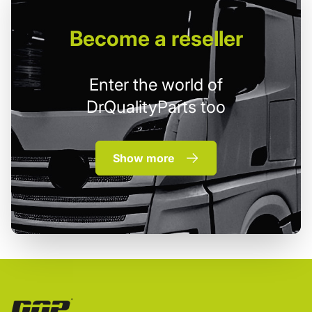
Become
a reseller
Enter the world of
DrQualityParts too
Show more