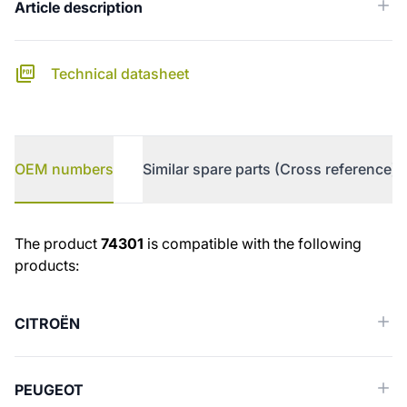
Article description
Technical datasheet
OEM numbers
Similar spare parts (Cross reference)
OEM numbers
The product
74301
is compatible with the following
products:
CITROËN
PEUGEOT