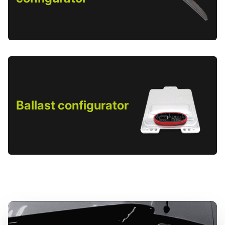
Ballast configurator