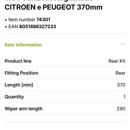
CITROEN e PEUGEOT 370mm
•
Item number
74301
•
EAN
8051886327233
Item information
Product line
Rear Kit
Fitting Position
Rear
Length [mm]
370
Quantity
1
Wiper arm length
290