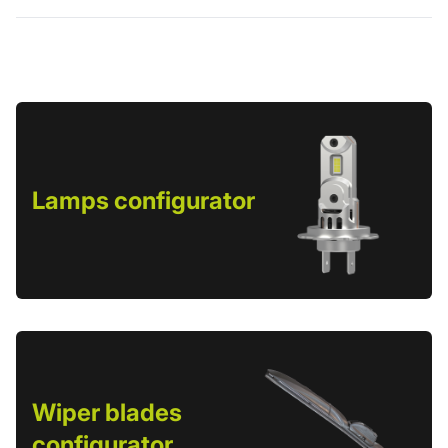
Lamps configurator
Wiper blades
configurator