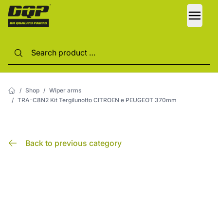
LANG
/
Shop
/
Wiper arms
/
TRA-C8N2 Kit Tergilunotto CITROEN e PEUGEOT 370mm
Back to previous category