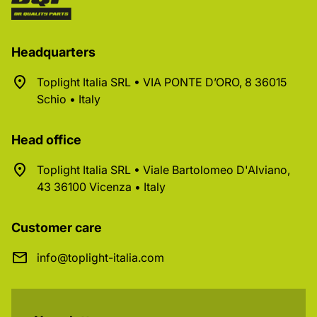
Headquarters
Toplight Italia SRL • VIA PONTE D’ORO, 8 36015
Schio • Italy
Head office
Toplight Italia SRL • Viale Bartolomeo D'Alviano,
43 36100 Vicenza • Italy
Customer care
info@toplight-italia.com