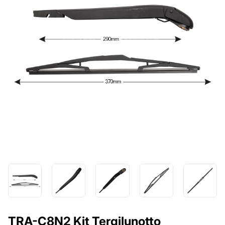
TRA-C8N2 Kit Tergilunotto