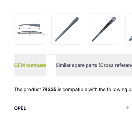
OEM numbers
Similar spare parts (Cross referen
OEM numbers
The product
74335
is compatible with the following p
OPEL