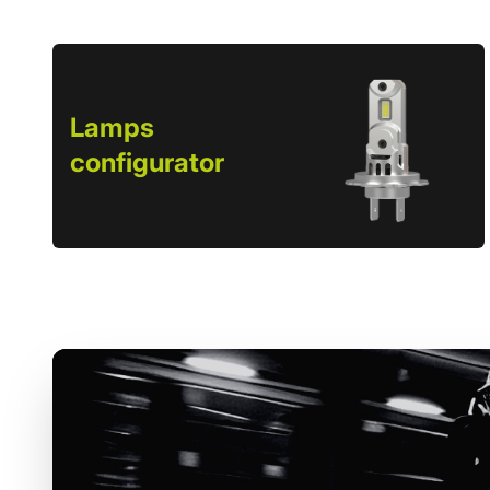
Lamps
configurator