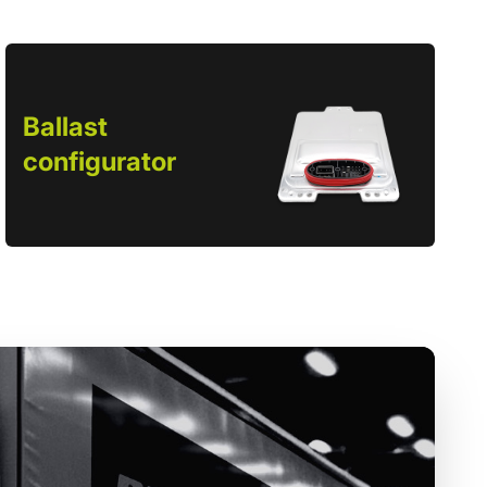
Ballast
configurator