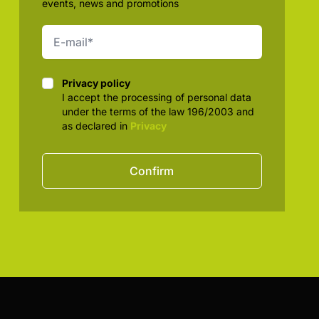
events, news and promotions
Privacy policy
Privacy policy
I accept the processing of personal data
under the terms of the law 196/2003 and
as declared in
Privacy
Confirm