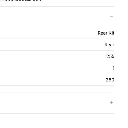
Rear Kit
Rear
255
1
260