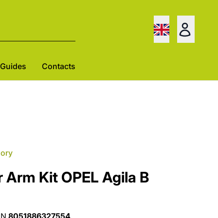
Guides
Contacts
gory
 Arm Kit OPEL Agila B
AN
8051886327554