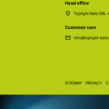
Head office
Toplight Italia SRL
Customer care
info@toplight-itali
SITEMAP
PRIVACY
C