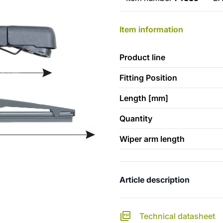
Item information
Product line
Fitting Position
Length [mm]
Quantity
Wiper arm length
Article description
Technical datasheet