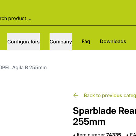
Faq
Downloads
Configurators
Company
 OPEL Agila B 255mm
Back to previous cate
Sparblade Rear
255mm
•
Item number
74335
•
E