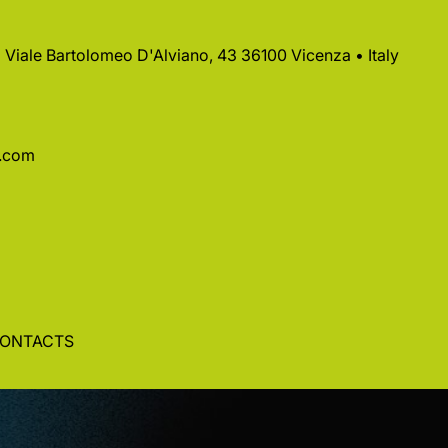
 • Viale Bartolomeo D'Alviano, 43 36100 Vicenza • Italy
a.com
ONTACTS