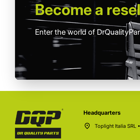
Become
a resel
Enter the world of DrQualityPar
Headquarters
Toplight Italia SRL