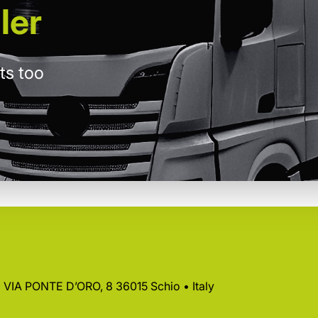
ler
ts too
 • VIA PONTE D’ORO, 8 36015 Schio • Italy