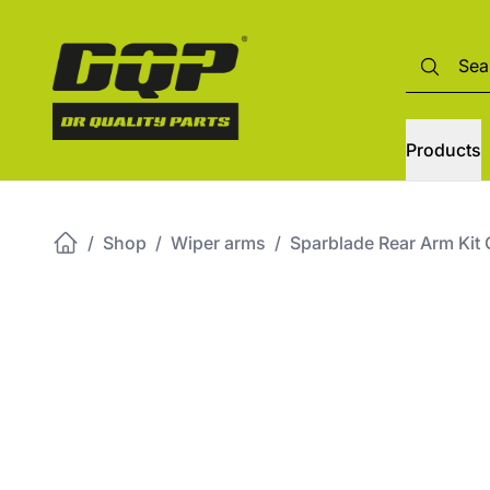
Products
/
Shop
/
Wiper arms
/
Sparblade Rear Arm Kit