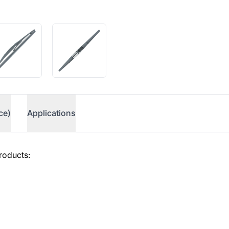
ce)
Applications
roducts: