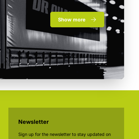
Show more
Newsletter
Sign up for the newsletter to stay updated on