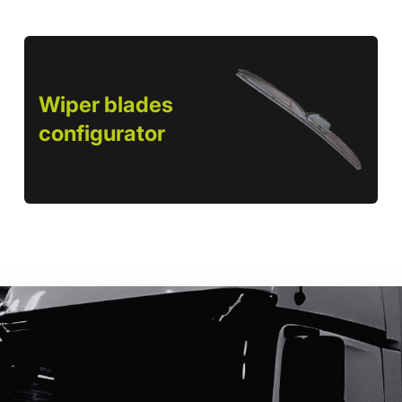
Wiper blades
configurator