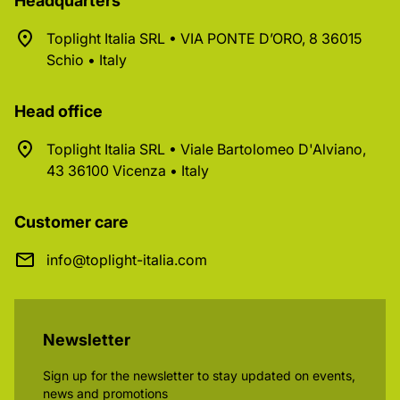
Headquarters
Toplight Italia SRL • VIA PONTE D’ORO, 8 36015
Schio • Italy
Head office
Toplight Italia SRL • Viale Bartolomeo D'Alviano,
43 36100 Vicenza • Italy
Customer care
info@toplight-italia.com
Newsletter
Sign up for the newsletter to stay updated on events,
news and promotions