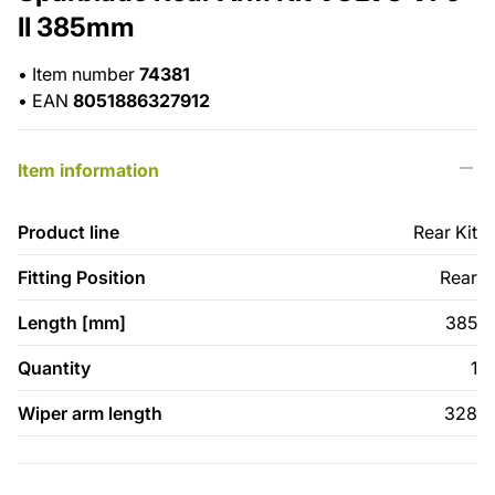
II 385mm
•
Item number
74381
•
EAN
8051886327912
Item information
Product line
Rear Kit
Fitting Position
Rear
Length [mm]
385
Quantity
1
Wiper arm length
328