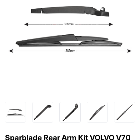
Sparblade Rear Arm Kit VOLVO V70