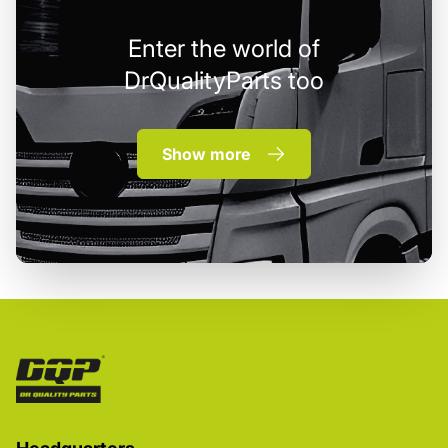
Enter the world of
DrQualityParts too
Show more