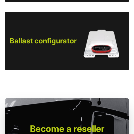
Ballast configurator
Become
a reseller