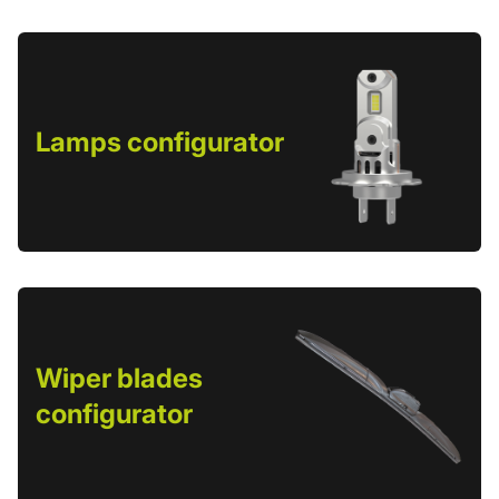
Lamps configurator
Wiper blades
configurator