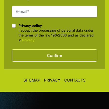
Privacy policy
Privacy policy
I accept the processing of personal data under
the terms of the law 196/2003 and as declared
in
Privacy
Confirm
SITEMAP
PRIVACY
CONTACTS