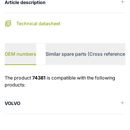
Article description
Technical datasheet
OEM numbers
Similar spare parts (Cross reference)
OEM numbers
The product
74381
is compatible with the following
products:
VOLVO