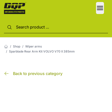
LANG
/
Shop
/
Wiper arms
/
Sparblade Rear Arm Kit VOLVO V70 II 385mm
Back to previous category