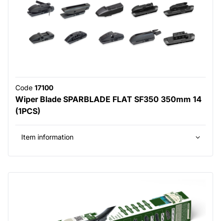
Code
17100
Wiper Blade SPARBLADE FLAT SF350 350mm 14
(1PCS)
Item information