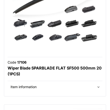
Code
17106
Wiper Blade SPARBLADE FLAT SF500 500mm 20
(1PCS)
Item information