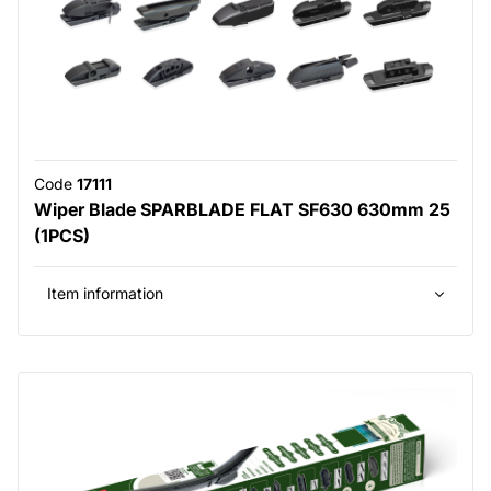
Code
17111
Wiper Blade SPARBLADE FLAT SF630 630mm 25
(1PCS)
Item information