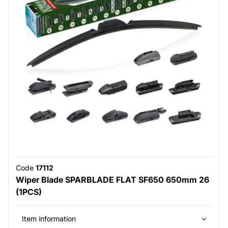
Code
17112
Wiper Blade SPARBLADE FLAT SF650 650mm 26
(1PCS)
Item information