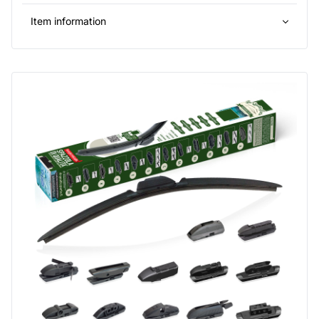
Item information