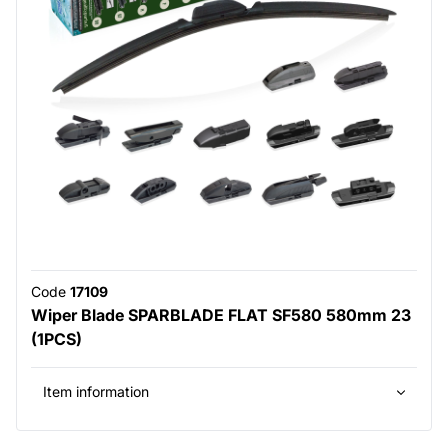
Code
17109
Wiper Blade SPARBLADE FLAT SF580 580mm 23
(1PCS)
Item information