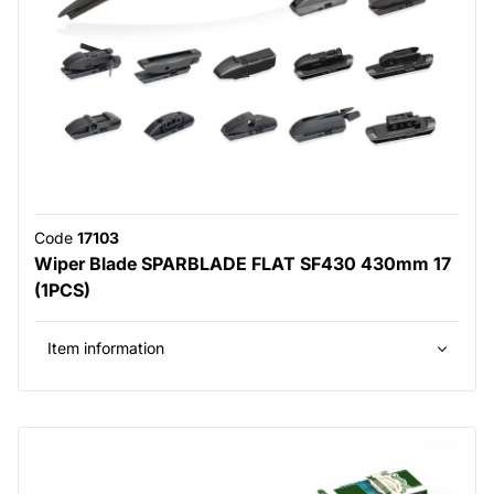
Code
17103
Wiper Blade SPARBLADE FLAT SF430 430mm 17
(1PCS)
Item information