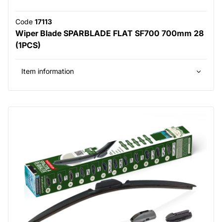
Code
17113
Wiper Blade SPARBLADE FLAT SF700 700mm 28
(1PCS)
Item information