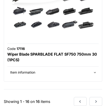
Code
17116
Wiper Blade SPARBLADE FLAT SF750 750mm 30
(1PCS)
Item information
Showing
1
-
16
on
16
items