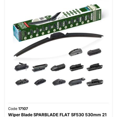
Code
17107
Wiper Blade SPARBLADE FLAT SF530 530mm 21