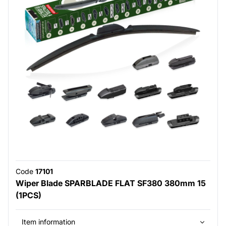
Code
17101
Wiper Blade SPARBLADE FLAT SF380 380mm 15
(1PCS)
Item information