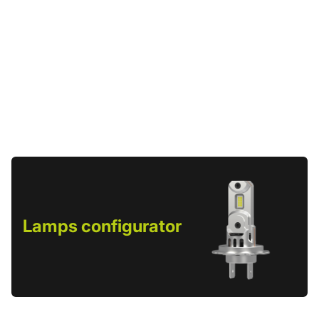
Lamps configurator