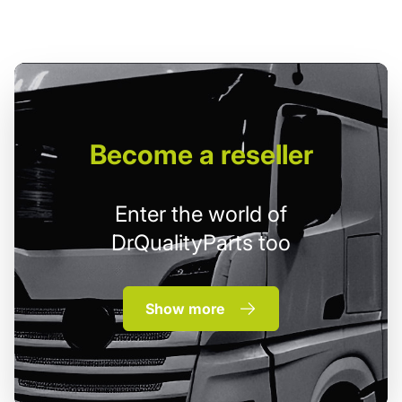
Become
a reseller
Enter the world of
DrQualityParts too
Show more