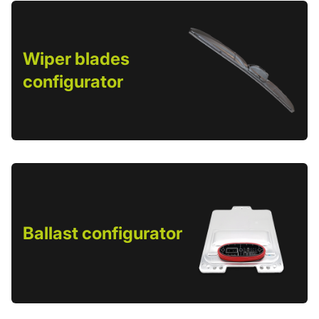
Wiper blades
configurator
Ballast configurator