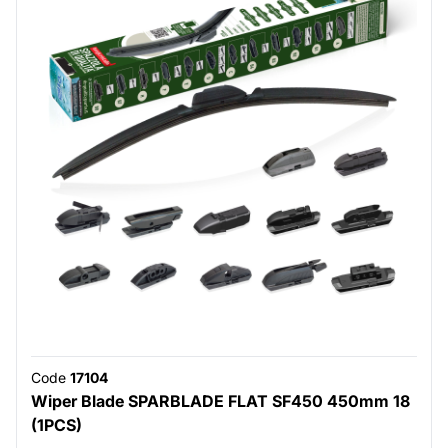
Code
17104
Wiper Blade SPARBLADE FLAT SF450 450mm 18
(1PCS)