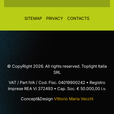
SITEMAP
PRIVACY
CONTACTS
© CopyRight 2026. All rights reserved. Toplight Italia
SRL
VAT / Part IVA / Cod. Fisc. 04019900242 • Registro
Imprese REA Vi 372493 • Cap. Soc. € 50.000,00 i.v.
Concept&Design
Vittorio Maria Vecchi