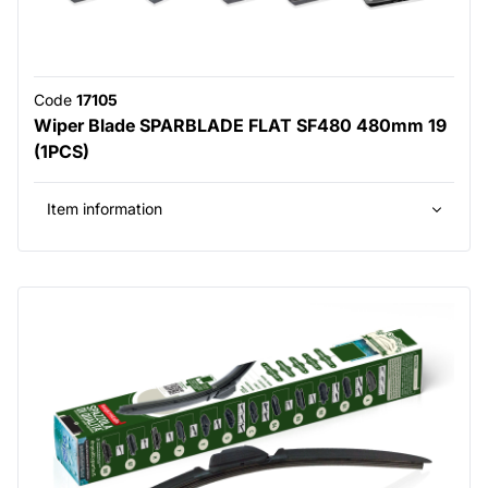
Code
17105
Wiper Blade SPARBLADE FLAT SF480 480mm 19
(1PCS)
Item information