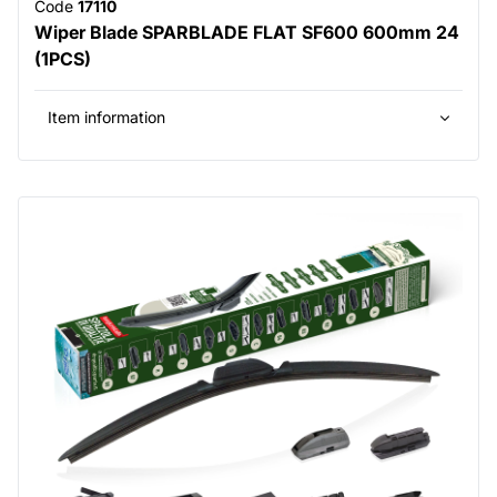
Code
17110
Wiper Blade SPARBLADE FLAT SF600 600mm 24
(1PCS)
Item information