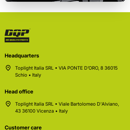
Headquarters
Toplight Italia SRL • VIA PONTE D’ORO, 8 36015
Schio • Italy
Head office
Toplight Italia SRL • Viale Bartolomeo D'Alviano,
43 36100 Vicenza • Italy
Customer care