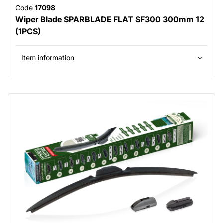
Code
17098
Wiper Blade SPARBLADE FLAT SF300 300mm 12
(1PCS)
Item information