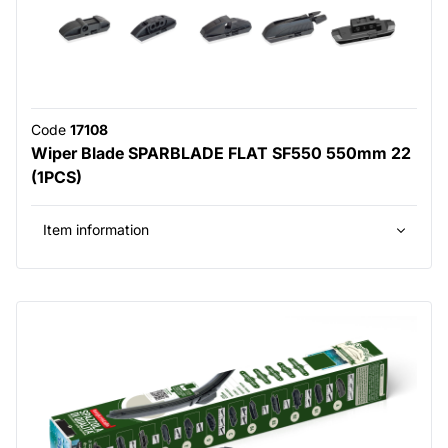
Code
17108
Wiper Blade SPARBLADE FLAT SF550 550mm 22
(1PCS)
Item information