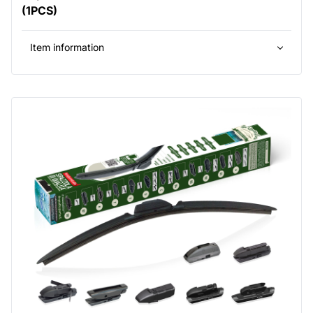
(1PCS)
Item information