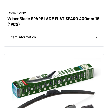
Code
17102
Wiper Blade SPARBLADE FLAT SF400 400mm 16
(1PCS)
Item information