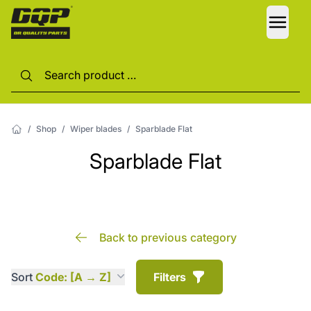
LANG
/
Shop
/
Wiper blades
/
Sparblade Flat
Sparblade Flat
Back to previous category
Sort
Code: [A → Z]
Filters