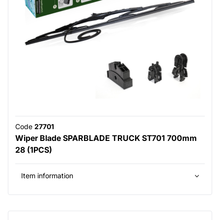
Code
27701
Wiper Blade SPARBLADE TRUCK ST701 700mm
28 (1PCS)
Item information