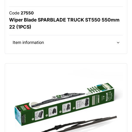
Code
27550
Wiper Blade SPARBLADE TRUCK ST550 550mm
22 (1PCS)
Item information