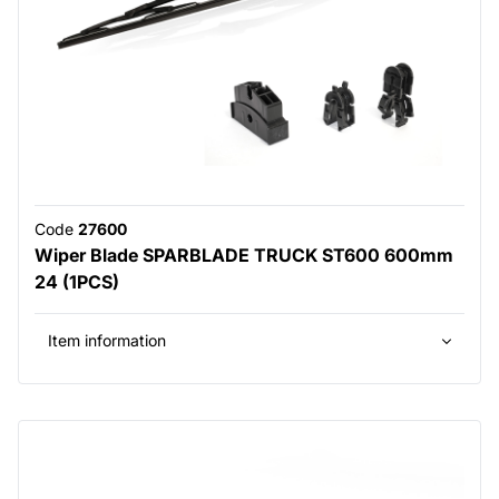
Code
27600
Wiper Blade SPARBLADE TRUCK ST600 600mm
24 (1PCS)
Item information