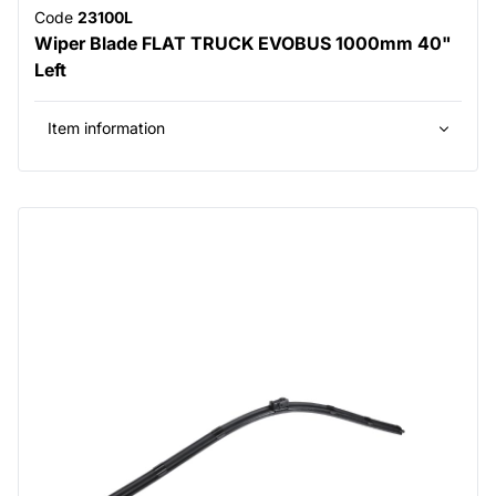
Code
23100L
Wiper Blade FLAT TRUCK EVOBUS 1000mm 40"
Left
Item information