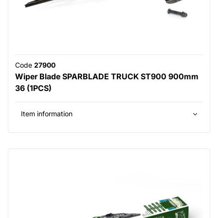
Code
27900
Wiper Blade SPARBLADE TRUCK ST900 900mm
36 (1PCS)
Item information