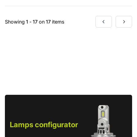
Showing
1
-
17
on
17
items
Lamps configurator