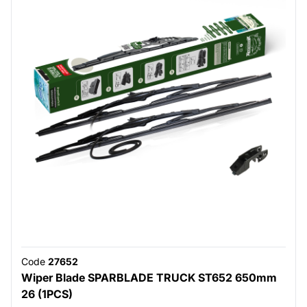
Code
27652
Wiper Blade SPARBLADE TRUCK ST652 650mm
26 (1PCS)