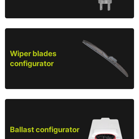
Wiper blades
configurator
Ballast configurator