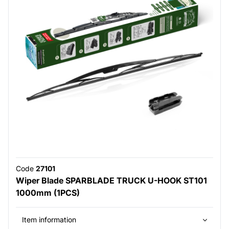
Code
27101
Wiper Blade SPARBLADE TRUCK U-HOOK ST101
1000mm (1PCS)
Item information