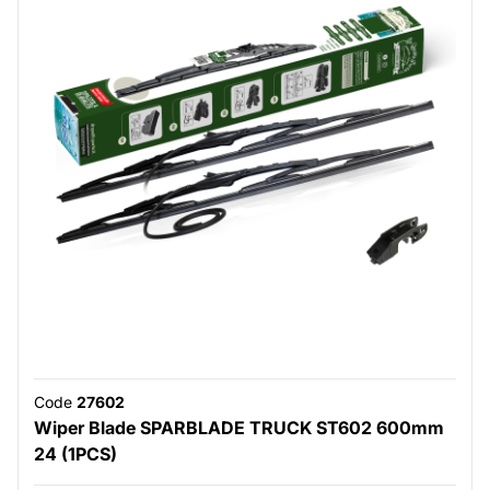
Code
27602
Wiper Blade SPARBLADE TRUCK ST602 600mm
24 (1PCS)