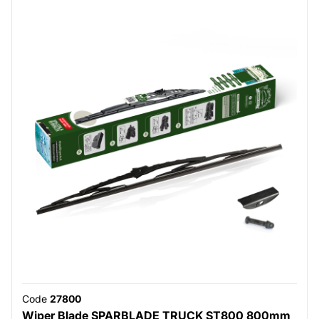
Code
27800
Wiper Blade SPARBLADE TRUCK ST800 800mm