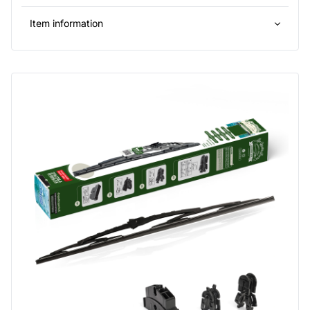
Item information