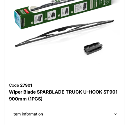
Code
27901
Wiper Blade SPARBLADE TRUCK U-HOOK ST901
900mm (1PCS)
Item information