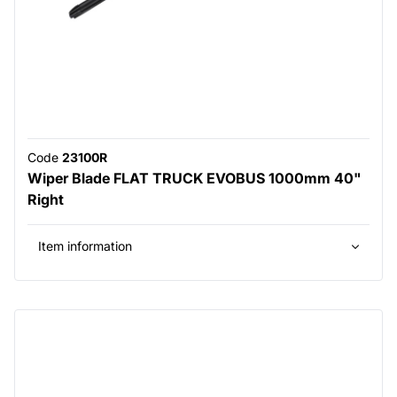
Code
23100R
Wiper Blade FLAT TRUCK EVOBUS 1000mm 40"
Right
Item information