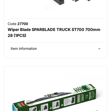
Code
27700
Wiper Blade SPARBLADE TRUCK ST700 700mm
28 (1PCS)
Item information