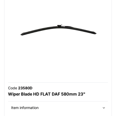
Code
23580D
Wiper Blade HD FLAT DAF 580mm 23"
Item information