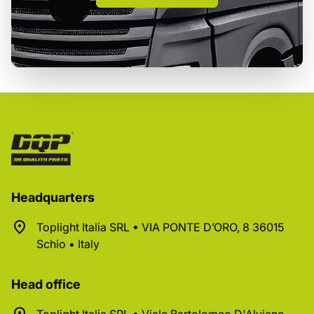
Headquarters
Toplight Italia SRL • VIA PONTE D’ORO, 8 36015
Schio • Italy
Head office
Toplight Italia SRL • Viale Bartolomeo D'Alviano,