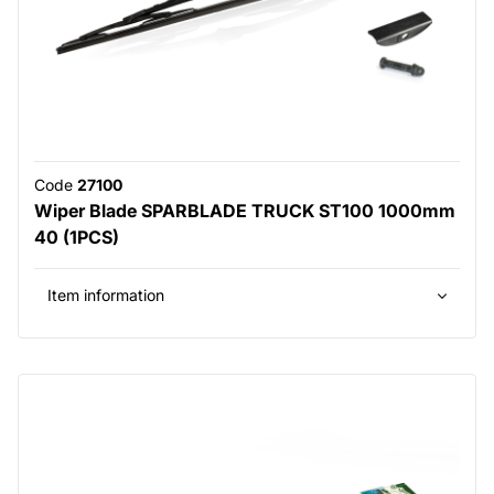
Code
27100
Wiper Blade SPARBLADE TRUCK ST100 1000mm
40 (1PCS)
Item information