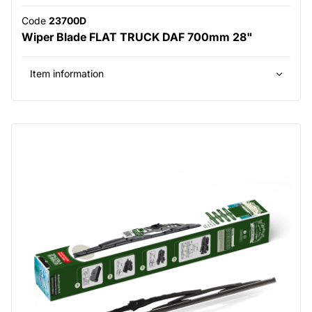
Code
23700D
Wiper Blade FLAT TRUCK DAF 700mm 28"
Item information