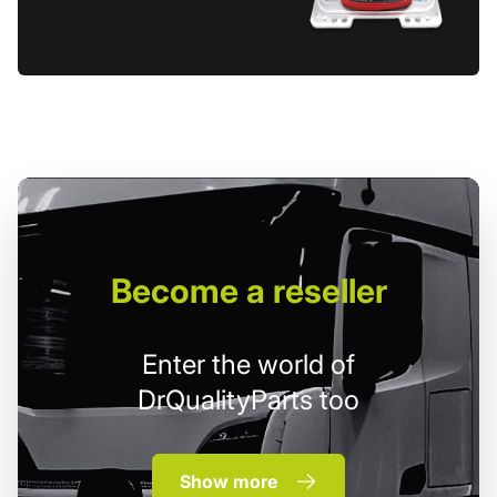
Become
a reseller
Enter the world of
DrQualityParts too
Show more