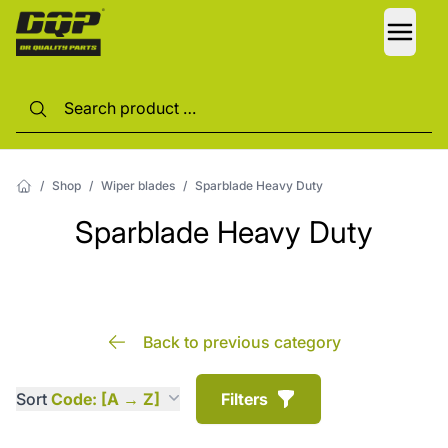
LANG
/
Shop
/
Wiper blades
/
Sparblade Heavy Duty
Sparblade Heavy Duty
Back to previous category
Sort
Code: [A → Z]
Filters