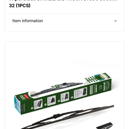
32 (1PCS)
Item information