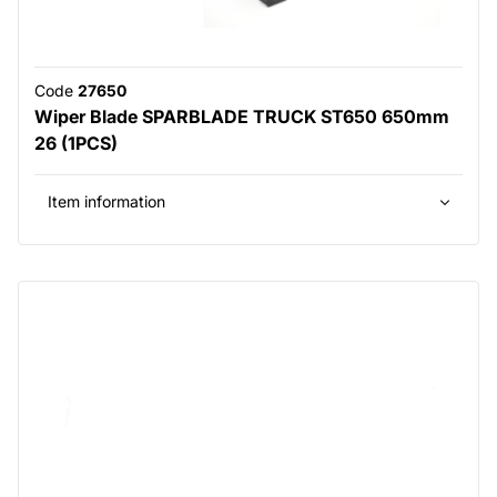
Code
27650
Wiper Blade SPARBLADE TRUCK ST650 650mm
26 (1PCS)
Item information