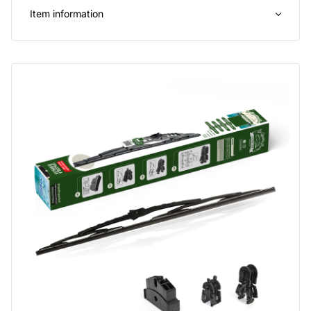
Item information