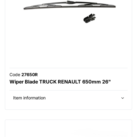
Code
27650R
Wiper Blade TRUCK RENAULT 650mm 26"
Item information