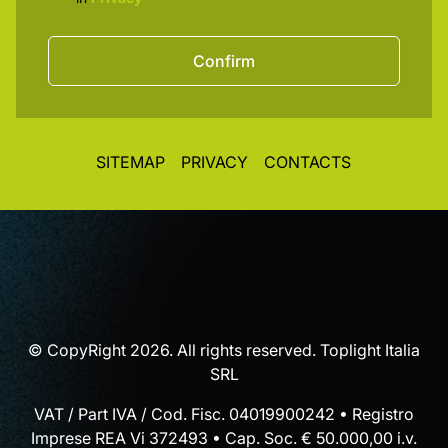
Confirm
SITEMAP
PRIVACY
CONTACTS
© CopyRight 2026. All rights reserved. Toplight Italia
SRL
VAT / Part IVA / Cod. Fisc. 04019900242 • Registro
Imprese REA Vi 372493 • Cap. Soc. € 50.000,00 i.v.