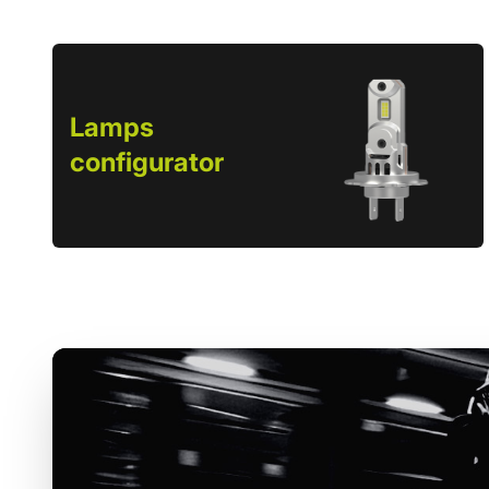
Lamps
configurator