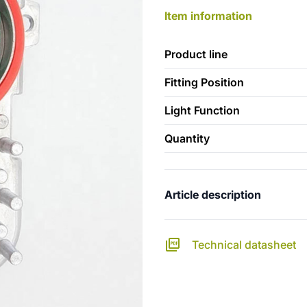
Item information
Product line
Fitting Position
Light Function
Quantity
Article description
Technical datasheet