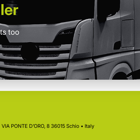
ler
ts too
 • VIA PONTE D’ORO, 8 36015 Schio • Italy