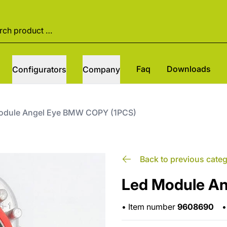
Faq
Downloads
Configurators
Company
odule Angel Eye BMW COPY (1PCS)
Back to previous cate
Led Module A
•
Item number
9608690
•