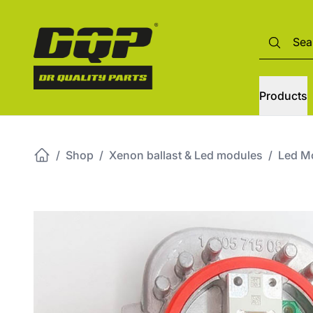
Products
/
Shop
/
Xenon ballast & Led modules
/
Led M