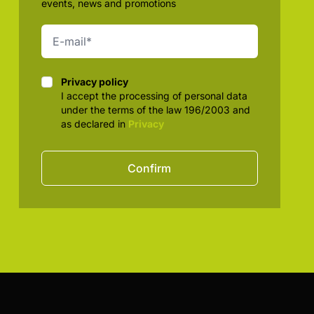
events, news and promotions
Privacy policy
Privacy policy
I accept the processing of personal data
under the terms of the law 196/2003 and
as declared in
Privacy
Confirm