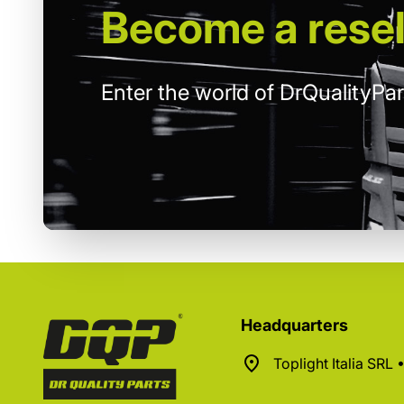
Become
a resel
Enter the world of DrQualityPar
Headquarters
Toplight Italia SRL