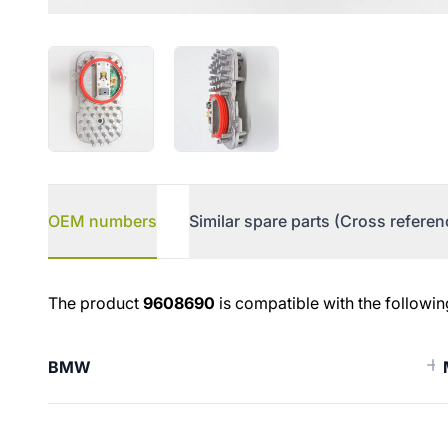
OEM numbers
Similar spare parts (Cross referen
OEM numbers
The product
9608690
is compatible with the followin
BMW