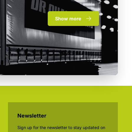
Show more
Newsletter
Sign up for the newsletter to stay updated on