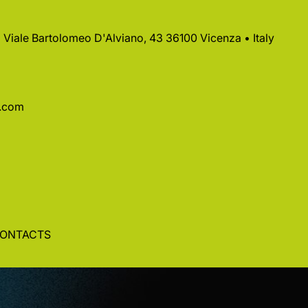
 • Viale Bartolomeo D'Alviano, 43 36100 Vicenza • Italy
a.com
ONTACTS