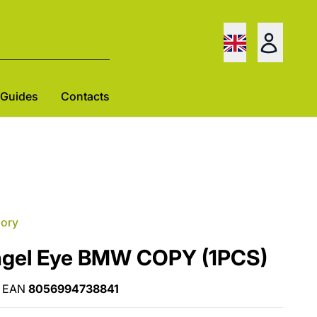
Guides
Contacts
gory
ngel Eye BMW COPY (1PCS)
EAN
8056994738841