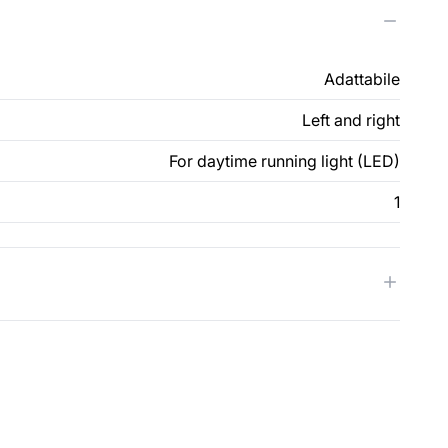
Adattabile
Left and right
For daytime running light (LED)
1