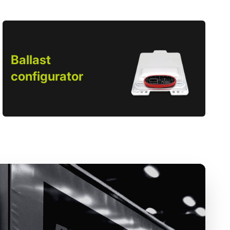
Ballast
configurator