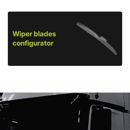
Wiper blades
configurator