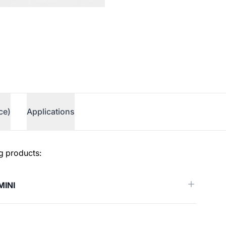
ce)
Applications
g products:
MINI