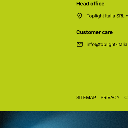
Head office
Toplight Italia SRL
Customer care
info@toplight-itali
SITEMAP
PRIVACY
C