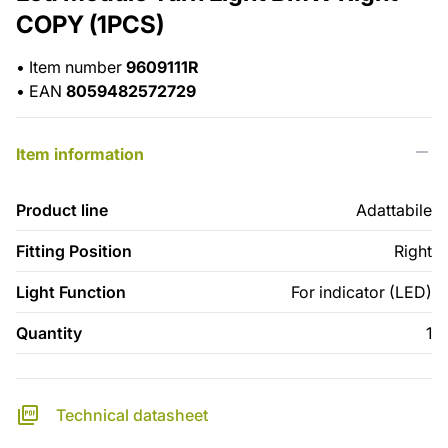
COPY (1PCS)
•
Item number
9609111R
•
EAN
8059482572729
Item information
Product line
Adattabile
Fitting Position
Right
Light Function
For indicator (LED)
Quantity
1
Technical datasheet