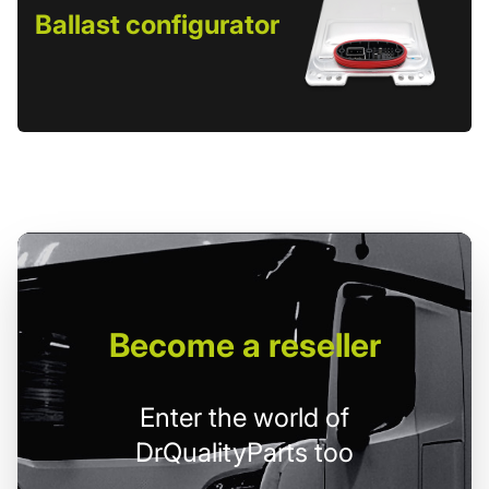
Ballast configurator
Become
a reseller
Enter the world of
DrQualityParts too