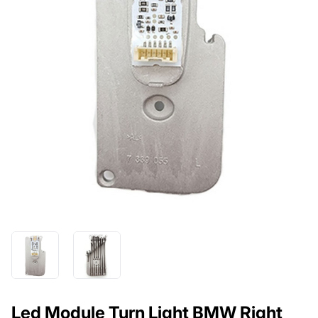
Led Module Turn Light BMW Right