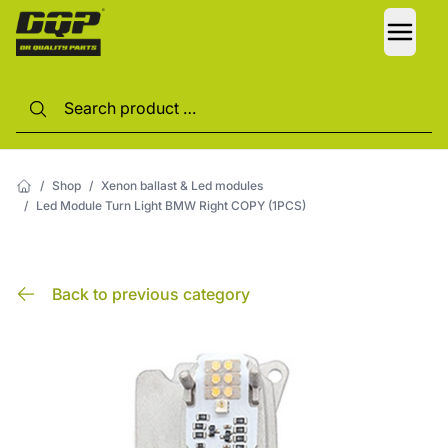
LANG
/
Shop
/
Xenon ballast & Led modules
/
Led Module Turn Light BMW Right COPY (1PCS)
Back to previous category