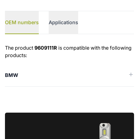
OEM numbers
Applications
OEM numbers
The product
9609111R
is compatible with the following
products:
BMW