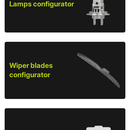
Lamps configurator
Wiper blades
configurator