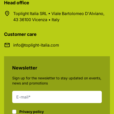
Head office
Toplight Italia SRL • Viale Bartolomeo D'Alviano,
43 36100 Vicenza • Italy
Customer care
info@toplight-italia.com
Newsletter
Sign up for the newsletter to stay updated on events,
news and promotions
Privacy policy