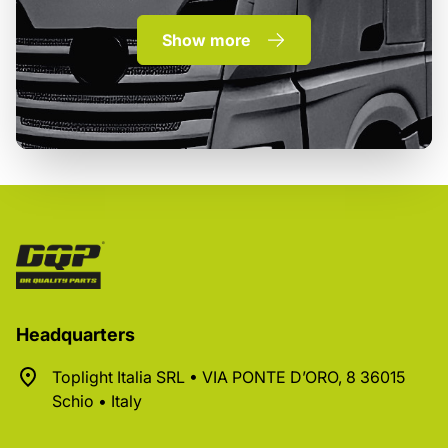
Show more
Headquarters
Toplight Italia SRL • VIA PONTE D’ORO, 8 36015
Schio • Italy