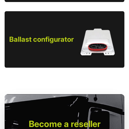
Ballast configurator
Become
a reseller