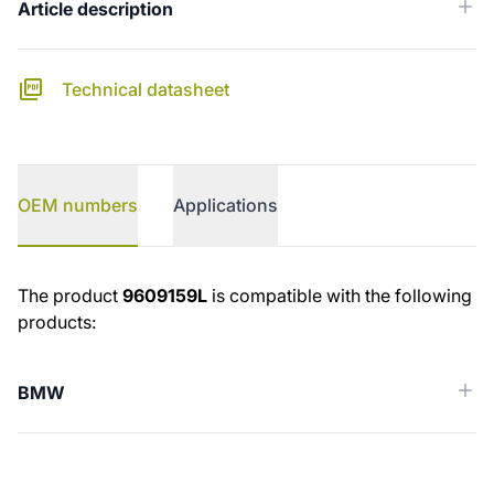
Article description
Technical datasheet
OEM numbers
Applications
OEM numbers
The product
9609159L
is compatible with the following
products:
BMW