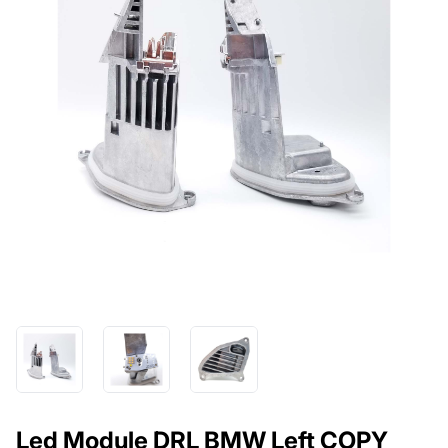
Led Module DRL BMW Left COPY