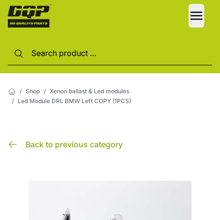
LANG
/
Shop
/
Xenon ballast & Led modules
/
Led Module DRL BMW Left COPY (1PCS)
Back to previous category