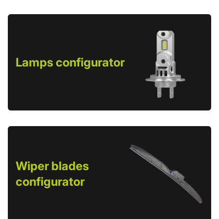
Lamps configurator
Wiper blades
configurator