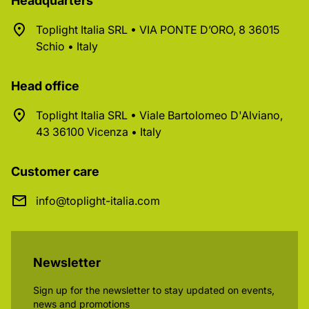
Headquarters
Toplight Italia SRL • VIA PONTE D’ORO, 8 36015
Schio • Italy
Head office
Toplight Italia SRL • Viale Bartolomeo D'Alviano,
43 36100 Vicenza • Italy
Customer care
info@toplight-italia.com
Newsletter
Sign up for the newsletter to stay updated on events,
news and promotions