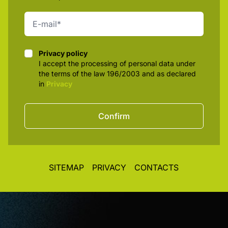
Privacy policy
Privacy policy
I accept the processing of personal data under
the terms of the law 196/2003 and as declared
in
Privacy
Confirm
SITEMAP
PRIVACY
CONTACTS