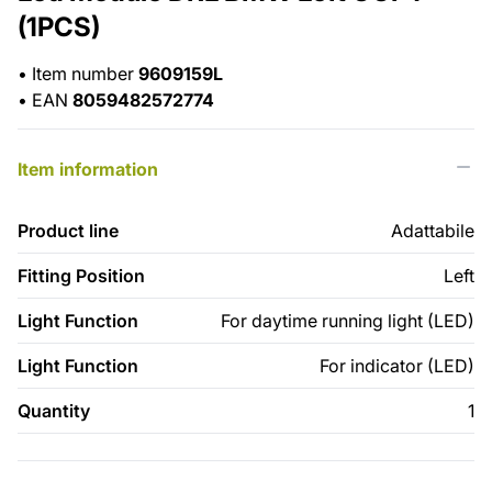
(1PCS)
•
Item number
9609159L
•
EAN
8059482572774
Item information
Product line
Adattabile
Fitting Position
Left
Light Function
For daytime running light (LED)
Light Function
For indicator (LED)
Quantity
1