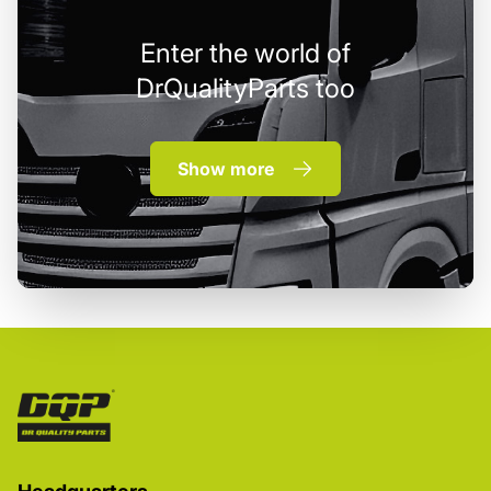
Enter the world of
DrQualityParts too
Show more