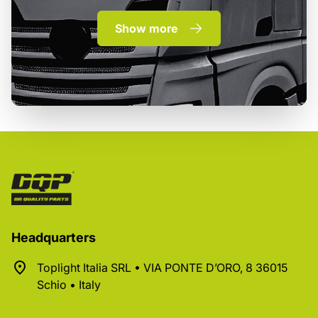
Show more
Headquarters
Toplight Italia SRL • VIA PONTE D’ORO, 8 36015
Schio • Italy