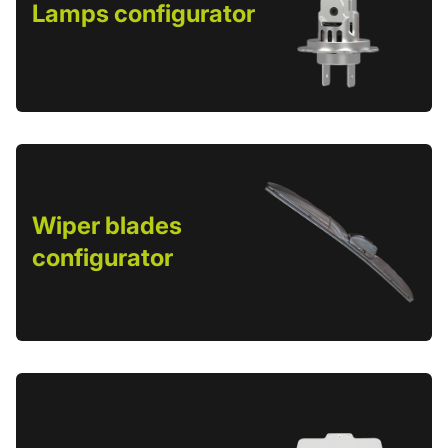
Lamps configurator
Wiper blades
configurator