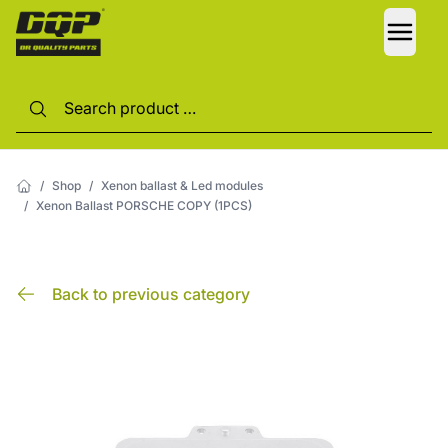
LANG
/
Shop
/
Xenon ballast & Led modules
/
Xenon Ballast PORSCHE COPY (1PCS)
Back to previous category