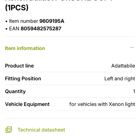
(1PCS)
•
Item number
9609195A
•
EAN
8059482575287
Item information
Product line
Adattabile
Fitting Position
Left and right
Quantity
1
Vehicle Equipment
for vehicles with Xenon light
Technical datasheet