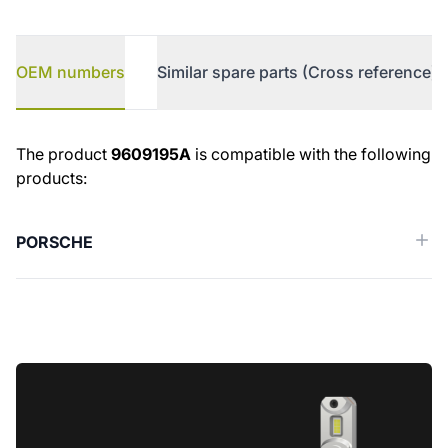
OEM numbers
Similar spare parts (Cross reference)
OEM numbers
The product
9609195A
is compatible with the following
products:
PORSCHE