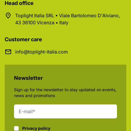
Head office
Toplight Italia SRL • Viale Bartolomeo D'Alviano,
43 36100 Vicenza • Italy
Customer care
info@toplight-italia.com
Newsletter
Sign up for the newsletter to stay updated on events,
news and promotions
Privacy policy