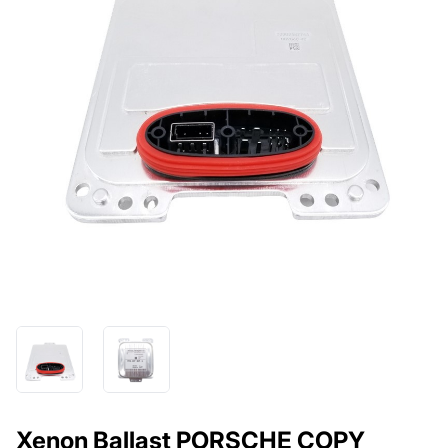
Xenon Ballast PORSCHE COPY