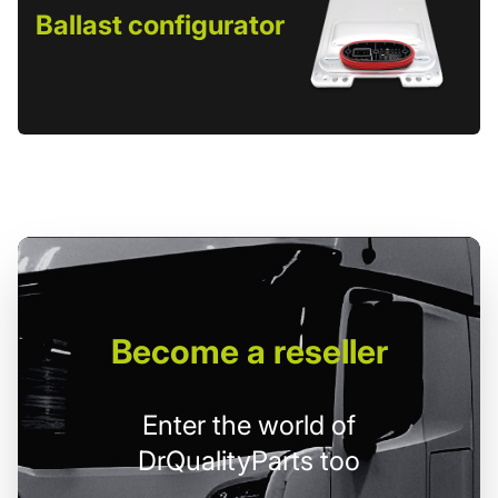
Ballast configurator
Become
a reseller
Enter the world of
DrQualityParts too