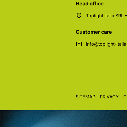
Head office
Toplight Italia SRL
Customer care
info@toplight-itali
SITEMAP
PRIVACY
C