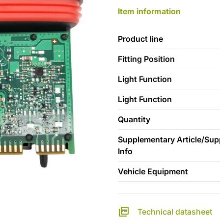
Item information
Product line
Fitting Position
Light Function
Light Function
Quantity
Supplementary Article/Su
Info
Vehicle Equipment
Technical datasheet