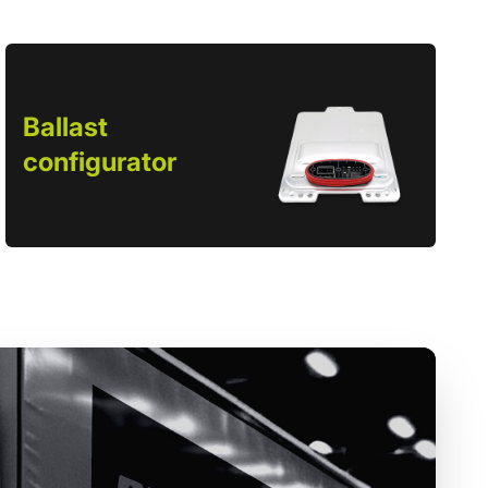
Ballast
configurator