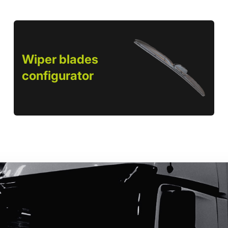
Wiper blades
configurator