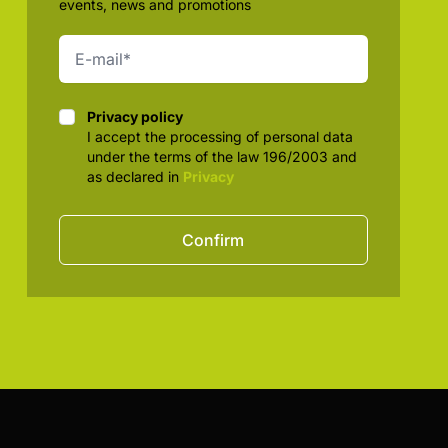
events, news and promotions
Privacy policy
Privacy policy
I accept the processing of personal data
under the terms of the law 196/2003 and
as declared in
Privacy
Confirm