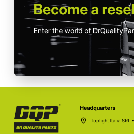
Become
a resel
Enter the world of DrQualityPar
Headquarters
Toplight Italia SRL