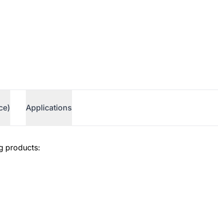
ce)
Applications
g products: