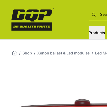
Products
/
Shop
/
Xenon ballast & Led modules
/
Led M