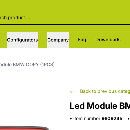
Faq
Downloads
Configurators
Company
odule BMW COPY (1PCS)
Back to previous cate
Led Module B
•
Item number
9609245
•