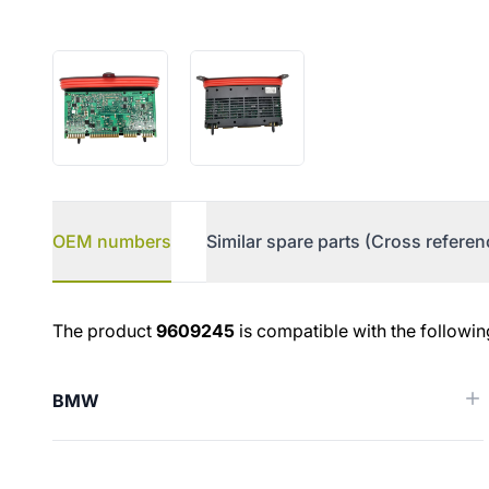
OEM numbers
Similar spare parts (Cross referen
OEM numbers
The product
9609245
is compatible with the followin
BMW