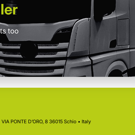
ler
ts too
 • VIA PONTE D’ORO, 8 36015 Schio • Italy