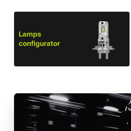
Lamps
configurator