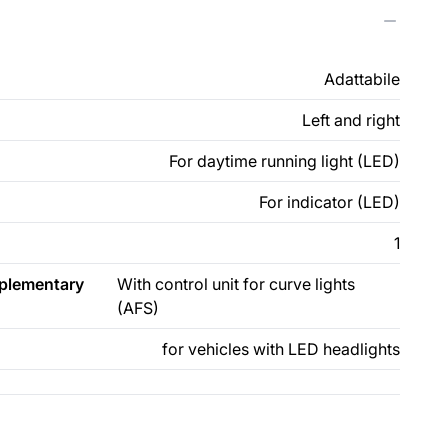
Adattabile
Left and right
For daytime running light (LED)
For indicator (LED)
1
pplementary
With control unit for curve lights
(AFS)
for vehicles with LED headlights