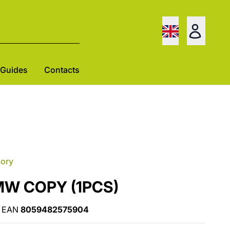
Guides
Contacts
gory
MW COPY (1PCS)
EAN
8059482575904