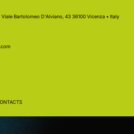
 • Viale Bartolomeo D'Alviano, 43 36100 Vicenza • Italy
a.com
ONTACTS