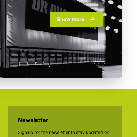
Show more
Newsletter
Sign up for the newsletter to stay updated on