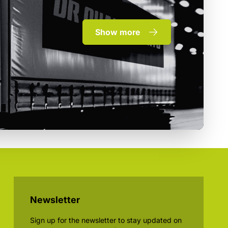
Show more
Newsletter
Sign up for the newsletter to stay updated on