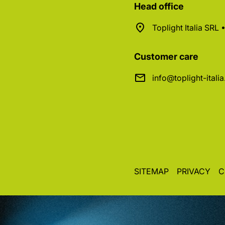
Head office
Toplight Italia SRL
Customer care
info@toplight-itali
SITEMAP
PRIVACY
C