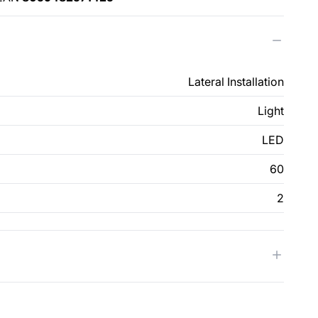
Lateral Installation
Light
LED
60
2