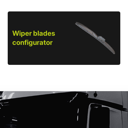
Wiper blades
configurator