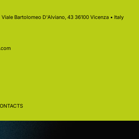
 • Viale Bartolomeo D'Alviano, 43 36100 Vicenza • Italy
a.com
ONTACTS