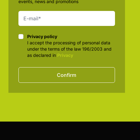
events, news and promotions
Privacy policy
Privacy policy
I accept the processing of personal data
under the terms of the law 196/2003 and
as declared in
Privacy
Confirm