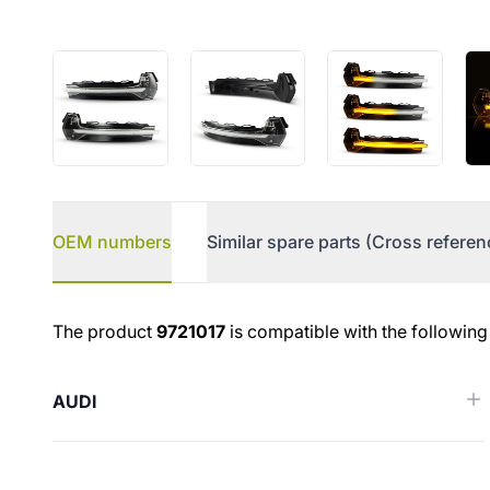
OEM numbers
Similar spare parts (Cross referen
OEM numbers
The product
9721017
is compatible with the following
AUDI