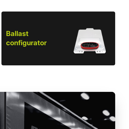
Ballast
configurator