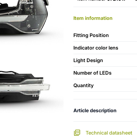
Item information
Fitting Position
Indicator color lens
Light Design
Number of LEDs
Quantity
Article description
Technical datasheet