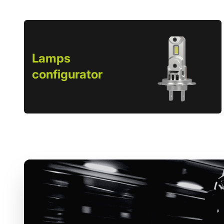
Lamps
configurator