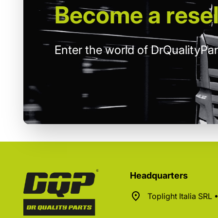
Become
a resel
Enter the world of DrQualityPar
Headquarters
Toplight Italia SRL