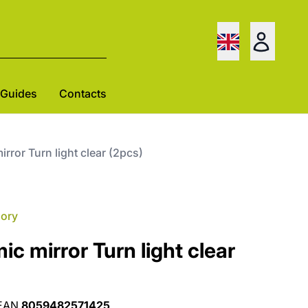
Guides
Contacts
rror Turn light clear (2pcs)
gory
c mirror Turn light clear
EAN
8059482571425