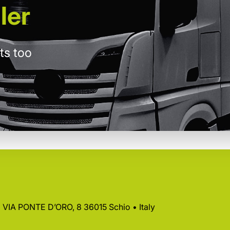
ler
ts too
 • VIA PONTE D’ORO, 8 36015 Schio • Italy