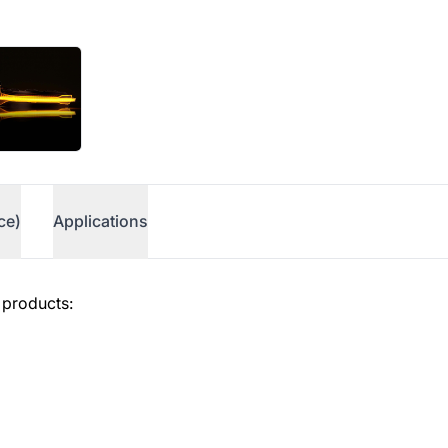
ce)
Applications
 products: