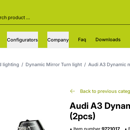
Faq
Downloads
Configurators
Company
 lighting
/
Dynamic Mirror Turn light
/
Audi A3 Dynamic mi
Back to previous cate
Audi A3 Dynami
(2pcs)
•
Item number
9721017
•