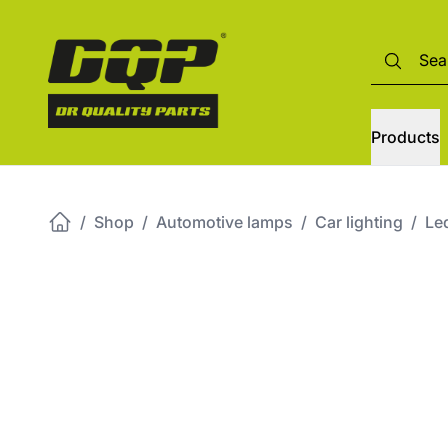
Products
/
Shop
/
Automotive lamps
/
Car lighting
/
Led