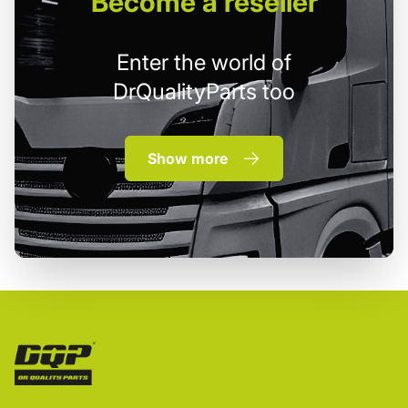
Become
a reseller
Enter the world of
DrQualityParts too
Show more