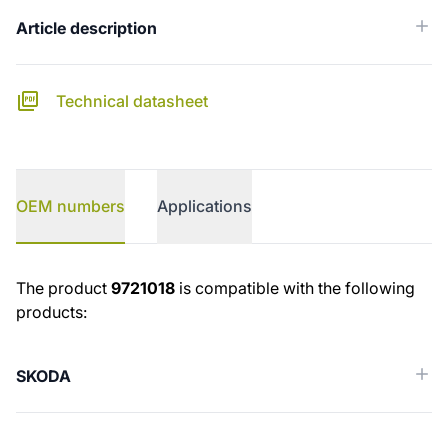
Article description
Technical datasheet
OEM numbers
Applications
OEM numbers
The product
9721018
is compatible with the following
products:
SKODA