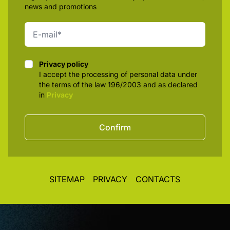
news and promotions
Privacy policy
Privacy policy
I accept the processing of personal data under
the terms of the law 196/2003 and as declared
in
Privacy
Confirm
SITEMAP
PRIVACY
CONTACTS