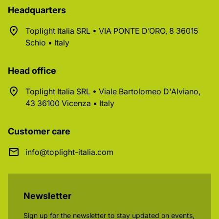
Headquarters
Toplight Italia SRL • VIA PONTE D’ORO, 8 36015
Schio • Italy
Head office
Toplight Italia SRL • Viale Bartolomeo D'Alviano,
43 36100 Vicenza • Italy
Customer care
info@toplight-italia.com
Newsletter
Sign up for the newsletter to stay updated on events,