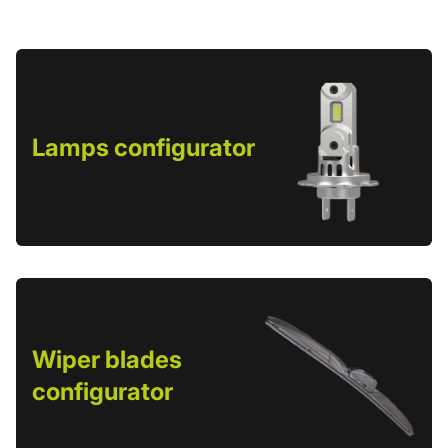
Lamps configurator
Wiper blades
configurator