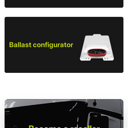
Ballast configurator