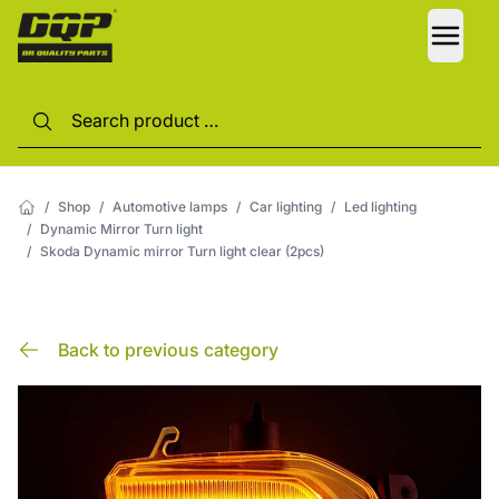
LANG
/
Shop
/
Automotive lamps
/
Car lighting
/
Led lighting
/
Dynamic Mirror Turn light
/
Skoda Dynamic mirror Turn light clear (2pcs)
Back to previous category