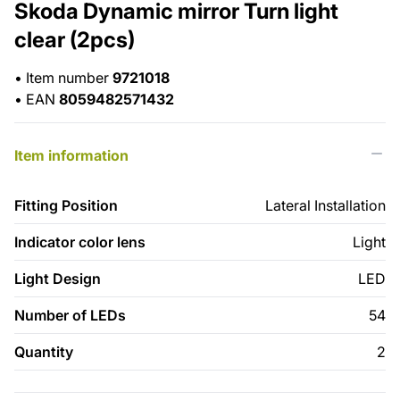
Skoda Dynamic mirror Turn light
clear (2pcs)
•
Item number
9721018
•
EAN
8059482571432
Item information
Fitting Position
Lateral Installation
Indicator color lens
Light
Light Design
LED
Number of LEDs
54
Quantity
2