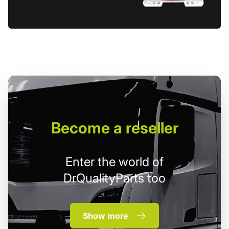
Become
a reseller
Enter the world of
DrQualityParts too
Show more