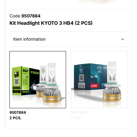
Code
9507884
Kit Headlight KYOTO 3 HB4 (2 PCS)
Item information
9507884
95078841
2 PCS.
1 PCS.