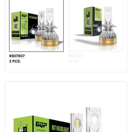
9507807
95078071
2 PCS.
1 PCS.