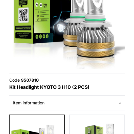
Code
9507810
Kit Headlight KYOTO 3 H10 (2 PCS)
Item information