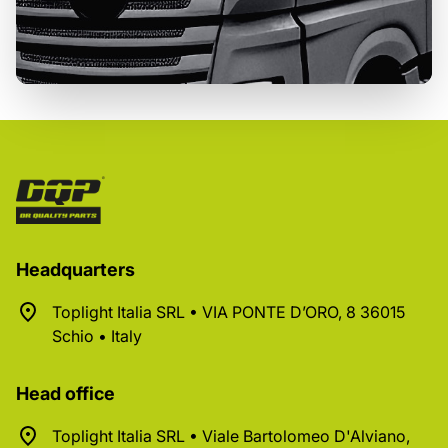
Headquarters
Toplight Italia SRL • VIA PONTE D’ORO, 8 36015
Schio • Italy
Head office
Toplight Italia SRL • Viale Bartolomeo D'Alviano,