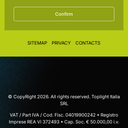
Confirm
SITEMAP
PRIVACY
CONTACTS
© CopyRight 2026. All rights reserved. Toplight Italia
SRL
VAT / Part IVA / Cod. Fisc. 04019900242 • Registro
Imprese REA Vi 372493 • Cap. Soc. € 50.000,00 i.v.