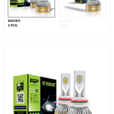
9507811
95078111
2 PCS.
1 PCS.