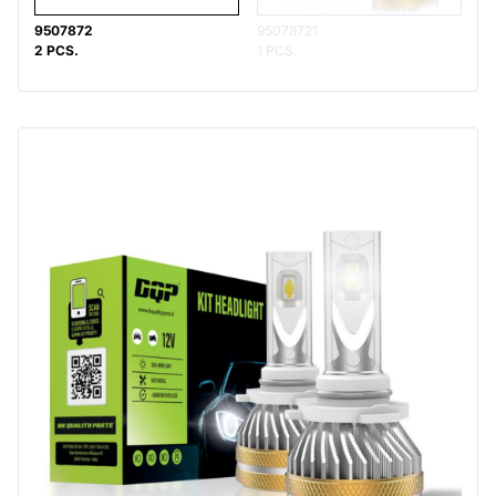
9507872
95078721
2 PCS.
1 PCS.