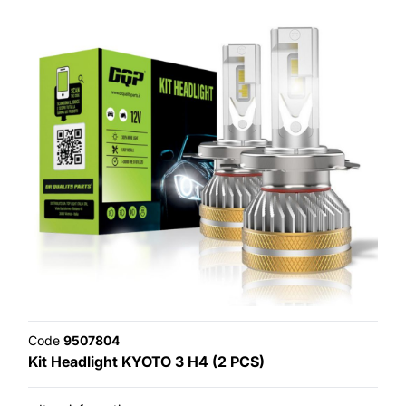
Code
9507804
Kit Headlight KYOTO 3 H4 (2 PCS)