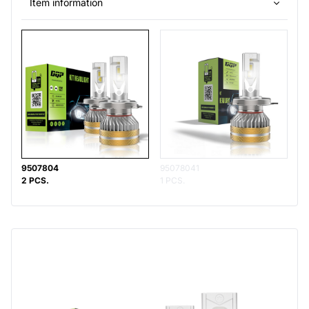
Item information
9507804
95078041
2 PCS.
1 PCS.