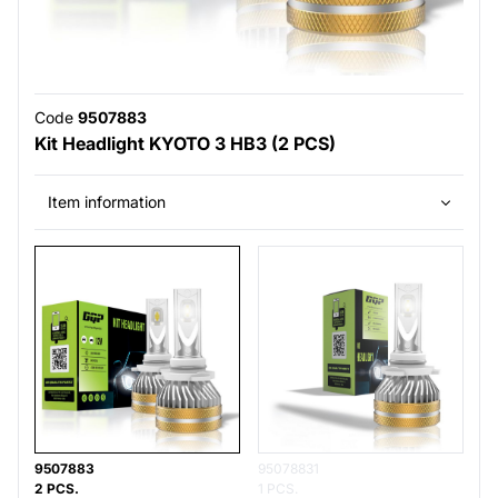
Code
9507883
Kit Headlight KYOTO 3 HB3 (2 PCS)
Item information
9507883
95078831
2 PCS.
1 PCS.