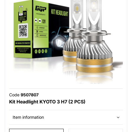
Code
9507807
Kit Headlight KYOTO 3 H7 (2 PCS)
Item information