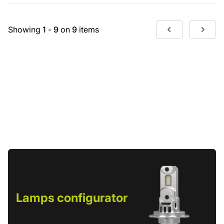
Showing
1
-
9
on
9
items
Lamps configurator