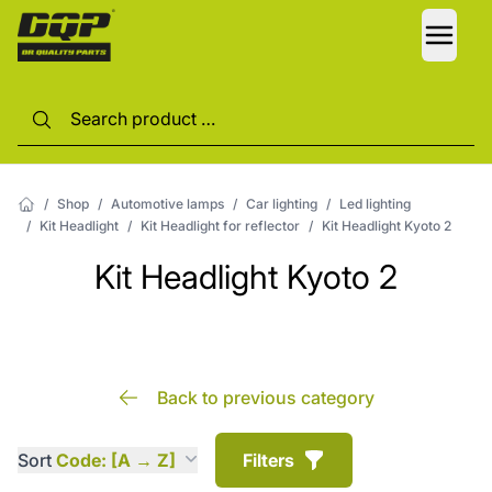
LANG
/
Shop
/
Automotive lamps
/
Car lighting
/
Led lighting
/
Kit Headlight
/
Kit Headlight for reflector
/
Kit Headlight Kyoto 2
Kit Headlight Kyoto 2
Back to previous category
Sort
Code: [A → Z]
Filters