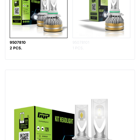
9507810
95078101
2 PCS.
1 PCS.