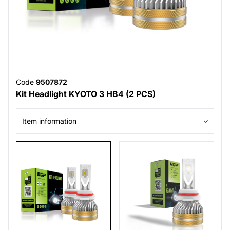
Code
9507872
Kit Headlight KYOTO 3 HB4 (2 PCS)
Item information