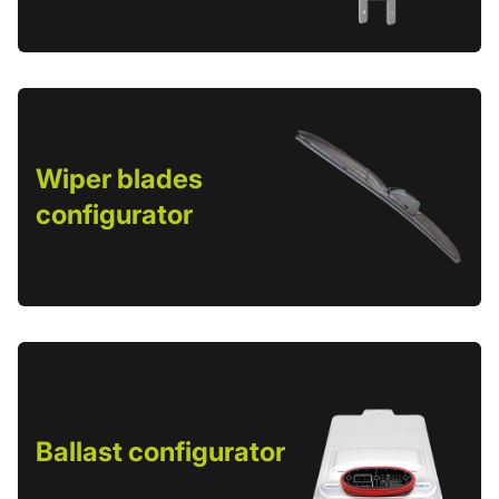
Wiper blades
configurator
Ballast configurator