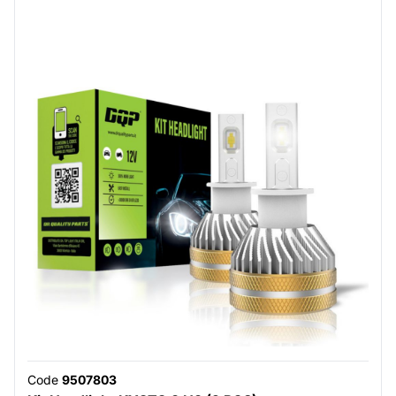
Code
9507803