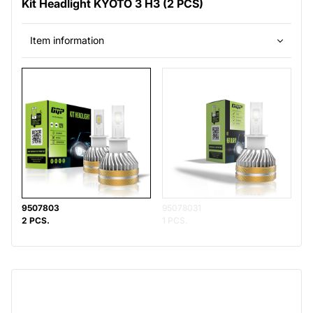
Kit Headlight KYOTO 3 H3 (2 PCS)
Item information
9507803
95078031
2 PCS.
1 PCS.