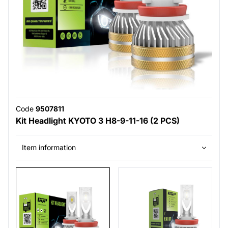
Code
9507811
Kit Headlight KYOTO 3 H8-9-11-16 (2 PCS)
Item information