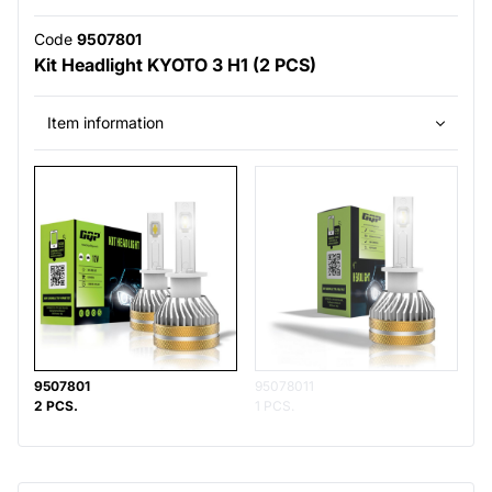
Code
9507801
Kit Headlight KYOTO 3 H1 (2 PCS)
Item information
9507801
95078011
2 PCS.
1 PCS.