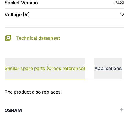
Socket Version
P43t
Voltage [V]
12
Technical datasheet
Similar spare parts (Cross reference)
Applications
Similar spare parts (Cross reference)
The product also replaces:
OSRAM