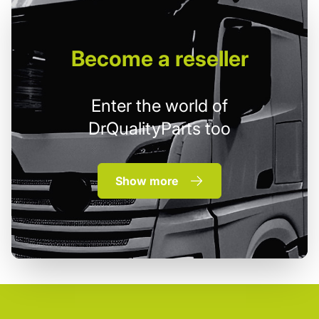
Become
a reseller
Enter the world of
DrQualityParts too
Show more