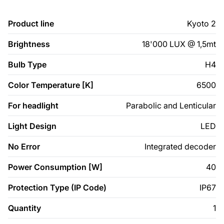
Product line
Kyoto 2
Brightness
18'000 LUX @ 1,5mt
Bulb Type
H4
Color Temperature [K]
6500
For headlight
Parabolic and Lenticular
Light Design
LED
No Error
Integrated decoder
Power Consumption [W]
40
Protection Type (IP Code)
IP67
Quantity
1