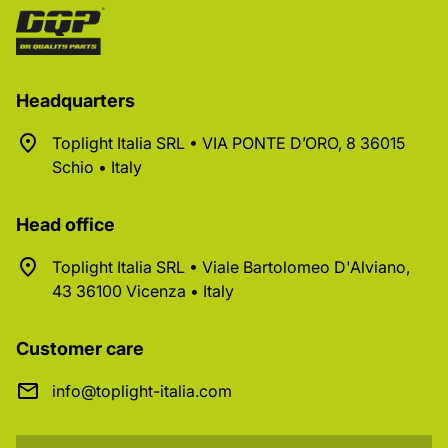
Headquarters
Toplight Italia SRL • VIA PONTE D’ORO, 8 36015
Schio • Italy
Head office
Toplight Italia SRL • Viale Bartolomeo D'Alviano,
43 36100 Vicenza • Italy
Customer care
info@toplight-italia.com