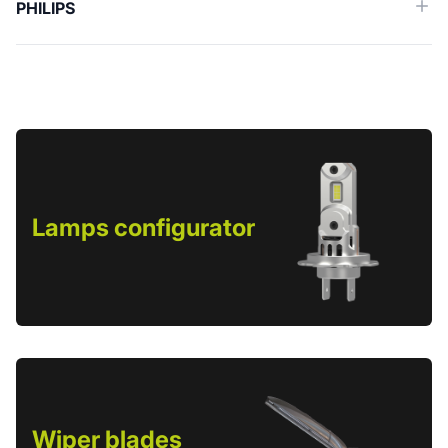
PHILIPS
Lamps configurator
Wiper blades