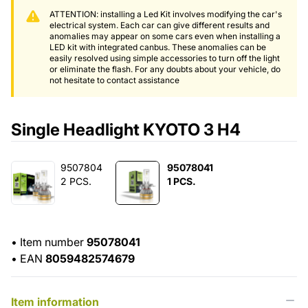
ATTENTION: installing a Led Kit involves modifying the car's
electrical system. Each car can give different results and
anomalies may appear on some cars even when installing a
LED kit with integrated canbus. These anomalies can be
easily resolved using simple accessories to turn off the light
or eliminate the flash. For any doubts about your vehicle, do
not hesitate to contact assistance
Single Headlight KYOTO 3 H4
9507804
95078041
2 PCS.
1 PCS.
•
Item number
95078041
•
EAN
8059482574679
Item information