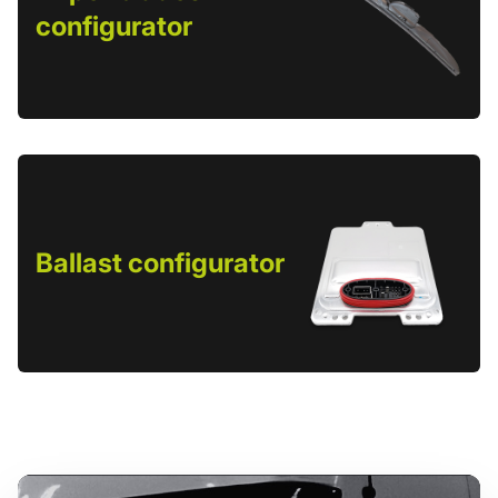
configurator
Ballast configurator