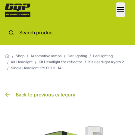
LANG
/
Shop
/
Automotive lamps
/
Car lighting
/
Led lighting
/
Kit Headlight
/
Kit Headlight for reflector
/
Kit Headlight Kyoto 2
/
Single Headlight KYOTO 3 H4
Back to previous category