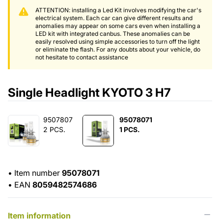
ATTENTION: installing a Led Kit involves modifying the car's
electrical system. Each car can give different results and
anomalies may appear on some cars even when installing a
LED kit with integrated canbus. These anomalies can be
easily resolved using simple accessories to turn off the light
or eliminate the flash. For any doubts about your vehicle, do
not hesitate to contact assistance
Single Headlight KYOTO 3 H7
9507807
95078071
2 PCS.
1 PCS.
•
Item number
95078071
•
EAN
8059482574686
Item information