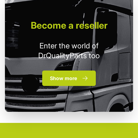
Become
a reseller
Enter the world of
DrQualityParts too
Show more