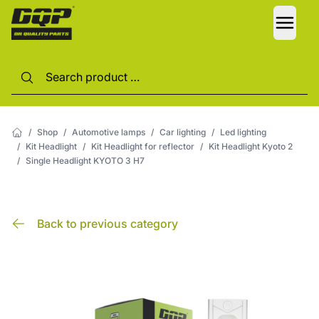
LANG
/
Shop
/
Automotive lamps
/
Car lighting
/
Led lighting
/
Kit Headlight
/
Kit Headlight for reflector
/
Kit Headlight Kyoto 2
/
Single Headlight KYOTO 3 H7
Back to previous category