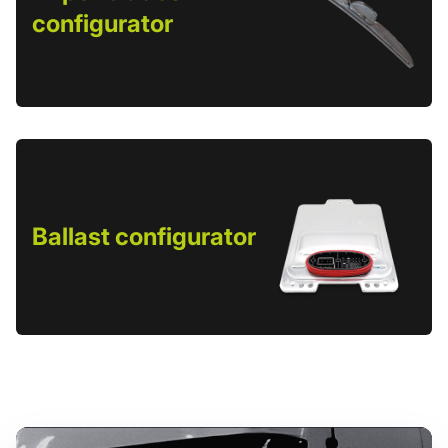
configurator
Ballast configurator