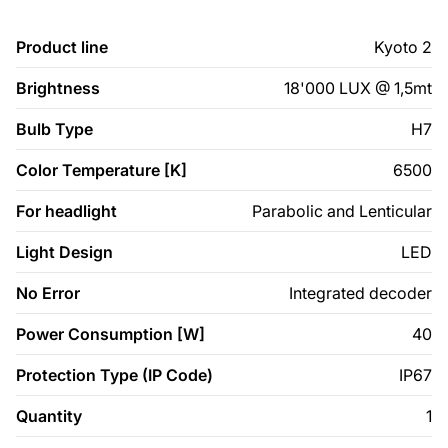
Product line
Kyoto 2
Brightness
18'000 LUX @ 1,5mt
Bulb Type
H7
Color Temperature [K]
6500
For headlight
Parabolic and Lenticular
Light Design
LED
No Error
Integrated decoder
Power Consumption [W]
40
Protection Type (IP Code)
IP67
Quantity
1