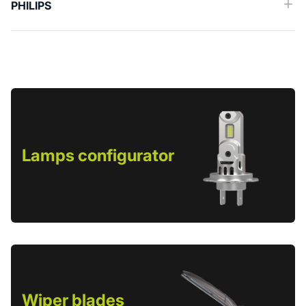
PHILIPS
Lamps configurator
Wiper blades