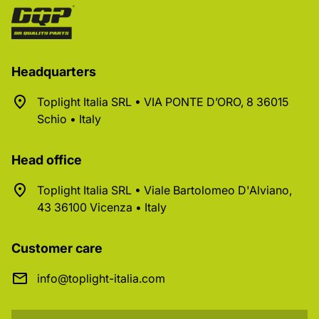
Headquarters
Toplight Italia SRL • VIA PONTE D’ORO, 8 36015
Schio • Italy
Head office
Toplight Italia SRL • Viale Bartolomeo D'Alviano,
43 36100 Vicenza • Italy
Customer care
info@toplight-italia.com