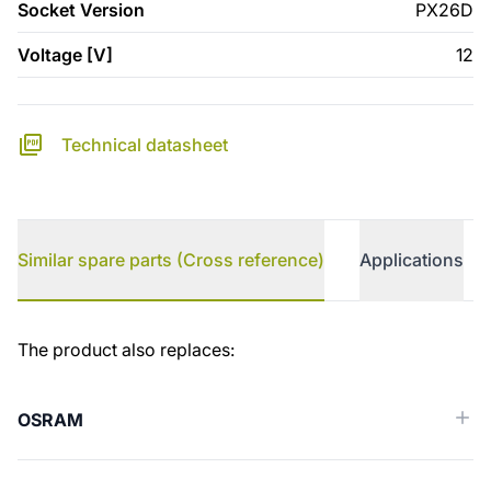
Socket Version
PX26D
Voltage [V]
12
Technical datasheet
Similar spare parts (Cross reference)
Applications
Similar spare parts (Cross reference)
The product also replaces:
OSRAM