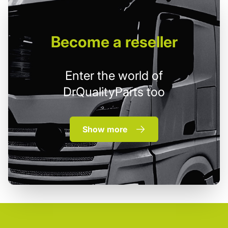
Become
a reseller
Enter the world of
DrQualityParts too
Show more