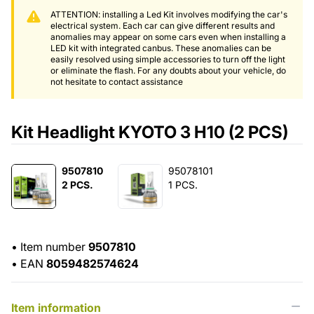
ATTENTION: installing a Led Kit involves modifying the car's
electrical system. Each car can give different results and
anomalies may appear on some cars even when installing a
LED kit with integrated canbus. These anomalies can be
easily resolved using simple accessories to turn off the light
or eliminate the flash. For any doubts about your vehicle, do
not hesitate to contact assistance
Kit Headlight KYOTO 3 H10 (2 PCS)
9507810
95078101
2 PCS.
1 PCS.
•
Item number
9507810
•
EAN
8059482574624
Item information