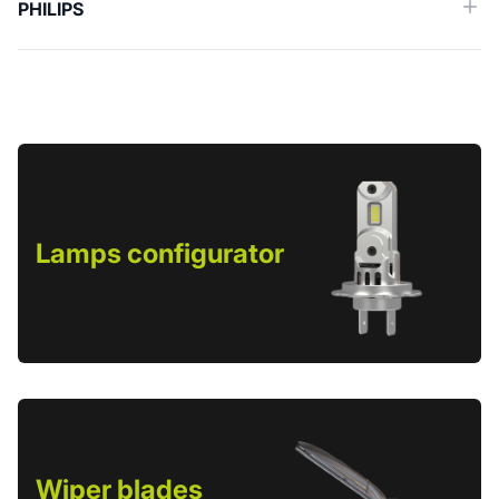
PHILIPS
Lamps configurator
Wiper blades