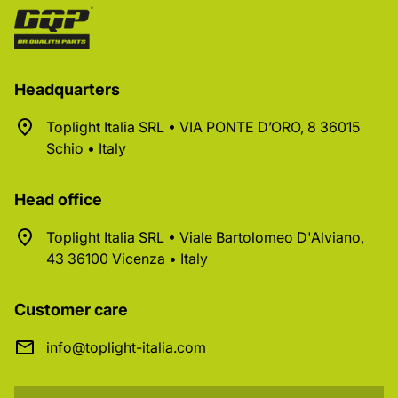
Headquarters
Toplight Italia SRL • VIA PONTE D’ORO, 8 36015
Schio • Italy
Head office
Toplight Italia SRL • Viale Bartolomeo D'Alviano,
43 36100 Vicenza • Italy
Customer care
info@toplight-italia.com