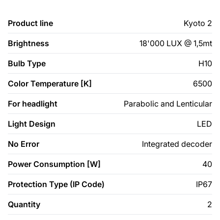
Product line
Kyoto 2
Brightness
18'000 LUX @ 1,5mt
Bulb Type
H10
Color Temperature [K]
6500
For headlight
Parabolic and Lenticular
Light Design
LED
No Error
Integrated decoder
Power Consumption [W]
40
Protection Type (IP Code)
IP67
Quantity
2