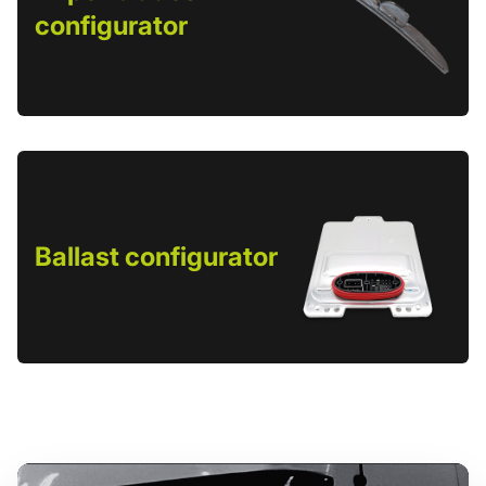
configurator
Ballast configurator