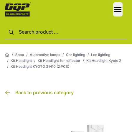
LANG
/
Shop
/
Automotive lamps
/
Car lighting
/
Led lighting
/
Kit Headlight
/
Kit Headlight for reflector
/
Kit Headlight Kyoto 2
/
Kit Headlight KYOTO 3 H10 (2 PCS)
Back to previous category