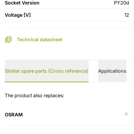
Socket Version
PY20d
Voltage [V]
12
Technical datasheet
Similar spare parts (Cross reference)
Applications
Similar spare parts (Cross reference)
The product also replaces:
OSRAM